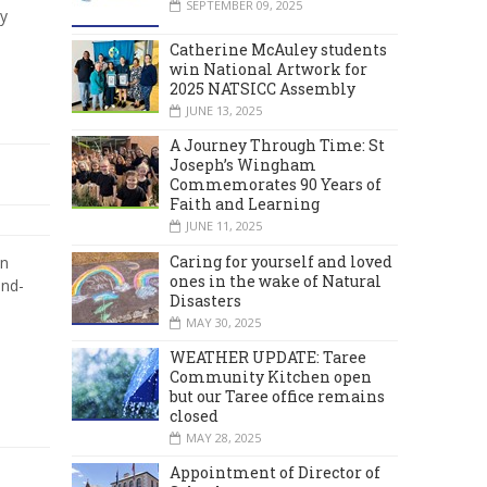
SEPTEMBER 09, 2025
y
Catherine McAuley students
win National Artwork for
2025 NATSICC Assembly
JUNE 13, 2025
A Journey Through Time: St
Joseph’s Wingham
Commemorates 90 Years of
Faith and Learning
JUNE 11, 2025
Caring for yourself and loved
in
ones in the wake of Natural
and-
Disasters
MAY 30, 2025
WEATHER UPDATE: Taree
Community Kitchen open
but our Taree office remains
closed
MAY 28, 2025
Appointment of Director of