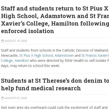
Staff and students return to St Pius X
High School, Adamstown and St Fra
Xavier’s College, Hamilton followin
enforced isolation
AUGUST 19, 2020
Staff and students from schools in the Catholic Diocese of Maitland-
Newcastle,
St Pius X High School, Adamstown
and
St Francis Xavier’
College, Hamilton
who were directed by NSW Health to self-isolate f
days, may return to school this week.
Students at St Therese’s don denim t
help fund medical research
AUGUST 07, 2020
Not even grey sky overheard could curb the excitement of staff and