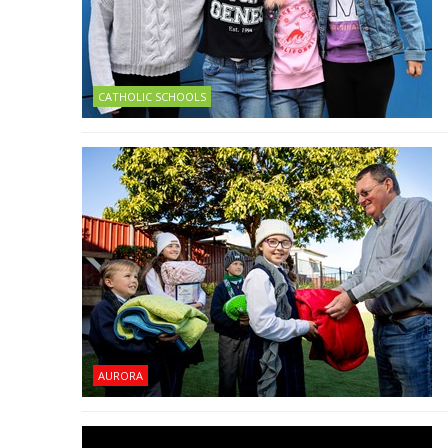
CATHOLIC SCHOOLS
AURORA