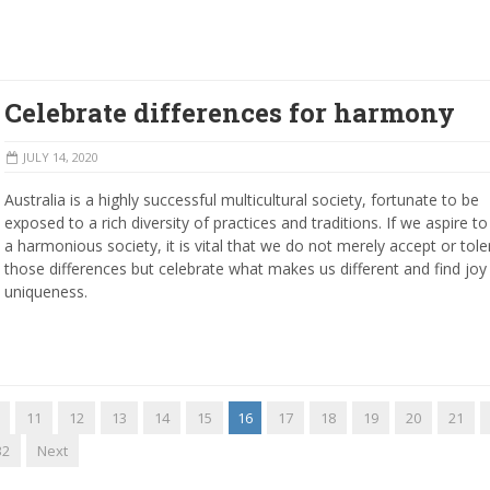
Celebrate differences for harmony
JULY 14, 2020
Australia is a highly successful multicultural society, fortunate to be
exposed to a rich diversity of practices and traditions. If we aspire to 
a harmonious society, it is vital that we do not merely accept or tole
those differences but celebrate what makes us different and find joy 
uniqueness.
11
12
13
14
15
16
17
18
19
20
21
32
Next