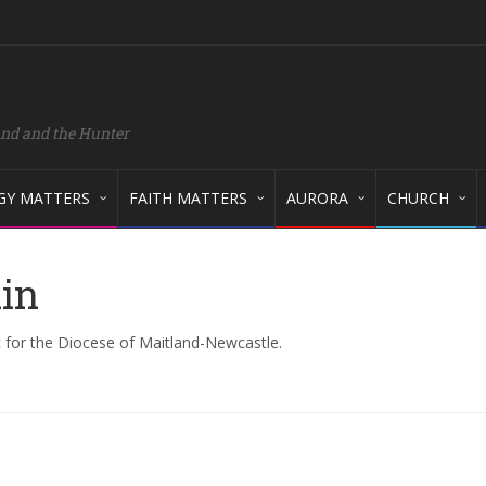
and and the Hunter
GY MATTERS
FAITH MATTERS
AURORA
CHURCH
kin
 for the Diocese of Maitland-Newcastle.