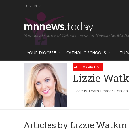
CALENDAR
mnnews
.today
Your local source of Catholic news for Newcastle, Maitl
YOUR DIOCESE
CATHOLIC SCHOOLS
LITUR
AUTHOR ARCHIVE
Lizzie Wat
Lizzie is Team Leader Content
Articles by Lizzie Watkin