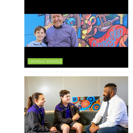
CATHOLIC SCHOOLS