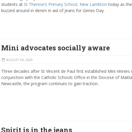
students at
St Therese’s Primary School, New Lambton
today as the
buzzed around in denim in aid of Jeans for Genes Day.
Mini advocates socially aware
AUGUST 06, 2020
Three decades after St Vincent de Paul first established Mini Vinnies 
conjunction with the Catholic Schools Office in the Diocese of Maitl
Newcastle, the program continues to gain traction.
Spirit is in the jeans