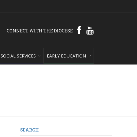
CONNECT WITH THE DIOCESE
SOCIAL SERVICES
EARLY EDUCATION
SEARCH