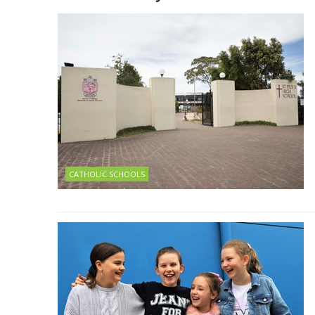
CATHOLIC SCHOOLS