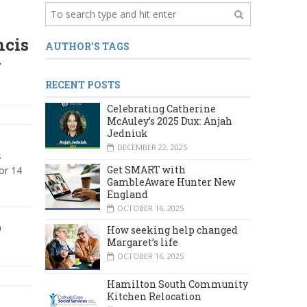
ncis
AUTHOR'S TAGS
g
RECENT POSTS
Celebrating Catherine
McAuley’s 2025 Dux: Anjah
Jedniuk
DECEMBER 22, 2025
s
Get SMART with
or 14
GambleAware Hunter New
England
OCTOBER 16, 2025
o
How seeking help changed
Margaret’s life
OCTOBER 16, 2025
Hamilton South Community
Kitchen Relocation