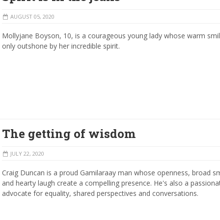
AUGUST 05, 2020
Mollyjane Boyson, 10, is a courageous young lady whose warm smil
only outshone by her incredible spirit.
The getting of wisdom
JULY 22, 2020
Craig Duncan is a proud Gamilaraay man whose openness, broad sm
and hearty laugh create a compelling presence. He's also a passiona
advocate for equality, shared perspectives and conversations.