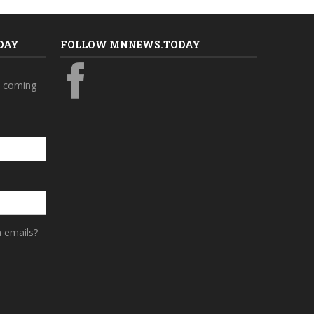
DAY
FOLLOW MNNEWS.TODAY
s coming
a emails?