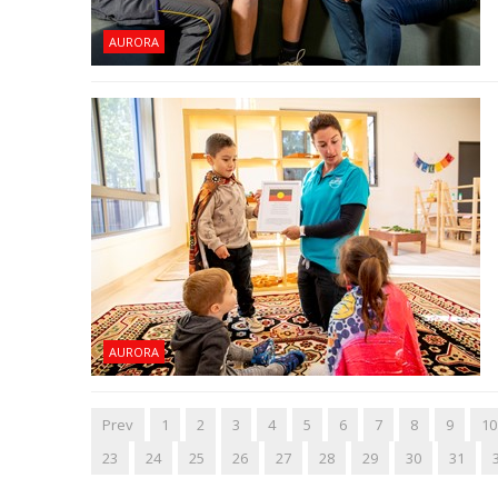
AURORA
AURORA
Prev
1
2
3
4
5
6
7
8
9
10
23
24
25
26
27
28
29
30
31