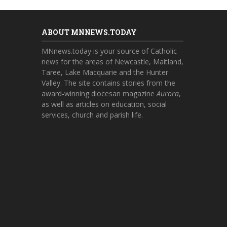
ABOUT MNNEWS.TODAY
MNnews.today is your source of Catholic
news for the areas of Newcastle, Maitland,
Taree, Lake Macquarie and the Hunter
Valley. The site contains stories from the
award-winning diocesan magazine
Aurora
,
as well as articles on education, social
services, church and parish life.