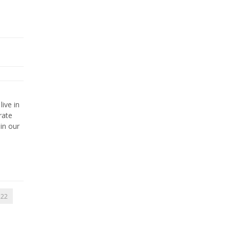
live in
rate
in our
22