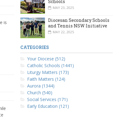
Schools
MAY 23, 2025
Diocesan Secondary Schools
e is
and Tennis NSW Initiative
MAY 22, 2025
CATEGORIES
Your Diocese (512)
Catholic Schools (1441)
Liturgy Matters (173)
Faith Matters (124)
Aurora (1344)
Church (540)
Social Services (171)
Early Education (121)
ile
te