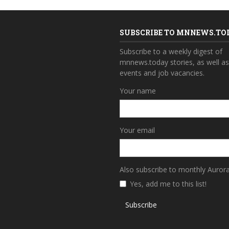
SUBSCRIBE TO MNNEWS.TO
Subscribe to a weekly digest of
mnnews.today stories, as well a
events and job vacancies.
Your name
Your email
Also subscribe to monthly Auror
Yes, add me to this list!
Subscribe