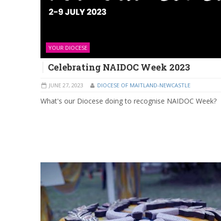
YOUR DIOCESE
Celebrating NAIDOC Week 2023
JUNE 27, 2023
DIOCESE OF MAITLAND-NEWCASTLE
What's our Diocese doing to recognise NAIDOC Week?