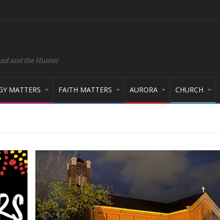
and and the Hunter
GY MATTERS
FAITH MATTERS
AURORA
CHURCH