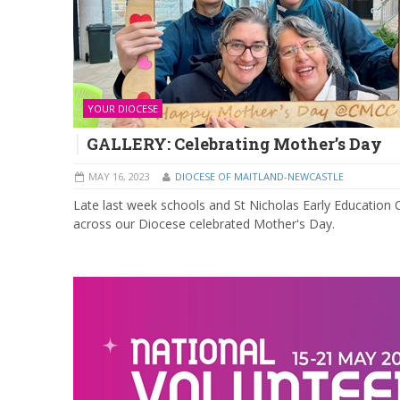
YOUR DIOCESE
GALLERY: Celebrating Mother’s Day
MAY 16, 2023
DIOCESE OF MAITLAND-NEWCASTLE
Late last week schools and St Nicholas Early Education 
across our Diocese celebrated Mother's Day.