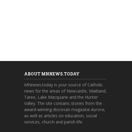
ABOUT MNNEWS.TODAY
MNnews.today is your source of Catholic
news for the areas of Newcastle, Maitland,
Taree, Lake Macquarie and the Hunter
Valley. The site contains stories from the
award-winning diocesan magazine
Aurora
,
as well as articles on education, social
services, church and parish life.