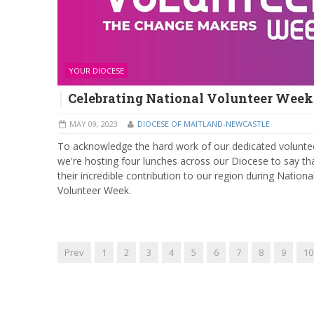
YOUR DIOCESE
Celebrating National Volunteer Week
MAY 09, 2023
DIOCESE OF MAITLAND-NEWCASTLE
To acknowledge the hard work of our dedicated volunte
we're hosting four lunches across our Diocese to say th
their incredible contribution to our region during Nationa
Volunteer Week.
Prev
1
2
3
4
5
6
7
8
9
10