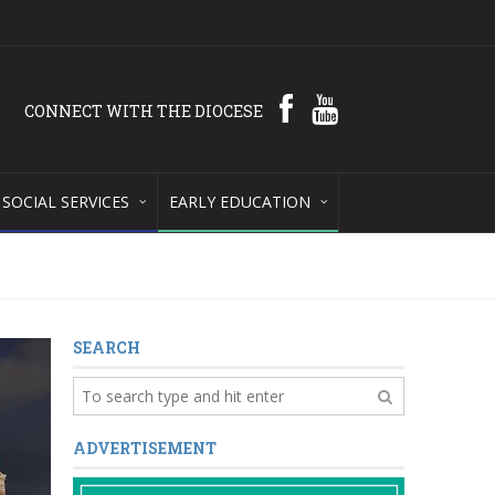
CONNECT WITH THE DIOCESE
SOCIAL SERVICES
EARLY EDUCATION
SEARCH
ADVERTISEMENT