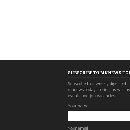
SUBSCRIBE TO MNNEWS.TO
Subscribe to a weekly digest of
mnnews.today stories, as well a
events and job vacancies.
Your name
Your email