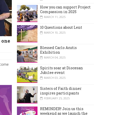
How you can support Project
Compassion in 2025
MARCH 11, 2025
10 Questions about Lent
MARCH 10, 2025
 one
Blessed Carlo Acutis
Exhibition
MARCH 04, 2025
o come
Spirits soar at Diocesan
Jubilee event
MARCH 03, 2025
Sisters of Faith dinner
inspires participants
FEBRUARY 25, 2025
REMINDER! Join us this
weekend as we launch the