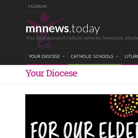
CALENDAR
mnnews
.today
Your local source of Catholic news for Newcastle, Maitl
YOUR DIOCESE
CATHOLIC SCHOOLS
LITUR
Your Diocese