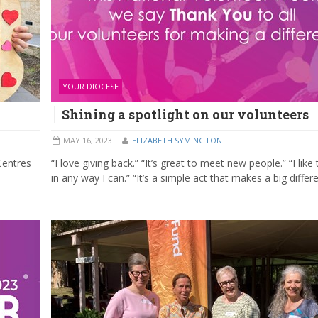
YOUR DIOCESE
Shining a spotlight on our volunteers
MAY 16, 2023
ELIZABETH SYMINGTON
Centres
“I love giving back.” “It’s great to meet new people.” “I like
in any way I can.” “It’s a simple act that makes a big differ