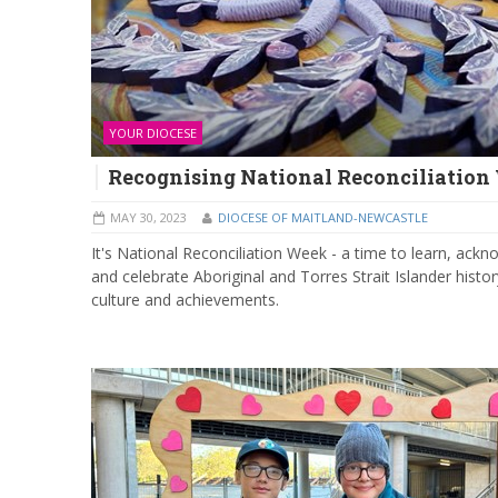
YOUR DIOCESE
Recognising National Reconciliatio
MAY 30, 2023
DIOCESE OF MAITLAND-NEWCASTLE
It's National Reconciliation Week - a time to learn, ackn
and celebrate Aboriginal and Torres Strait Islander histor
culture and achievements.