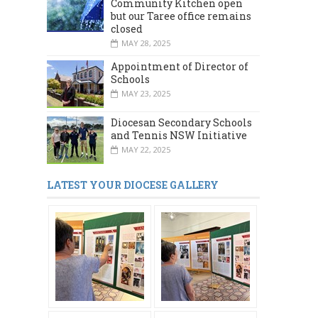
Community Kitchen open
but our Taree office remains
closed
MAY 28, 2025
Appointment of Director of
Schools
MAY 23, 2025
Diocesan Secondary Schools
and Tennis NSW Initiative
MAY 22, 2025
LATEST YOUR DIOCESE GALLERY