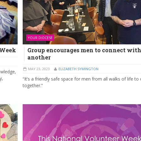
YOUR DIOCESE
n Week
Group encourages men to connect with
another
MAY 23, 2023
ELIZABETH SYMINGTON
owledge,
y,
“It’s a friendly safe space for men from all walks of life t
together.”