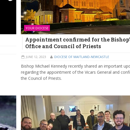
YOUR DIOCESE
Appointment confirmed for the Bishop’
Office and Council of Priests
JUNE 12, 2023
DIOCESE OF MAITLAND-NEWCASTLE
Bishop Michael Kennedy recently shared an important up
regarding the appointment of the Vicars General and conf
the Council of Priests.