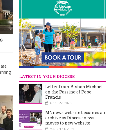
s
date
irming
LATEST IN YOUR DIOCESE
Letter from Bishop Michael
on the Passing of Pope
Francis
APRIL 22, 2025
MNnews website becomes an
archive as Diocese news
moves to new website
MARCH 31, 2025