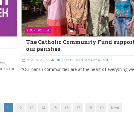
YOUR DIOCESE
The Catholic Community Fund suppor
our parishes
MAY 09, 2023
DIOCESE OF MAITLAND-NEWCASTLE
ers,
anks for
“Our parish communities are at the heart of everything we
l
11
12
13
14
15
16
17
18
19
Next