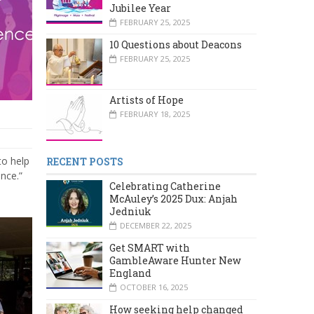
Jubilee Year
FEBRUARY 25, 2025
10 Questions about Deacons
FEBRUARY 25, 2025
Artists of Hope
FEBRUARY 18, 2025
 to help
RECENT POSTS
ence.”
Celebrating Catherine
McAuley’s 2025 Dux: Anjah
Jedniuk
DECEMBER 22, 2025
Get SMART with
GambleAware Hunter New
England
OCTOBER 16, 2025
How seeking help changed