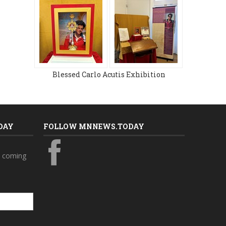
Blessed Carlo Acutis Exhibition
DAY
FOLLOW MNNEWS.TODAY
s coming