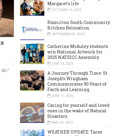
Margaret’s life
OCTOBER 16, 2025
Hamilton South Community
Kitchen Relocation
SEPTEMBER 09, 2025
ts
Catherine McAuley students
win National Artwork for
2025 NATSICC Assembly
JUNE 13, 2025
 do.”
A Journey Through Time: St
Joseph’s Wingham
Commemorates 90 Years of
Faith and Learning
JUNE 11, 2025
Caring for yourself and loved
ones in the wake of Natural
Disasters
MAY 30, 2025
WEATHER UPDATE: Taree