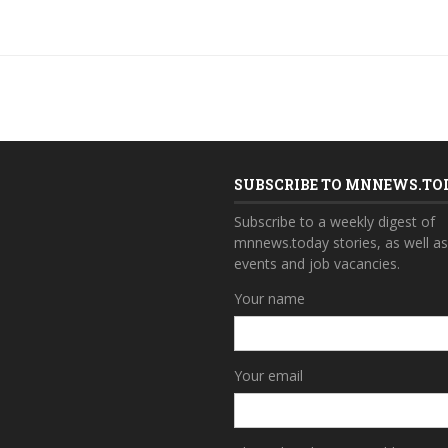
SUBSCRIBE TO MNNEWS.TO
Subscribe to a weekly digest of
mnnews.today stories, as well a
events and job vacancies.
Your name
Your email