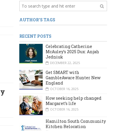
AUTHOR'S TAGS
RECENT POSTS
Celebrating Catherine
McAuley’s 2025 Dux: Anjah
Jedniuk
DECEMBER 22, 2025
Get SMART with
GambleAware Hunter New
England
OCTOBER 16, 2025
ty
How seeking help changed
Margaret’s life
OCTOBER 16, 2025
Hamilton South Community
Kitchen Relocation