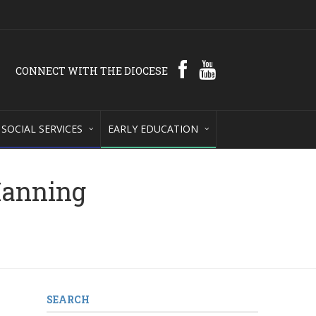
CONNECT WITH THE DIOCESE
SOCIAL SERVICES
EARLY EDUCATION
Manning
SEARCH