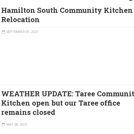
Hamilton South Community Kitchen
Relocation
SEPTEMBER 09, 2025
WEATHER UPDATE: Taree Communi
Kitchen open but our Taree office
remains closed
MAY 28, 2025