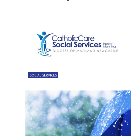
SOCIAL SERVICES