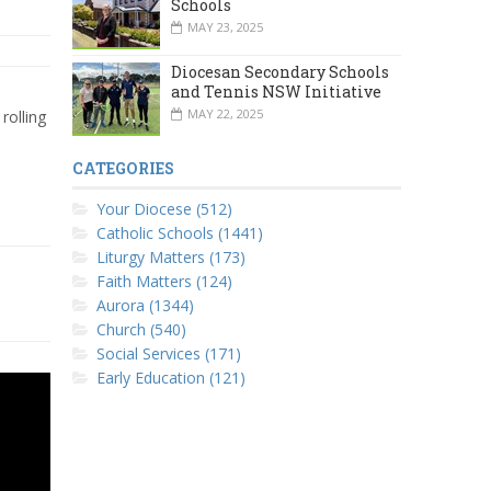
Schools
MAY 23, 2025
Diocesan Secondary Schools
and Tennis NSW Initiative
MAY 22, 2025
rolling
CATEGORIES
Your Diocese (512)
Catholic Schools (1441)
Liturgy Matters (173)
Faith Matters (124)
Aurora (1344)
Church (540)
Social Services (171)
Early Education (121)