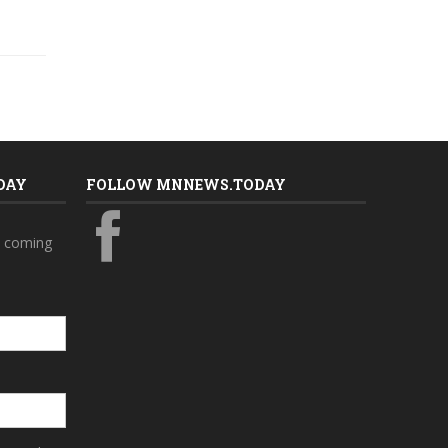
DAY
FOLLOW MNNEWS.TODAY
s coming