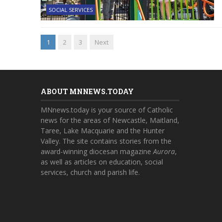
SOCIAL SERVICES
1
2
3
Next
ABOUT MNNEWS.TODAY
MNnews.today is your source of Catholic
news for the areas of Newcastle, Maitland,
Taree, Lake Macquarie and the Hunter
Valley. The site contains stories from the
award-winning diocesan magazine
Aurora
,
as well as articles on education, social
services, church and parish life.