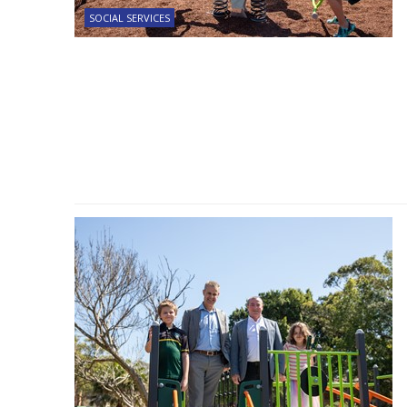
SOCIAL SERVICES