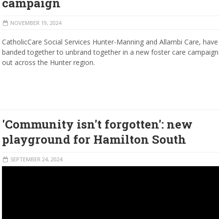
campaign
NOVEMBER 19, 2024
CatholicCare Social Services Hunter-Manning and Allambi Care, have
banded together to unbrand together in a new foster care campaign 
out across the Hunter region.
'Community isn't forgotten': new
playground for Hamilton South
SEPTEMBER 24, 2024