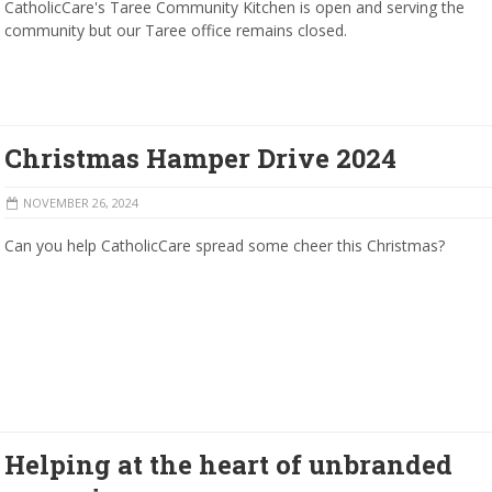
CatholicCare's Taree Community Kitchen is open and serving the
community but our Taree office remains closed.
Christmas Hamper Drive 2024
NOVEMBER 26, 2024
Can you help CatholicCare spread some cheer this Christmas?
Helping at the heart of unbranded