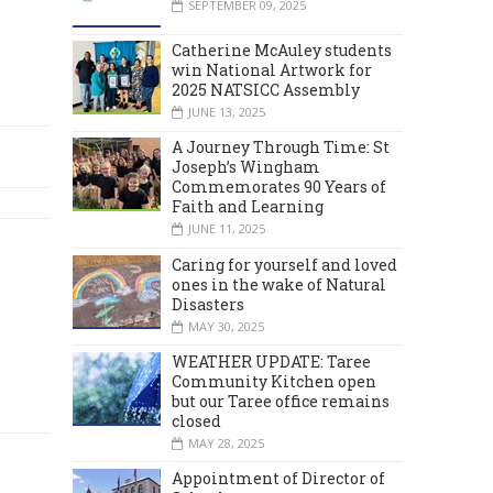
SEPTEMBER 09, 2025
Catherine McAuley students
win National Artwork for
2025 NATSICC Assembly
JUNE 13, 2025
A Journey Through Time: St
Joseph’s Wingham
Commemorates 90 Years of
Faith and Learning
JUNE 11, 2025
Caring for yourself and loved
ones in the wake of Natural
Disasters
MAY 30, 2025
WEATHER UPDATE: Taree
Community Kitchen open
but our Taree office remains
closed
MAY 28, 2025
Appointment of Director of