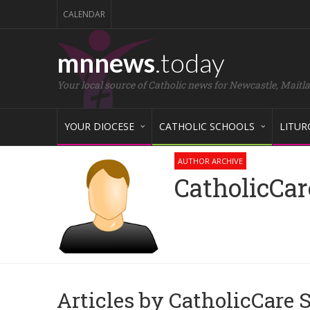
CALENDAR
mnnews
.today
Your local source of Catholic news for Newcastle, Maitl
YOUR DIOCESE
CATHOLIC SCHOOLS
LITUR
AUTHOR ARCHIVE
CatholicCar
Articles by CatholicCare