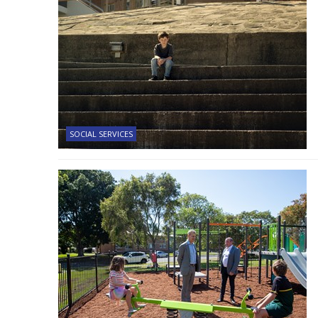
SOCIAL SERVICES