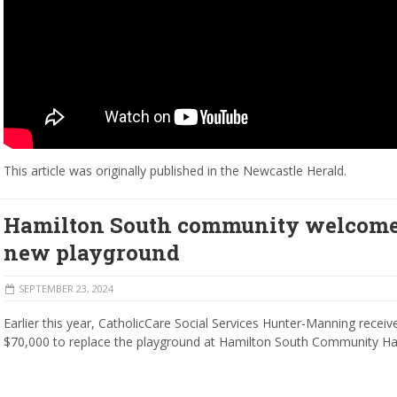
This article was originally published in the Newcastle Herald.
Hamilton South community welcom
new playground
SEPTEMBER 23, 2024
Earlier this year, CatholicCare Social Services Hunter-Manning receiv
$70,000 to replace the playground at Hamilton South Community Hal