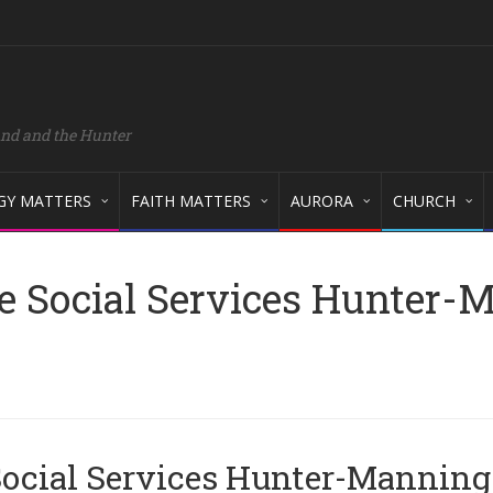
and and the Hunter
GY MATTERS
FAITH MATTERS
AURORA
CHURCH
e Social Services Hunter-
 Social Services Hunter-Manning