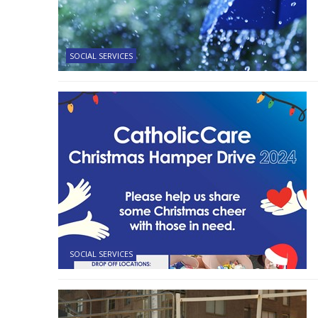
SOCIAL SERVICES
SOCIAL SERVICES