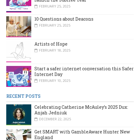
FEBRUARY 25, 2025
10 Questions about Deacons
FEBRUARY 25, 2025
Artists of Hope
FEBRUARY 18, 2025
Start a safer internet conversation this Safer
Internet Day
FEBRUARY 10, 2025
RECENT POSTS
Celebrating Catherine McAuley’s 2025 Dux:
Anjah Jedniuk
DECEMBER 22, 2025
Get SMART with GambleAware Hunter New
England