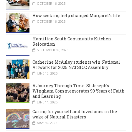
OCTOBER 16, 2025
How seeking help changed Margaret’s life
OCTOBER 16, 2025
Hamilton South Community Kitchen
Relocation
SEPTEMBER 09, 2025
Catherine McAuley students win National
Artwork for 2025 NATSICC Assembly
JUNE 13, 2025
A Journey Through Time: St Joseph’s
Wingham Commemorates 90 Years of Faith
and Learning
JUNE 11, 2025
Caring for yourself and loved ones in the
wake of Natural Disasters
MAY 30, 2025