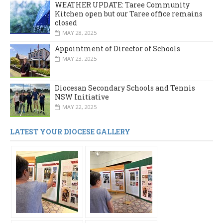
WEATHER UPDATE: Taree Community
Kitchen open but our Taree office remains
closed
MAY 28, 2025
Appointment of Director of Schools
MAY 23, 2025
Diocesan Secondary Schools and Tennis
NSW Initiative
MAY 22, 2025
LATEST YOUR DIOCESE GALLERY