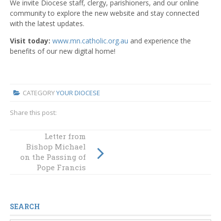
We invite Diocese staff, clergy, parishioners, and our online
community to explore the new website and stay connected
with the latest updates.
Visit today:
www.mn.catholic.org.au
and experience the
benefits of our new digital home!
CATEGORY
YOUR DIOCESE
Share this post:
How you can
Letter from
Bishop Michael
support Project
on the Passing of
Compassion in
2025
Pope Francis
SEARCH