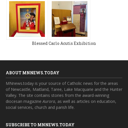
Blessed Carlo Acutis Exhibition
ABOUT MNNEWS.TODAY
MNnews.today is your source of Catholic news for the areas
of Newcastle, Maitland, Taree, Lake Macquarie and the Hunter
Valley. The site contains stories from the award-winning
diocesan magazine
Aurora
, as well as articles on education,
social services, church and parish life.
SUBSCRIBE TO MNNEWS.TODAY