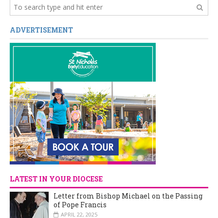
ADVERTISEMENT
LATEST IN YOUR DIOCESE
Letter from Bishop Michael on the Passing
of Pope Francis
APRIL 22, 2025