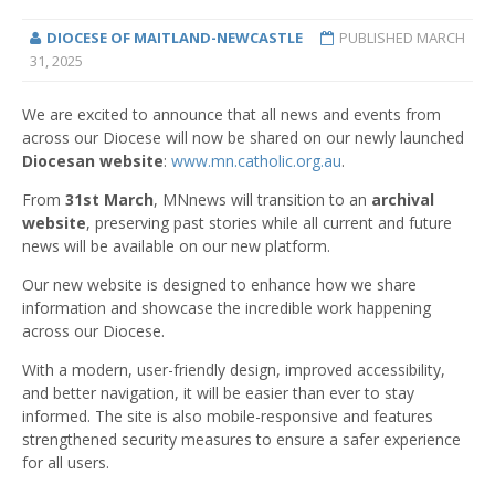
DIOCESE OF MAITLAND-NEWCASTLE
PUBLISHED
MARCH
31, 2025
We are excited to announce that all news and events from
across our Diocese will now be shared on our newly launched
Diocesan website
:
www.mn.catholic.org.au
.
From
31st March
, MNnews will transition to an
archival
website
, preserving past stories while all current and future
news will be available on our new platform.
Our new website is designed to enhance how we share
information and showcase the incredible work happening
across our Diocese.
With a modern, user-friendly design, improved accessibility,
and better navigation, it will be easier than ever to stay
informed. The site is also mobile-responsive and features
strengthened security measures to ensure a safer experience
for all users.