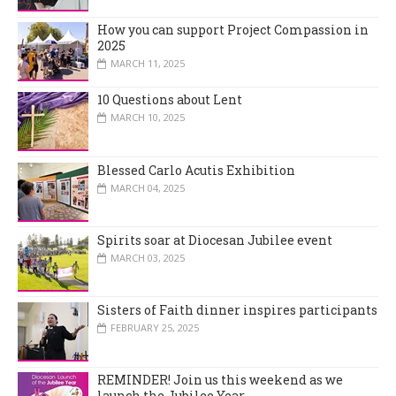
How you can support Project Compassion in
2025
MARCH 11, 2025
10 Questions about Lent
MARCH 10, 2025
Blessed Carlo Acutis Exhibition
MARCH 04, 2025
Spirits soar at Diocesan Jubilee event
MARCH 03, 2025
Sisters of Faith dinner inspires participants
FEBRUARY 25, 2025
REMINDER! Join us this weekend as we
launch the Jubilee Year