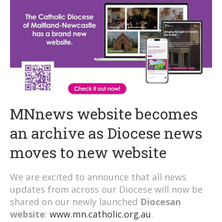
MNnews website becomes
an archive as Diocese news
moves to new website
We are excited to announce that all news
updates from across our Diocese will now be
shared on our newly launched
Diocesan
website
:
www.mn.catholic.org.au
.