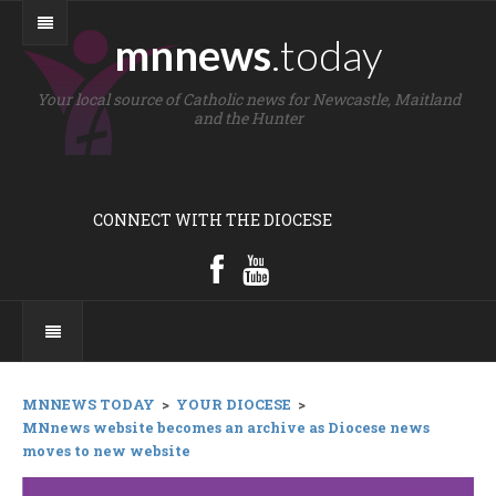
mnnews
.today
Your local source of Catholic news for Newcastle, Maitland
and the Hunter
CONNECT WITH THE DIOCESE
MNNEWS TODAY
>
YOUR DIOCESE
>
MNnews website becomes an archive as Diocese news
moves to new website