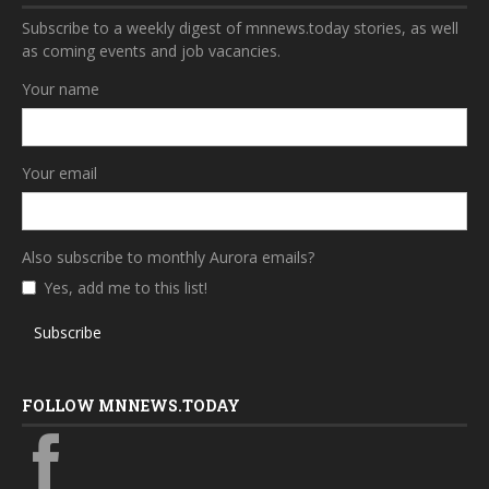
Subscribe to a weekly digest of mnnews.today stories, as well
as coming events and job vacancies.
Your name
Your email
Also subscribe to monthly Aurora emails?
Yes, add me to this list!
Subscribe
FOLLOW MNNEWS.TODAY