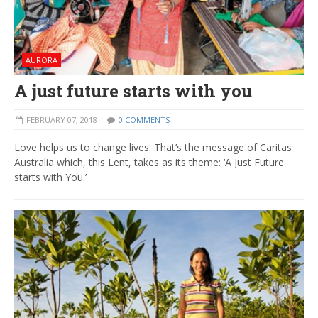
AURORA
A just future starts with you
FEBRUARY 07, 2018
0 COMMENTS
Love helps us to change lives. That’s the message of Caritas
Australia which, this Lent, takes as its theme: ‘A Just Future
starts with You.’