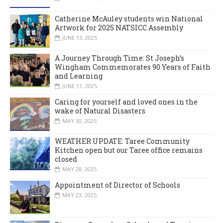
Catherine McAuley students win National
Artwork for 2025 NATSICC Assembly
JUNE 13, 2025
A Journey Through Time: St Joseph’s
Wingham Commemorates 90 Years of Faith
and Learning
JUNE 11, 2025
Caring for yourself and loved ones in the
wake of Natural Disasters
MAY 30, 2025
WEATHER UPDATE: Taree Community
Kitchen open but our Taree office remains
closed
MAY 28, 2025
Appointment of Director of Schools
MAY 23, 2025