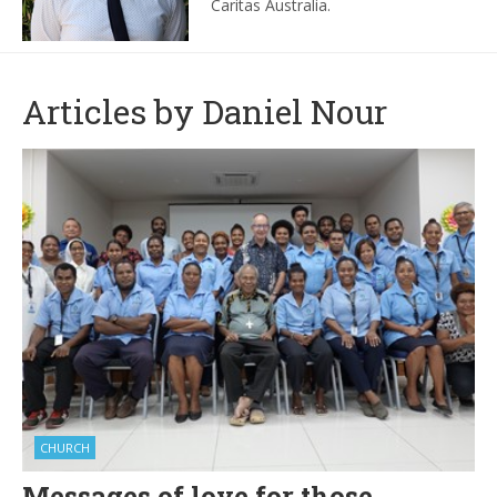
Caritas Australia.
Articles by Daniel Nour
CHURCH
Messages of love for those