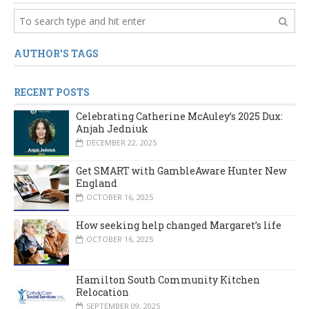
AUTHOR'S TAGS
RECENT POSTS
Celebrating Catherine McAuley’s 2025 Dux:
Anjah Jedniuk
DECEMBER 22, 2025
Get SMART with GambleAware Hunter New
England
OCTOBER 16, 2025
How seeking help changed Margaret’s life
OCTOBER 16, 2025
Hamilton South Community Kitchen
Relocation
SEPTEMBER 09, 2025