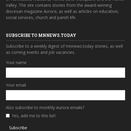
Valley. The site contains stories from the award-winning
diocesan magazine
Aurora
, as well as articles on education,
social services, church and parish life.
SUBSCRIBE TO MNNEWS.TODAY
Subscribe to a weekly digest of mnnews.today stories, as well
as coming events and job vacancies.
Your name
Your email
Also subscribe to monthly Aurora emails?
Yes, add me to this list!
Subscribe