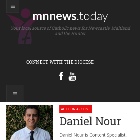
mnnews
.today
Your local source of Catholic news for Newcastle, Maitland
and the Hunter
CONNECT WITH THE DIOCESE
AUTHOR ARCHIVE
Daniel Nour
Daniel Nour is Content Specialist,