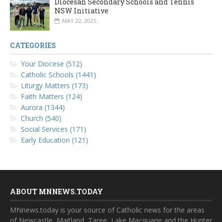
Diocesan Secondary Schools and Tennis
NSW Initiative
MAY 22, 2025
CATEGORIES
Your Diocese (512)
Catholic Schools (1441)
Liturgy Matters (173)
Faith Matters (124)
Aurora (1344)
Church (540)
Social Services (171)
Early Education (121)
ABOUT MNNEWS.TODAY
MNnews.today is your source of Catholic news for the areas
of Newcastle, Maitland, Taree, Lake Macquarie and the Hunter