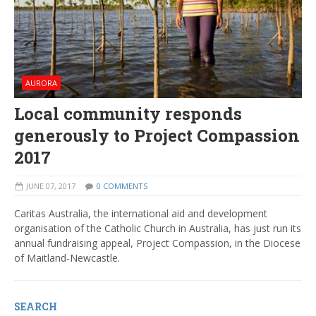
AURORA
Local community responds
generously to Project Compassion
2017
JUNE 07, 2017
0 COMMENTS
Caritas Australia, the international aid and development
organisation of the Catholic Church in Australia, has just run its
annual fundraising appeal, Project Compassion, in the Diocese
of Maitland-Newcastle.
SEARCH