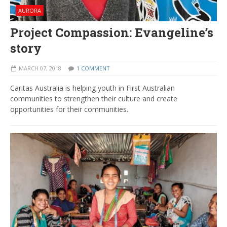
AURORA
Project Compassion: Evangeline’s
story
MARCH 07, 2018
1 COMMENT
Caritas Australia is helping youth in First Australian
communities to strengthen their culture and create
opportunities for their communities.