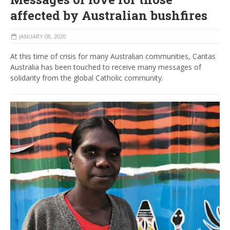
affected by Australian bushfires
JANUARY 08, 2020
At this time of crisis for many Australian communities, Caritas
Australia has been touched to receive many messages of
solidarity from the global Catholic community.