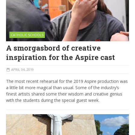
CATHOLIC SCHOOLS
A smorgasbord of creative
inspiration for the Aspire cast
APRIL 04, 2019
The most recent rehearsal for the 2019 Aspire production was
a little bit more magical than usual. Some of the industry’s
finest artists shared some their wisdom and creative genius
with the students during the special guest week.