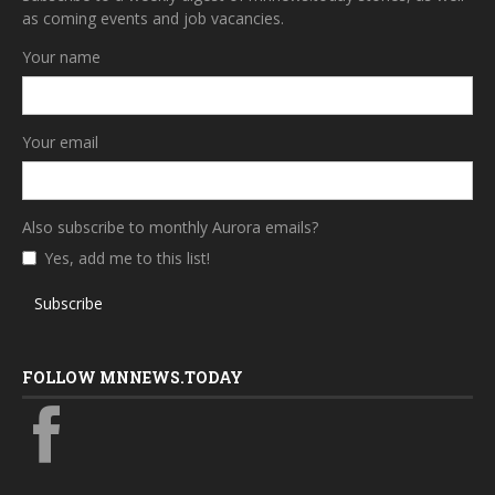
as coming events and job vacancies.
Your name
Your email
Also subscribe to monthly Aurora emails?
Yes, add me to this list!
Subscribe
FOLLOW MNNEWS.TODAY