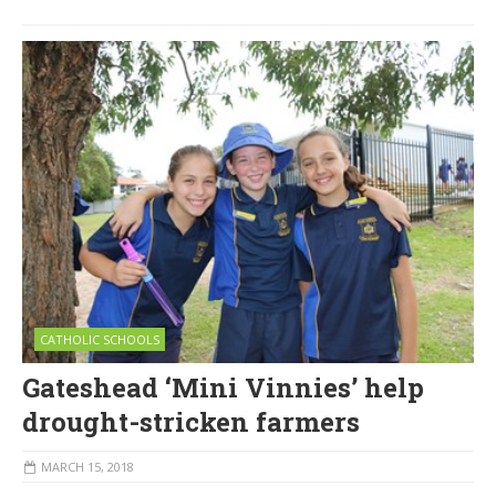
CATHOLIC SCHOOLS
Gateshead ‘Mini Vinnies’ help
drought-stricken farmers
MARCH 15, 2018