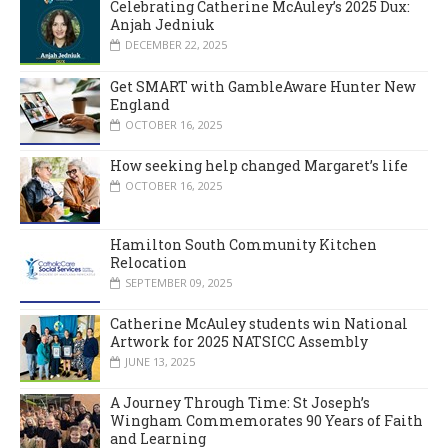
Celebrating Catherine McAuley’s 2025 Dux:
Anjah Jedniuk
DECEMBER 22, 2025
Get SMART with GambleAware Hunter New
England
OCTOBER 16, 2025
How seeking help changed Margaret’s life
OCTOBER 16, 2025
Hamilton South Community Kitchen
Relocation
SEPTEMBER 09, 2025
Catherine McAuley students win National
Artwork for 2025 NATSICC Assembly
JUNE 13, 2025
A Journey Through Time: St Joseph’s
Wingham Commemorates 90 Years of Faith
and Learning