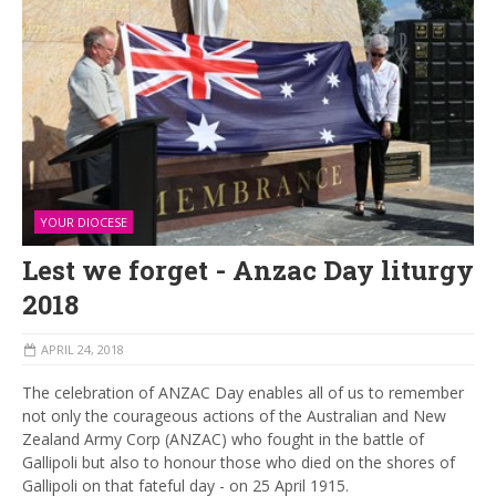
YOUR DIOCESE
Lest we forget - Anzac Day liturgy
2018
APRIL 24, 2018
The celebration of ANZAC Day enables all of us to remember
not only the courageous actions of the Australian and New
Zealand Army Corp (ANZAC) who fought in the battle of
Gallipoli but also to honour those who died on the shores of
Gallipoli on that fateful day - on 25 April 1915.