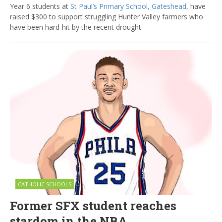
Year 6 students at
St Paul’s Primary School, Gateshead
, have
raised $300 to support struggling Hunter Valley farmers who
have been hard-hit by the recent drought.
CATHOLIC SCHOOLS
Former SFX student reaches
stardom in the NBA