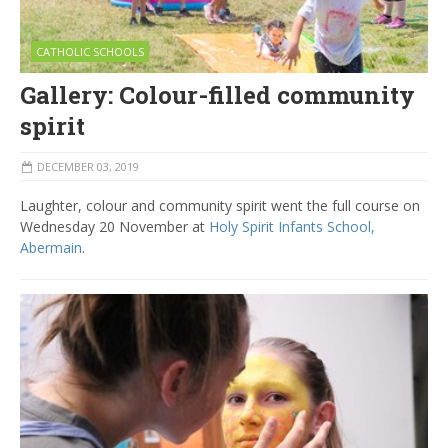
CATHOLIC SCHOOLS
Gallery: Colour-filled community
spirit
DECEMBER 03, 2019
Laughter, colour and community spirit went the full course on
Wednesday 20 November at
Holy Spirit Infants School,
Abermain
.