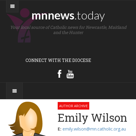
mnnews
.today
Your local source of Catholic news for Newcastle, Maitland
and the Hunter
CONNECT WITH THE DIOCESE
AUTHOR ARCHIVE
Emily Wilson
E:
emily.wilson@mn.catholic.org.au