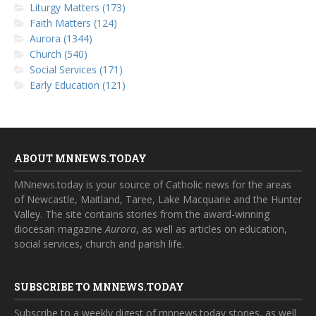
Liturgy Matters (173)
Faith Matters (124)
Aurora (1344)
Church (540)
Social Services (171)
Early Education (121)
ABOUT MNNEWS.TODAY
MNnews.today is your source of Catholic news for the areas
of Newcastle, Maitland, Taree, Lake Macquarie and the Hunter
Valley. The site contains stories from the award-winning
diocesan magazine
Aurora
, as well as articles on education,
social services, church and parish life.
SUBSCRIBE TO MNNEWS.TODAY
Subscribe to a weekly digest of mnnews.today stories, as well