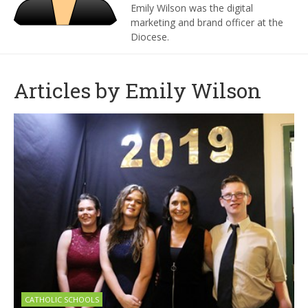
Emily Wilson was the digital
marketing and brand officer at the
Diocese.
Articles by Emily Wilson
CATHOLIC SCHOOLS