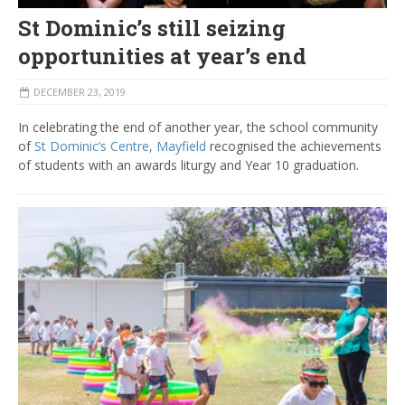
St Dominic’s still seizing
opportunities at year’s end
DECEMBER 23, 2019
In celebrating the end of another year, the school community
of
St Dominic’s Centre, Mayfield
recognised the achievements
of students with an awards liturgy and Year 10 graduation.