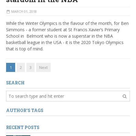
MARCH 01, 2018
While the Winter Olympics is the flavour of the month, for Ben
Simmons - a former
student at St Francis Xavier’s Primary
School in Belmont who is now a superstar in the NBA
basketball league in the USA - it is the 2020 Tokyo Olympics
that is top of mind.
1
2
3
Next
SEARCH
AUTHOR'S TAGS
RECENT POSTS