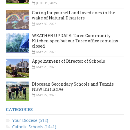
JUNE 11, 2025
Caring for yourself and loved ones in the
wake of Natural Disasters
MAY 30, 2025
WEATHER UPDATE: Taree Community
Kitchen open but our Taree office remains
closed
MAY 28, 2025
Appointment of Director of Schools
MAY 23, 2025
Diocesan Secondary Schools and Tennis
NSW Initiative
MAY 22, 2025
CATEGORIES
Your Diocese (512)
Catholic Schools (1441)