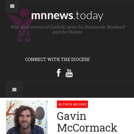
mnnews
.today
Your local source of Catholic news for Newcastle, Maitland
and the Hunter
CONNECT WITH THE DIOCESE
AUTHOR ARCHIVE
Gavin
McCormack