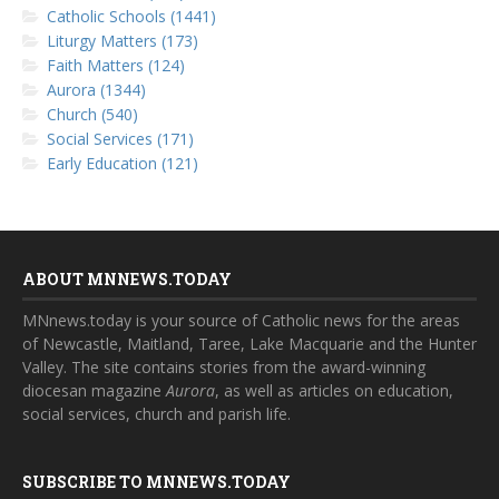
Catholic Schools (1441)
Liturgy Matters (173)
Faith Matters (124)
Aurora (1344)
Church (540)
Social Services (171)
Early Education (121)
ABOUT MNNEWS.TODAY
MNnews.today is your source of Catholic news for the areas
of Newcastle, Maitland, Taree, Lake Macquarie and the Hunter
Valley. The site contains stories from the award-winning
diocesan magazine
Aurora
, as well as articles on education,
social services, church and parish life.
SUBSCRIBE TO MNNEWS.TODAY