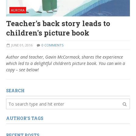
AURORA
Teacher's back story leads to
children's picture book
JUNE 01, 2016
0 COMMENTS
Author and teacher, Gavin McCormack, shares the experience
which led to a delightful children’s picture book. You can win a
copy – see below!
SEARCH
AUTHOR'S TAGS
RECENT POSTS