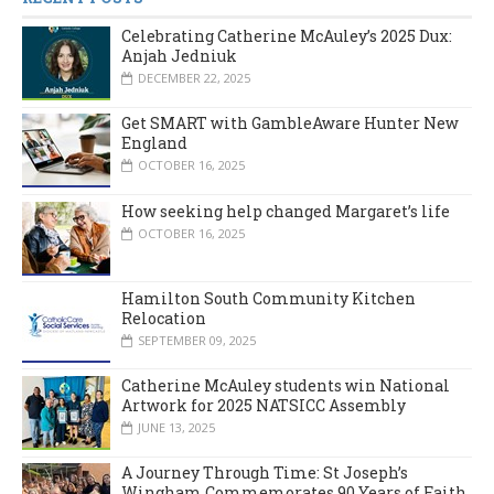
Celebrating Catherine McAuley’s 2025 Dux:
Anjah Jedniuk
DECEMBER 22, 2025
Get SMART with GambleAware Hunter New
England
OCTOBER 16, 2025
How seeking help changed Margaret’s life
OCTOBER 16, 2025
Hamilton South Community Kitchen
Relocation
SEPTEMBER 09, 2025
Catherine McAuley students win National
Artwork for 2025 NATSICC Assembly
JUNE 13, 2025
A Journey Through Time: St Joseph’s
Wingham Commemorates 90 Years of Faith