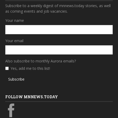
Subscribe to a weekly digest of mnnews.today stories, as well
as coming events and job vacancies.
Your name
Your email
Also subscribe to monthly Aurora emails?
Yes, add me to this list!
Subscribe
FOLLOW MNNEWS.TODAY