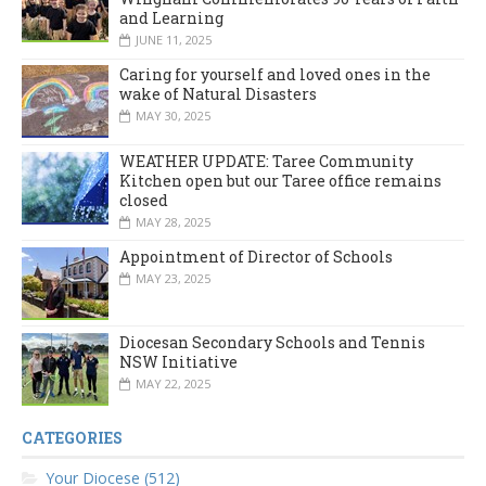
and Learning
JUNE 11, 2025
Caring for yourself and loved ones in the
wake of Natural Disasters
MAY 30, 2025
WEATHER UPDATE: Taree Community
Kitchen open but our Taree office remains
closed
MAY 28, 2025
Appointment of Director of Schools
MAY 23, 2025
Diocesan Secondary Schools and Tennis
NSW Initiative
MAY 22, 2025
CATEGORIES
Your Diocese (512)