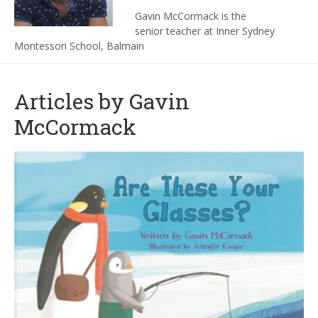
Gavin McCormack is the
senior teacher at Inner Sydney
Montessori School, Balmain
Articles by Gavin
McCormack