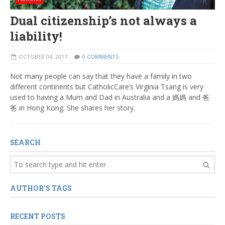
Dual citizenship’s not always a
liability!
OCTOBER 04, 2017
0 COMMENTS
Not many people can say that they have a family in two
different continents but CatholicCare’s Virginia Tsang is very
used to having a Mum and Dad in Australia and a 媽媽 and 爸
爸 in Hong Kong. She shares her story.
SEARCH
AUTHOR'S TAGS
RECENT POSTS