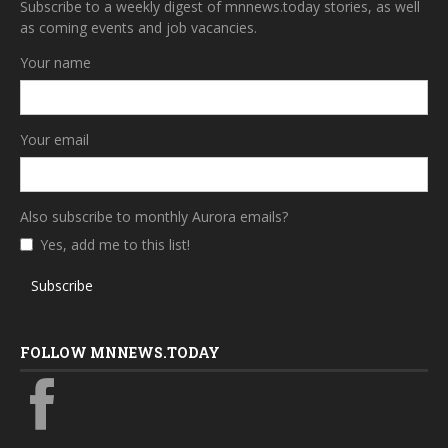
Subscribe to a weekly digest of mnnews.today stories, as well
as coming events and job vacancies.
Your name
Your email
Also subscribe to monthly Aurora emails?
Yes, add me to this list!
Subscribe
FOLLOW MNNEWS.TODAY