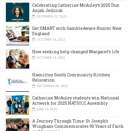
Celebrating Catherine McAuley’s 2025 Dux:
Anjah Jedniuk
DECEMBER 22, 2025
Get SMART with GambleAware Hunter New
England
OCTOBER 16, 2025
How seeking help changed Margaret’s life
OCTOBER 16, 2025
Hamilton South Community Kitchen
Relocation
SEPTEMBER 09, 2025
Catherine McAuley students win National
Artwork for 2025 NATSICC Assembly
JUNE 13, 2025
A Journey Through Time: St Joseph’s
Wingham Commemorates 90 Years of Faith