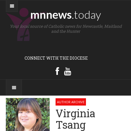
mnnews
.today
Your local source of Catholic news for Newcastle, Maitland
and the Hunter
CONNECT WITH THE DIOCESE
AUTHOR ARCHIVE
Virginia
Tsang