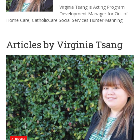
Virginia Tsang is Acting Program
Development Manager for Out of
Home Care, CatholicCare Social Services Hunter-Manning
Articles by Virginia Tsang
AURORA