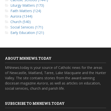
Liturgy Matters (173)
Faith Matters (124)
Aurora (1344)
Church (540)
Social Services (171)
Early Education (121)
ABOUT MNNEWS.TODAY
MNnews.today is your source of Catholic news for the areas
of Newcastle, Maitland, Taree, Lake Macquarie and the Hunter
Valley. The site contains stories from the award-winning
diocesan magazine
Aurora
, as well as articles on education,
social services, church and parish life.
SUBSCRIBE TO MNNEWS.TODAY