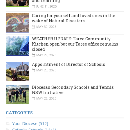
and Learning
JUNE 11, 2025
Caring for yourself and loved ones in the
wake of Natural Disasters
MAY 30, 2025
WEATHER UPDATE: Taree Community
Kitchen open but our Taree office remains
closed
MAY 28, 2025
Appointment of Director of Schools
MAY 23, 2025
Diocesan Secondary Schools and Tennis
NSW Initiative
MAY 22, 2025
CATEGORIES
Your Diocese (512)
Catholic Schools (1441)