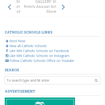
St Patrick’s
GALLERY: St
students show off
Peter’s Annual Art
ukulele skills
Show
CATHOLIC SCHOOLS LINKS
Enrol Now
View all Catholic Schools
Like MN Catholic Schools on Facebook
Like MN Catholic Schools on Instagram
Follow Catholic Schools Office on Youtube
SEARCH
ADVERTISEMENT