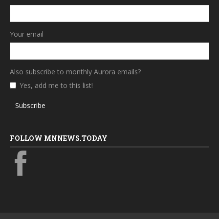
Your email
Also subscribe to monthly Aurora emails?
Yes, add me to this list!
Subscribe
FOLLOW MNNEWS.TODAY