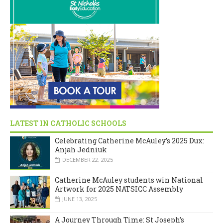
LATEST IN CATHOLIC SCHOOLS
Celebrating Catherine McAuley’s 2025 Dux:
Anjah Jedniuk
DECEMBER 22, 2025
Catherine McAuley students win National
Artwork for 2025 NATSICC Assembly
JUNE 13, 2025
A Journey Through Time: St Joseph’s