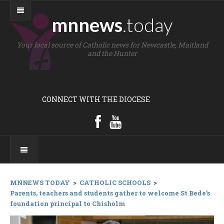
mnnews
.today
Your local source of Catholic news for Newcastle, Maitland
and the Hunter
CONNECT WITH THE DIOCESE
MNNEWS TODAY
>
CATHOLIC SCHOOLS
>
Parents, teachers and students gather to welcome St Bede’s
foundation principal to Chisholm