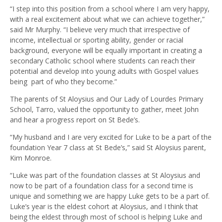
“I step into this position from a school where I am very happy,
with a real excitement about what we can achieve together,”
said Mr Murphy. “I believe very much that irrespective of
income, intellectual or sporting ability, gender or racial
background, everyone will be equally important in creating a
secondary Catholic school where students can reach their
potential and develop into young adults with Gospel values
being part of who they become.”
The parents of St Aloysius and Our Lady of Lourdes Primary
School, Tarro, valued the opportunity to gather, meet John
and hear a progress report on St Bede’s.
“My husband and I are very excited for Luke to be a part of the
foundation Year 7 class at St Bede’s,” said St Aloysius parent,
Kim Monroe.
“Luke was part of the foundation classes at St Aloysius and
now to be part of a foundation class for a second time is
unique and something we are happy Luke gets to be a part of.
Luke’s year is the eldest cohort at Aloysius, and I think that
being the eldest through most of school is helping Luke and