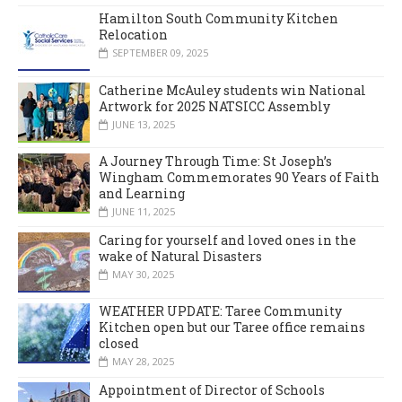
Hamilton South Community Kitchen
Relocation
SEPTEMBER 09, 2025
Catherine McAuley students win National
Artwork for 2025 NATSICC Assembly
JUNE 13, 2025
A Journey Through Time: St Joseph’s
Wingham Commemorates 90 Years of Faith
and Learning
JUNE 11, 2025
Caring for yourself and loved ones in the
wake of Natural Disasters
MAY 30, 2025
WEATHER UPDATE: Taree Community
Kitchen open but our Taree office remains
closed
MAY 28, 2025
Appointment of Director of Schools