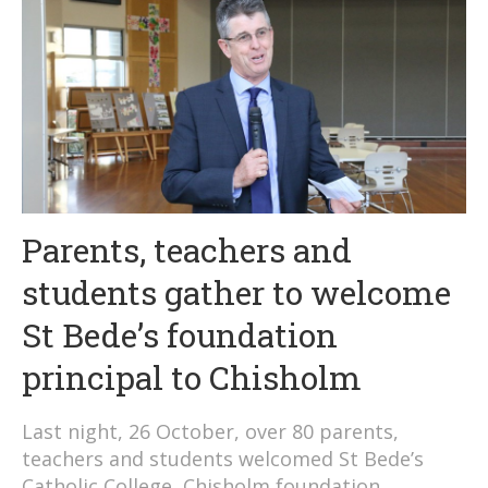
Parents, teachers and
students gather to welcome
St Bede’s foundation
principal to Chisholm
Last night, 26 October, over 80 parents,
teachers and students welcomed St Bede’s
Catholic College, Chisholm foundation