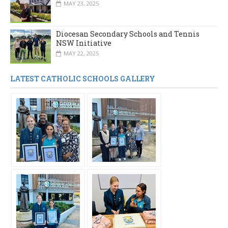
MAY 23, 2025
Diocesan Secondary Schools and Tennis
NSW Initiative
MAY 22, 2025
LATEST CATHOLIC SCHOOLS GALLERY