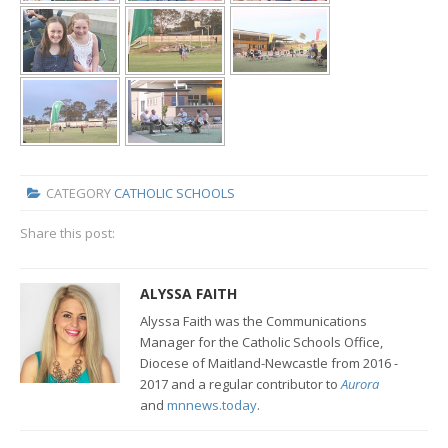
CATEGORY
CATHOLIC SCHOOLS
Share this post:
ALYSSA FAITH
Alyssa Faith was the Communications
Manager for the Catholic Schools Office,
Diocese of Maitland-Newcastle from 2016 -
2017 and a regular contributor to
Aurora
and
mnnews.today
.