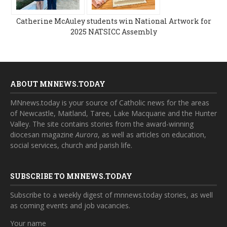
Catherine McAuley students win National Artwork for
2025 NATSICC Assembly
ABOUT MNNEWS.TODAY
MNnews.today is your source of Catholic news for the areas
of Newcastle, Maitland, Taree, Lake Macquarie and the Hunter
Valley. The site contains stories from the award-winning
diocesan magazine
Aurora
, as well as articles on education,
social services, church and parish life.
SUBSCRIBE TO MNNEWS.TODAY
Subscribe to a weekly digest of mnnews.today stories, as well
as coming events and job vacancies.
Your name