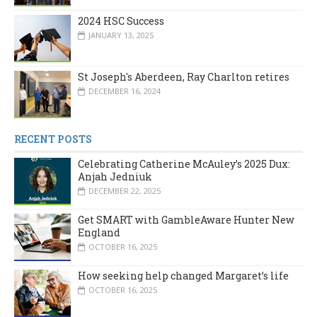
2024 HSC Success
JANUARY 13, 2025
St Joseph's Aberdeen, Ray Charlton retires
DECEMBER 16, 2024
RECENT POSTS
Celebrating Catherine McAuley’s 2025 Dux:
Anjah Jedniuk
DECEMBER 22, 2025
Get SMART with GambleAware Hunter New
England
OCTOBER 16, 2025
How seeking help changed Margaret’s life
OCTOBER 16, 2025