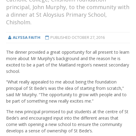
principal, John Murphy, to the community with
a dinner at St Aloysius Primary School,
Chisholm.
ALYSSA FAITH
PUBLISHED
OCTOBER 27, 2016
The dinner provided a great opportunity for all present to learn
more about Mr Murphy’s background and the reason he is
excited to be a part of the Maitland region’s newest secondary
school.
“What really appealed to me about being the foundation
principal of St Bede’s was the idea of starting from scratch,”
said Mr Murphy. “The opportunity to grow with people and to
be part of something new really excites me.”
The new principal promised to put students at the centre of St
Bede’s and encouraged input into the different areas that
come with opening a new school to ensure the community
develops a sense of ownership of St Bede’s.