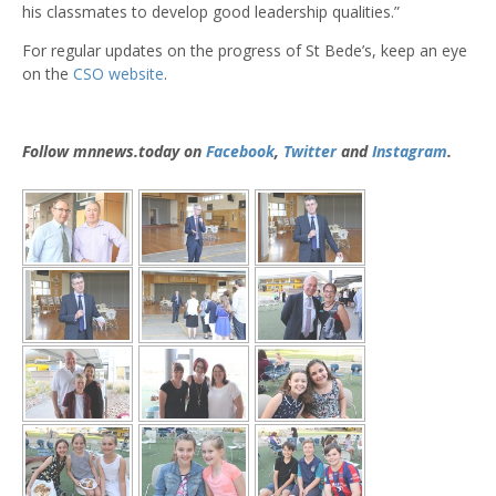
his classmates to develop good leadership qualities.”
For regular updates on the progress of St Bede’s, keep an eye
on the
CSO website
.
Follow mnnews.today on
Facebook
,
Twitter
and
Instagram
.