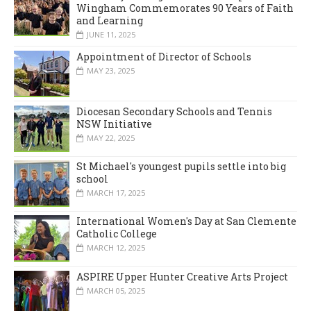
Wingham Commemorates 90 Years of Faith
and Learning
JUNE 11, 2025
Appointment of Director of Schools
MAY 23, 2025
Diocesan Secondary Schools and Tennis
NSW Initiative
MAY 22, 2025
St Michael's youngest pupils settle into big
school
MARCH 17, 2025
International Women's Day at San Clemente
Catholic College
MARCH 12, 2025
ASPIRE Upper Hunter Creative Arts Project
MARCH 05, 2025