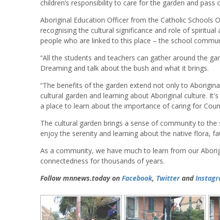
children’s responsibility to care for the garden and pass
Aboriginal Education Officer from the Catholic Schools Of
recognising the cultural significance and role of spiritual 
people who are linked to this place – the school community
“All the students and teachers can gather around the gar
Dreaming and talk about the bush and what it brings.
“The benefits of the garden extend not only to Aborigina
cultural garden and learning about Aboriginal culture. It'
a place to learn about the importance of caring for Count
The cultural garden brings a sense of community to the s
enjoy the serenity and learning about the native flora, f
As a community, we have much to learn from our Aborigin
connectedness for thousands of years.
Follow mnnews.today on
Facebook
,
Twitter
and
Instag