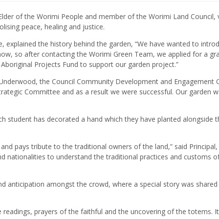
 Elder of the Worimi People and member of the Worimi Land Council, 
lising peace, healing and justice.
, explained the history behind the garden, “We have wanted to intro
 now, so after contacting the Worimi Green Team, we applied for a gr
Aboriginal Projects Fund to support our garden project.”
r Underwood, the Council Community Development and Engagement Of
 Strategic Committee and as a result we were successful. Our garden 
”
ach student has decorated a hand which they have planted alongside t
and pays tribute to the traditional owners of the land,” said Principal
nd nationalities to understand the traditional practices and customs of
d anticipation amongst the crowd, where a special story was shared
eadings, prayers of the faithful and the uncovering of the totems. It