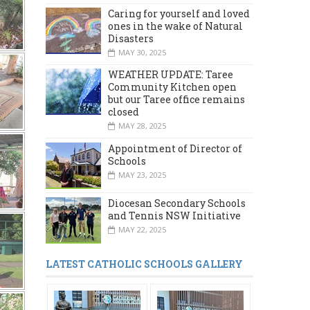
Caring for yourself and loved
ones in the wake of Natural
Disasters
MAY 30, 2025
WEATHER UPDATE: Taree
Community Kitchen open
but our Taree office remains
closed
MAY 28, 2025
Appointment of Director of
Schools
MAY 23, 2025
Diocesan Secondary Schools
and Tennis NSW Initiative
MAY 22, 2025
LATEST CATHOLIC SCHOOLS GALLERY