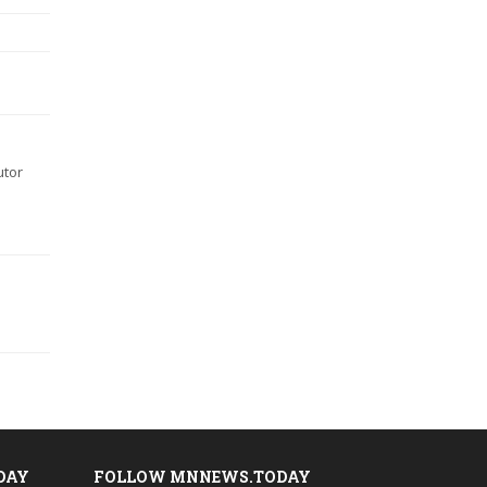
utor
DAY
FOLLOW MNNEWS.TODAY