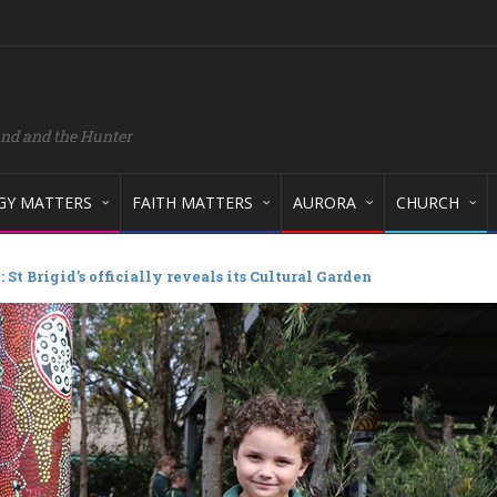
and and the Hunter
GY MATTERS
FAITH MATTERS
AURORA
CHURCH
St Brigid’s officially reveals its Cultural Garden