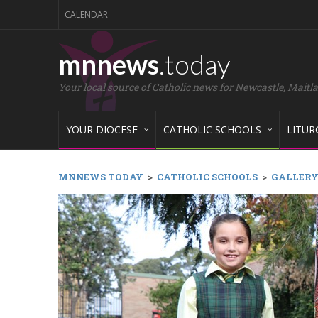
CALENDAR
mnnews
.today
Your local source of Catholic news for Newcastle, Maitl
YOUR DIOCESE
CATHOLIC SCHOOLS
LITUR
MNNEWS TODAY
>
CATHOLIC SCHOOLS
>
GALLERY: 