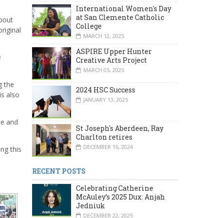
International Women's Day
at San Clemente Catholic
about
College
original
MARCH 12, 2025
ASPIRE Upper Hunter
e
Creative Arts Project
MARCH 05, 2025
g the
2024 HSC Success
is also
JANUARY 13, 2025
te and
St Joseph's Aberdeen, Ray
Charlton retires
DECEMBER 16, 2024
ng this
RECENT POSTS
Celebrating Catherine
McAuley’s 2025 Dux: Anjah
Jedniuk
DECEMBER 22, 2025