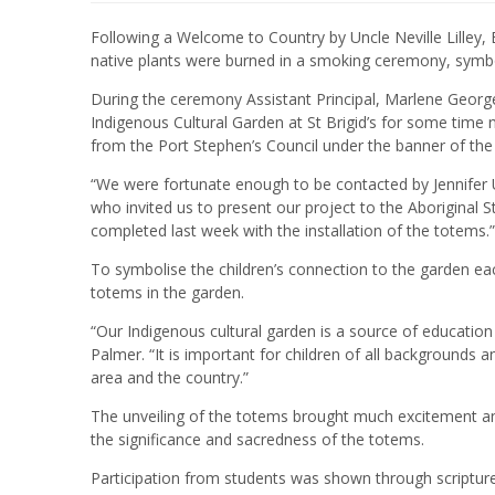
Following a Welcome to Country by Uncle Neville Lilley,
native plants were burned in a smoking ceremony, symbo
During the ceremony Assistant Principal, Marlene George
Indigenous Cultural Garden at St Brigid’s for some time
from the Port Stephen’s Council under the banner of the 
“We were fortunate enough to be contacted by Jennife
who invited us to present our project to the Aboriginal
completed last week with the installation of the totems.
To symbolise the children’s connection to the garden e
totems in the garden.
“Our Indigenous cultural garden is a source of education 
Palmer. “It is important for children of all backgrounds a
area and the country.”
The unveiling of the totems brought much excitement an
the significance and sacredness of the totems.
Participation from students was shown through scripture r