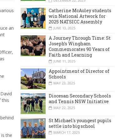
DECEMBER 22, 2025
Catherine McAuley students
various
win National Artwork for
2025 NATSICC Assembly
duce an
JUNE 13, 2025
ant
A Journey Through Time: St
Joseph’s Wingham
Commemorates 90 Years of
ficer,
Faith and Learning
was
JUNE 11, 2025
Appointment of Director of
he
Schools
MAY 23, 2025
, David
Diocesan Secondary Schools
 this
and Tennis NSW Initiative
MAY 22, 2025
 behind
St Michael's youngest pupils
settle into big school
MARCH 17, 2025
 is the