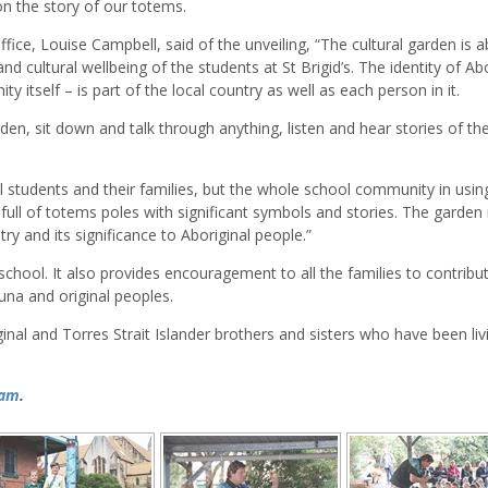
 on the story of our totems.
fice, Louise Campbell, said of the unveiling, “The cultural garden is 
and cultural wellbeing of the students at St Brigid’s. The identity of Ab
 itself – is part of the local country as well as each person in it.
den, sit down and talk through anything, listen and hear stories of th
l students and their families, but the whole school community in usin
s full of totems poles with significant symbols and stories. The garden 
ry and its significance to Aboriginal people.”
chool. It also provides encouragement to all the families to contribu
auna and original peoples.
al and Torres Strait Islander brothers and sisters who have been livi
ram
.