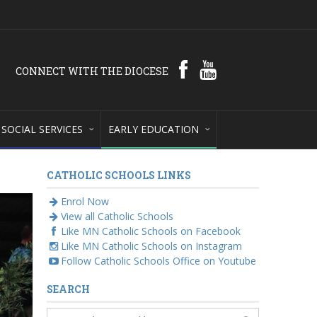
CONNECT WITH THE DIOCESE
SOCIAL SERVICES
EARLY EDUCATION
CATHOLIC SCHOOLS LINKS
Enrol Now
View all Catholic Schools
Like MN Catholic Schools on Facebook
Like MN Catholic Schools on Instagram
Follow Catholic Schools Office on Youtube
SEARCH