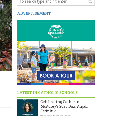
ADVERTISEMENT
LATEST IN CATHOLIC SCHOOLS
Celebrating Catherine
McAuley’s 2025 Dux: Anjah
Jedniuk