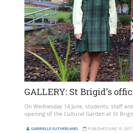
GALLERY: St Brigid’s offic
On Wednesday 14 June, students, staff and
opening of the Cultural Garden at St Brig
GABRIELLE SUTHERLAND
PUBLISHED
JUNE 15, 2017