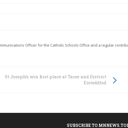
mmunications Officer for the Catholic Schools Office
and a regular contrib
St Joseph’s win first place at Taree and District
Eisteddfod
SUBSCRIBE TO MNNEWS.TO