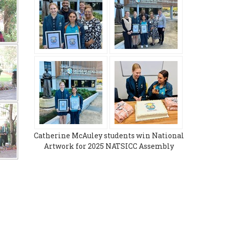
Catherine McAuley students win National
Artwork for 2025 NATSICC Assembly