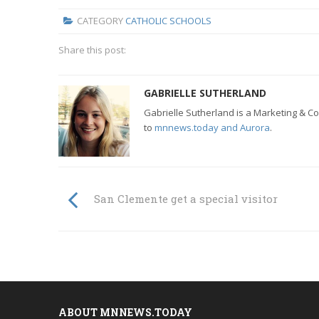
CATEGORY
CATHOLIC SCHOOLS
Share this post:
GABRIELLE SUTHERLAND
Gabrielle Sutherland is a Marketing & Co
to
mnnews.today and Aurora
.
San Clemente get a special visitor
ABOUT MNNEWS.TODAY