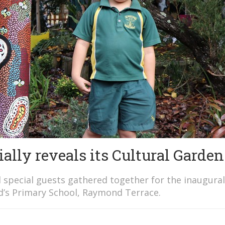
ially reveals its Cultural Garden
 special guests gathered together for the inaugural
id’s Primary School, Raymond Terrace.