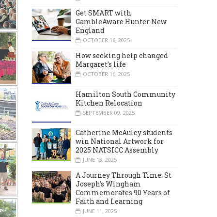
Get SMART with
GambleAware Hunter New
England
OCTOBER 16, 2025
How seeking help changed
Margaret’s life
OCTOBER 16, 2025
Hamilton South Community
Kitchen Relocation
SEPTEMBER 09, 2025
Catherine McAuley students
win National Artwork for
2025 NATSICC Assembly
JUNE 13, 2025
A Journey Through Time: St
Joseph’s Wingham
Commemorates 90 Years of
Faith and Learning
JUNE 11, 2025