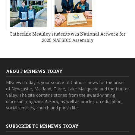
Catherine McAuley students win National Artwork for
2025 NATSICC Assembly
ABOUT MNNEWS.TODAY
MNnews.today is your source of Catholic news for the areas
of Newcastle, Maitland, Taree, Lake Macquarie and the Hunter
Valley. The site contains stories from the award-winning
diocesan magazine
Aurora
, as well as articles on education,
social services, church and parish life.
SUBSCRIBE TO MNNEWS.TODAY