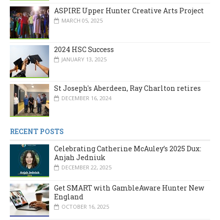
ASPIRE Upper Hunter Creative Arts Project
MARCH 05, 2025
2024 HSC Success
JANUARY 13, 2025
St Joseph's Aberdeen, Ray Charlton retires
DECEMBER 16, 2024
RECENT POSTS
Celebrating Catherine McAuley’s 2025 Dux:
Anjah Jedniuk
DECEMBER 22, 2025
Get SMART with GambleAware Hunter New
England
OCTOBER 16, 2025