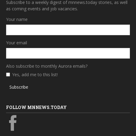
Subscribe to a weekly digest of mnnews.today stories, as well
as coming events and job vacancies.
Your name
Your email
Also subscribe to monthly Aurora emails?
Yes, add me to this list!
Subscribe
FOLLOW MNNEWS.TODAY