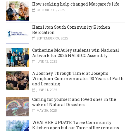
How seeking help changed Margaret’s life
OCTOBER 16, 2025
Hamilton South Community Kitchen
Relocation
SEPTEMBER 09, 2025
Catherine McAuley students win National
Artwork for 2025 NATSICC Assembly
JUNE 13, 2025
A Journey Through Time: St Joseph’s
Wingham Commemorates 90 Years of Faith
and Learning
JUNE 11, 2025
Caring for yourself and loved ones in the
wake of Natural Disasters
MAY 30, 2025
WEATHER UPDATE: Taree Community
Kitchen open but our Taree office remains