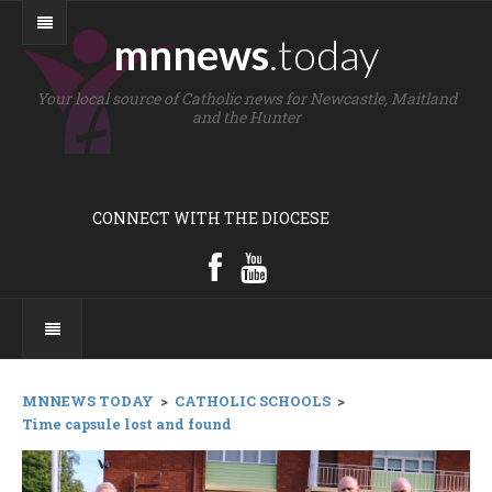
mnnews
.today
Your local source of Catholic news for Newcastle, Maitland
and the Hunter
CONNECT WITH THE DIOCESE
MNNEWS TODAY
>
CATHOLIC SCHOOLS
>
Time capsule lost and found