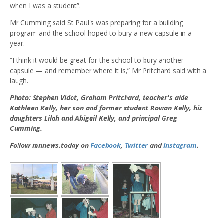
when I was a student”.
Mr Cumming said St Paul's was preparing for a building
program and the school hoped to bury a new capsule in a
year.
“I think it would be great for the school to bury another
capsule — and remember where it is,” Mr Pritchard said with a
laugh.
Photo: Stephen Vidot, Graham Pritchard, teacher's aide
Kathleen Kelly, her son and former student Rowan Kelly, his
daughters Lilah and Abigail Kelly, and principal Greg
Cumming.
Follow mnnews.today on
Facebook
,
Twitter
and
Instagram
.