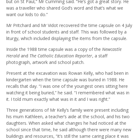
but on St Paul,” Mr Cumming said. “He’s got a great story. He
was a traveller who shared God’s word and that’s what we
want our kids to do.”
Mr Pritchard and Mr Vidot recovered the time capsule on 4 July
in front of school students and staff. This was followed by a
liturgy, which included displaying the items from the capsule.
Inside the 1988 time capsule was a copy of the
Newcastle
Herald
and
The Catholic Education Reporter
, a staff
photograph, artwork and school patch.
Present at the excavation was Rowan Kelly, who had been in
kindergarten when the time capsule was buried in 1988. He
recalls that day. “I was one of the youngest ones sitting here
watching it being buried,” he said. “I remembered what was in
it. I told mum exactly what was in it and I was right.”
Three generations of Mr Kelly’s family were present including
his mum Kathleen, a teacher’s aide at the school, and his two
daughters. When asked what changes he had noticed at the
school since that time, he said although there were many new
buildings and resources, “it’s still the same caring place it was