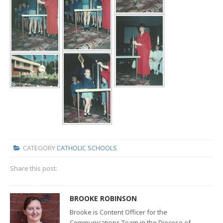
CATEGORY
CATHOLIC SCHOOLS
Share this post:
BROOKE ROBINSON
Brooke is Content Officer for the
Communications Team in the Diocese of