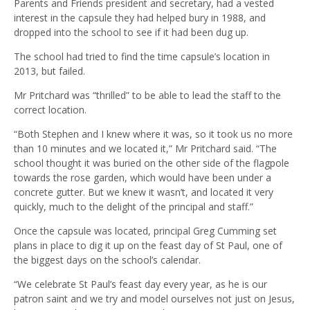
Parents and Friends president and secretary, had a vested
interest in the capsule they had helped bury in 1988, and
dropped into the school to see if it had been dug up.
The school had tried to find the time capsule’s location in
2013, but failed.
Mr Pritchard was “thrilled” to be able to lead the staff to the
correct location.
“Both Stephen and I knew where it was, so it took us no more
than 10 minutes and we located it,” Mr Pritchard said. “The
school thought it was buried on the other side of the flagpole
towards the rose garden, which would have been under a
concrete gutter. But we knew it wasn’t, and located it very
quickly, much to the delight of the principal and staff.”
Once the capsule was located, principal Greg Cumming set
plans in place to dig it up on the feast day of St Paul, one of
the biggest days on the school’s calendar.
“We celebrate St Paul’s feast day every year, as he is our
patron saint and we try and model ourselves not just on Jesus,