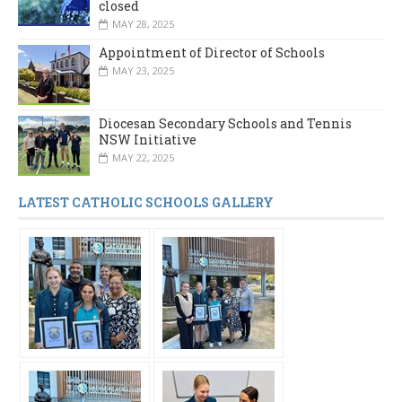
closed
MAY 28, 2025
Appointment of Director of Schools
MAY 23, 2025
Diocesan Secondary Schools and Tennis
NSW Initiative
MAY 22, 2025
LATEST CATHOLIC SCHOOLS GALLERY