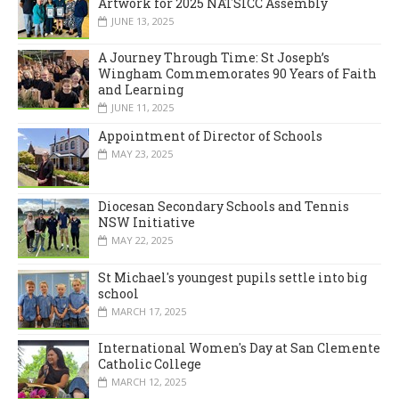
Artwork for 2025 NATSICC Assembly
JUNE 13, 2025
A Journey Through Time: St Joseph’s
Wingham Commemorates 90 Years of Faith
and Learning
JUNE 11, 2025
Appointment of Director of Schools
MAY 23, 2025
Diocesan Secondary Schools and Tennis
NSW Initiative
MAY 22, 2025
St Michael's youngest pupils settle into big
school
MARCH 17, 2025
International Women's Day at San Clemente
Catholic College
MARCH 12, 2025