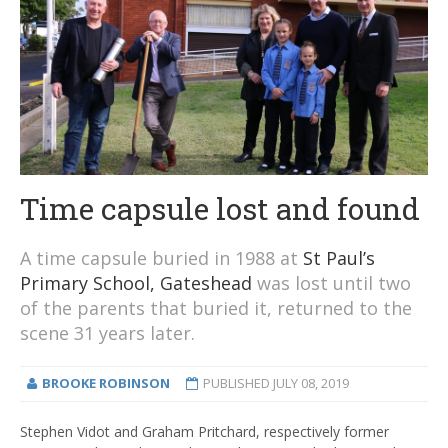
Time capsule lost and found
A time capsule buried in 1988 at
St Paul’s
Primary School, Gateshead
was lost until two
of the parents that buried it, returned to the
scene 31 years later.
BROOKE ROBINSON
PUBLISHED
JULY 08, 2019
Stephen Vidot and Graham Pritchard, respectively former