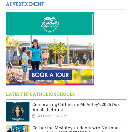
ADVERTISEMENT
LATEST IN CATHOLIC SCHOOLS
Celebrating Catherine McAuley’s 2025 Dux:
Anjah Jedniuk
DECEMBER 22, 2025
Catherine McAuley students win National