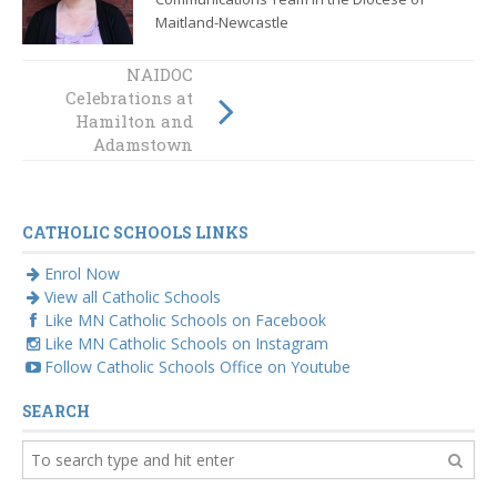
Maitland-Newcastle
Wandana visits
NAIDOC
Celebrations at
primary schools
Hamilton and
in celebration of
NAIDOC Week
Adamstown
CATHOLIC SCHOOLS LINKS
Enrol Now
View all Catholic Schools
Like MN Catholic Schools on Facebook
Like MN Catholic Schools on Instagram
Follow Catholic Schools Office on Youtube
SEARCH