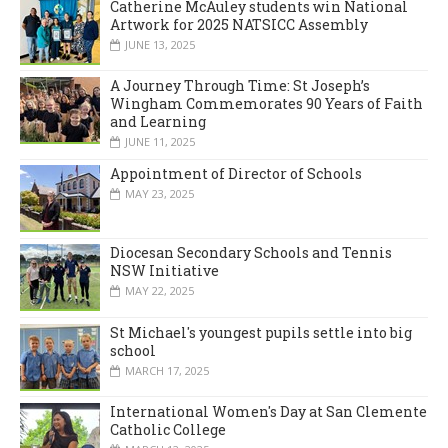
Catherine McAuley students win National
Artwork for 2025 NATSICC Assembly
JUNE 13, 2025
A Journey Through Time: St Joseph’s
Wingham Commemorates 90 Years of Faith
and Learning
JUNE 11, 2025
Appointment of Director of Schools
MAY 23, 2025
Diocesan Secondary Schools and Tennis
NSW Initiative
MAY 22, 2025
St Michael's youngest pupils settle into big
school
MARCH 17, 2025
International Women's Day at San Clemente
Catholic College