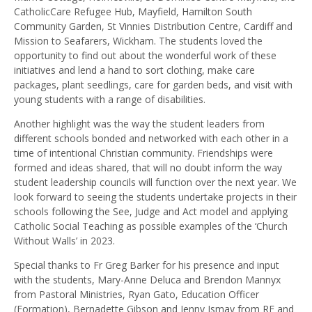
CatholicCare Refugee Hub, Mayfield, Hamilton South
Community Garden, St Vinnies Distribution Centre, Cardiff and
Mission to Seafarers, Wickham. The students loved the
opportunity to find out about the wonderful work of these
initiatives and lend a hand to sort clothing, make care
packages, plant seedlings, care for garden beds, and visit with
young students with a range of disabilities.
Another highlight was the way the student leaders from
different schools bonded and networked with each other in a
time of intentional Christian community. Friendships were
formed and ideas shared, that will no doubt inform the way
student leadership councils will function over the next year. We
look forward to seeing the students undertake projects in their
schools following the See, Judge and Act model and applying
Catholic Social Teaching as possible examples of the ‘Church
Without Walls’ in 2023.
Special thanks to Fr Greg Barker for his presence and input
with the students, Mary-Anne Deluca and Brendon Mannyx
from Pastoral Ministries, Ryan Gato, Education Officer
(Formation), Bernadette Gibson and Jenny Ismay from RE and