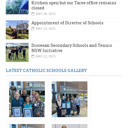
Kitchen open but our Taree office remains
closed
MAY 28, 2025
Appointment of Director of Schools
MAY 23, 2025
Diocesan Secondary Schools and Tennis
NSW Initiative
MAY 22, 2025
LATEST CATHOLIC SCHOOLS GALLERY