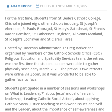
ADAM FROST
PUBLISHED
NOVEMBER 08, 2022
For the first time, students from St Bede’s Catholic College,
Chisholm joined eight other schools including: St Joseph’s
Aberdeen, St Paul’s Booragul, St Mary’s Gateshead, St Francis
Xavier Hamilton, St Catherine’s Singleton, All Saints Maitland,
St Joseph’s Lochinvar and St Clare’s Taree.
Hosted by Diocesan Administrator, Fr Greg Barker and
organised by members of the Catholic Schools Office (CSO)
Religious Education and Spirituality Services team, the retreat
was the first time the student leaders were able to gather
physically since early March 2020. The previous two retreats
were online via Zoom, so it was wonderful to be able to
gather face-to-face.
Students participated in a number of sessions and workshops
on ‘What is Leadership?’, about Jesus’ model of servant
leadership, ‘Leading Catholic Social Action’, about applying
Catholic Social Justice teaching to real-world issues and ‘Self
and the Leader’, about the importance of self-awareness and