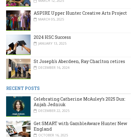
MARCH 12, 2025
ASPIRE Upper Hunter Creative Arts Project
MARCH 05, 2025
2024 HSC Success
JANUARY 13, 2025
St Joseph's Aberdeen, Ray Charlton retires
DECEMBER 16, 2024
RECENT POSTS
Celebrating Catherine McAuley’s 2025 Dux:
Anjah Jedniuk
DECEMBER 22, 2025
Get SMART with GambleAware Hunter New
England
OCTOBER 16, 2025