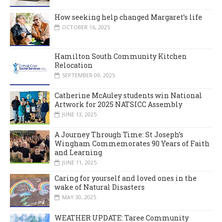
How seeking help changed Margaret’s life
OCTOBER 16, 2025
Hamilton South Community Kitchen
Relocation
SEPTEMBER 09, 2025
Catherine McAuley students win National
Artwork for 2025 NATSICC Assembly
JUNE 13, 2025
A Journey Through Time: St Joseph’s
Wingham Commemorates 90 Years of Faith
and Learning
JUNE 11, 2025
Caring for yourself and loved ones in the
wake of Natural Disasters
MAY 30, 2025
WEATHER UPDATE: Taree Community