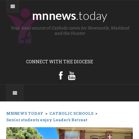
mnnews
.today
Your local source of Catholic news for Newcastle, Maitland
and the Hunter
CONNECT WITH THE DIOCESE
MNNEWS TODAY
>
CATHOLIC SCHOOLS
>
Senior students enjoy Leader's Retreat