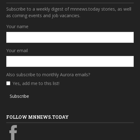
Subscribe to a weekly digest of mnnews.today stories, as well
as coming events and job vacancies.
Your name
Your email
Also subscribe to monthly Aurora emails?
Yes, add me to this list!
Subscribe
FOLLOW MNNEWS.TODAY