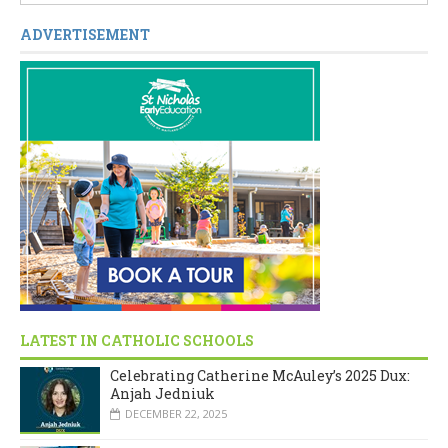
ADVERTISEMENT
LATEST IN CATHOLIC SCHOOLS
Celebrating Catherine McAuley’s 2025 Dux:
Anjah Jedniuk
DECEMBER 22, 2025