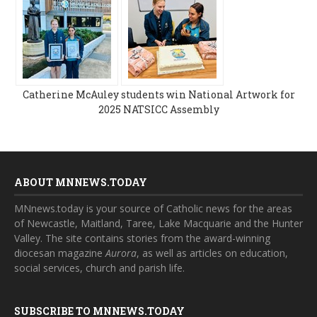
Catherine McAuley students win National Artwork for
2025 NATSICC Assembly
ABOUT MNNEWS.TODAY
MNnews.today is your source of Catholic news for the areas
of Newcastle, Maitland, Taree, Lake Macquarie and the Hunter
Valley. The site contains stories from the award-winning
diocesan magazine
Aurora
, as well as articles on education,
social services, church and parish life.
SUBSCRIBE TO MNNEWS.TODAY