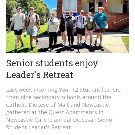
Senior students enjoy
Leader's Retreat
Last week incoming Year 12 Student leaders
from nine secondary schools around the
Catholic Diocese of Maitland-Newcastle
gathered at the Quest Apartments in
Newcastle for the annual Diocesan Senior
Student Leader’s Retreat.