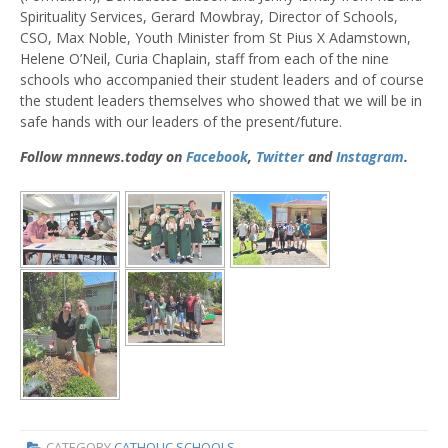
Spirituality Services, Gerard Mowbray, Director of Schools,
CSO, Max Noble, Youth Minister from St Pius X Adamstown,
Helene O’Neil, Curia Chaplain, staff from each of the nine
schools who accompanied their student leaders and of course
the student leaders themselves who showed that we will be in
safe hands with our leaders of the present/future.
Follow mnnews.today on
Facebook
,
Twitter
and
Instagram
.
CATEGORY
CATHOLIC SCHOOLS