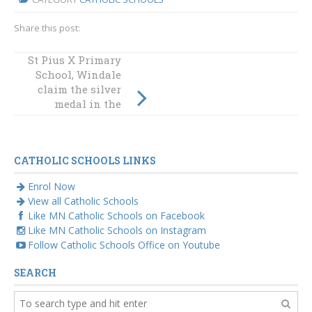
Share this post:
St Pius X Primary
Enthusiasm
School, Windale
swarmed at the
claim the silver
2nd Annual
Diocesan Maths
medal in the
and Spelling Bee
elusive Nigel
Bagley Relay
CATHOLIC SCHOOLS LINKS
Enrol Now
View all Catholic Schools
Like MN Catholic Schools on Facebook
Like MN Catholic Schools on Instagram
Follow Catholic Schools Office on Youtube
SEARCH