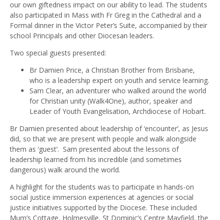
our own giftedness impact on our ability to lead. The students
also participated in Mass with Fr Greg in the Cathedral and a
Formal dinner in the Victor Peter’s Suite, accompanied by their
school Principals and other Diocesan leaders.
Two special guests presented:
Br Damien Price, a Christian Brother from Brisbane,
who is a leadership expert on youth and service learning.
Sam Clear, an adventurer who walked around the world
for Christian unity (Walk4One), author, speaker and
Leader of Youth Evangelisation, Archdiocese of Hobart.
Br Damien presented about leadership of ‘encounter’, as Jesus
did, so that we are present with people and walk alongside
them as ‘guest’. Sam presented about the lessons of
leadership learned from his incredible (and sometimes
dangerous) walk around the world.
A highlight for the students was to participate in hands-on
social justice immersion experiences at agencies or social
justice initiatives supported by the Diocese. These included
Mum’s Cottage, Holmesville, St Dominic’s Centre Mayfield, the