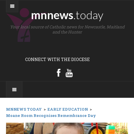
mnnews
.today
Your local source of Catholic news for Newcastle, Maitland
and the Hunter
CONNECT WITH THE DIOCESE
MNNEWS TODAY
>
EARLY EDUCATION
>
Moane Room Recognises Remembrance Day