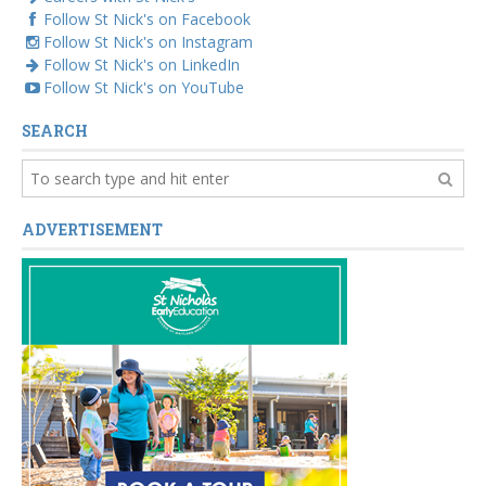
Follow St Nick's on Facebook
Follow St Nick's on Instagram
Follow St Nick's on LinkedIn
Follow St Nick's on YouTube
SEARCH
ADVERTISEMENT