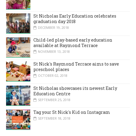
St Nicholas Early Education celebrates
graduation day 2018
DECEMBER 19, 2018
Child-led play-based early education
available at Raymond Terrace
NOVEMBER 13, 2018
St Nick's Raymond Terrace aims to save
preschool places
OCTOBER 02, 2018
St Nicholas showcases its newest Early
Education Centre
SEPTEMBER 25, 2018
Tag your St Nick's Kid on Instagram
SEPTEMBER 18, 2018