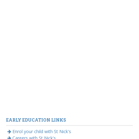
EARLY EDUCATION LINKS
Enrol your child with St Nick's
Careers with St Nick's