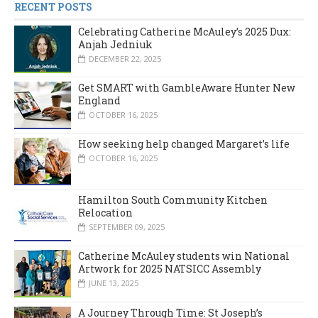
RECENT POSTS
Celebrating Catherine McAuley’s 2025 Dux:
Anjah Jedniuk
DECEMBER 22, 2025
Get SMART with GambleAware Hunter New
England
OCTOBER 16, 2025
How seeking help changed Margaret’s life
OCTOBER 16, 2025
Hamilton South Community Kitchen
Relocation
SEPTEMBER 09, 2025
Catherine McAuley students win National
Artwork for 2025 NATSICC Assembly
JUNE 13, 2025
A Journey Through Time: St Joseph’s