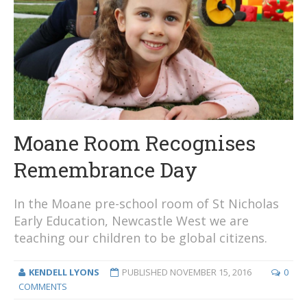
Moane Room Recognises
Remembrance Day
In the Moane pre-school room of St Nicholas
Early Education, Newcastle West we are
teaching our children to be global citizens.
KENDELL LYONS
PUBLISHED
NOVEMBER 15, 2016
0
COMMENTS