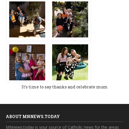
It's time to say thanks and celebrate mum
ABOUT MNNEWS.TODAY
MNnews.today is your source of Catholic news for the areas