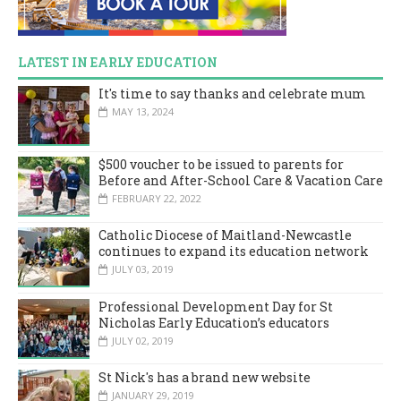
LATEST IN EARLY EDUCATION
It's time to say thanks and celebrate mum
MAY 13, 2024
$500 voucher to be issued to parents for
Before and After-School Care & Vacation Care
FEBRUARY 22, 2022
Catholic Diocese of Maitland-Newcastle
continues to expand its education network
JULY 03, 2019
Professional Development Day for St
Nicholas Early Education’s educators
JULY 02, 2019
St Nick's has a brand new website
JANUARY 29, 2019