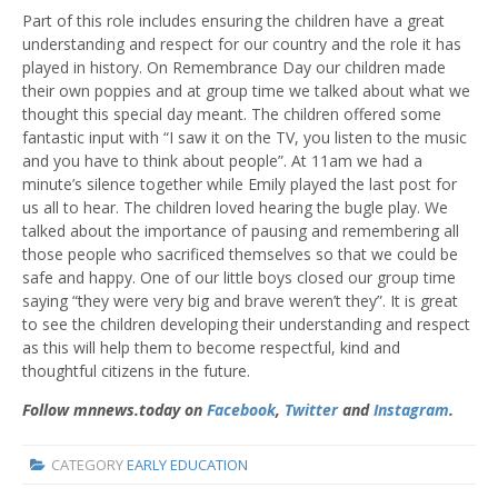
Part of this role includes ensuring the children have a great
understanding and respect for our country and the role it has
played in history. On Remembrance Day our children made
their own poppies and at group time we talked about what we
thought this special day meant. The children offered some
fantastic input with “I saw it on the TV, you listen to the music
and you have to think about people”. At 11am we had a
minute’s silence together while Emily played the last post for
us all to hear. The children loved hearing the bugle play. We
talked about the importance of pausing and remembering all
those people who sacrificed themselves so that we could be
safe and happy. One of our little boys closed our group time
saying “they were very big and brave weren’t they”. It is great
to see the children developing their understanding and respect
as this will help them to become respectful, kind and
thoughtful citizens in the future.
Follow mnnews.today on
Facebook
,
Twitter
and
Instagram
.
CATEGORY
EARLY EDUCATION