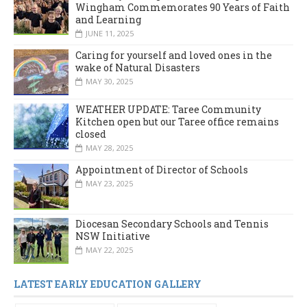
Wingham Commemorates 90 Years of Faith
and Learning
JUNE 11, 2025
Caring for yourself and loved ones in the
wake of Natural Disasters
MAY 30, 2025
WEATHER UPDATE: Taree Community
Kitchen open but our Taree office remains
closed
MAY 28, 2025
Appointment of Director of Schools
MAY 23, 2025
Diocesan Secondary Schools and Tennis
NSW Initiative
MAY 22, 2025
LATEST EARLY EDUCATION GALLERY