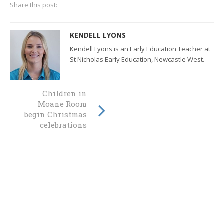
Share this post:
KENDELL LYONS
Kendell Lyons is an Early Education Teacher at
St Nicholas Early Education, Newcastle West.
Children in
St Nick's kids
Moane Room
learn about spiny
begin Christmas
leaf insects
celebrations