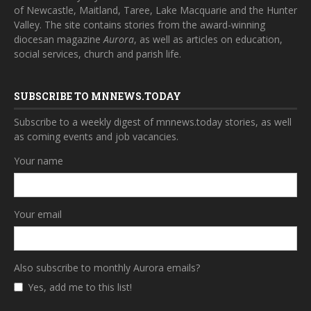
of Newcastle, Maitland, Taree, Lake Macquarie and the Hunter
Valley. The site contains stories from the award-winning
diocesan magazine
Aurora
, as well as articles on education,
social services, church and parish life.
SUBSCRIBE TO MNNEWS.TODAY
Subscribe to a weekly digest of mnnews.today stories, as well
as coming events and job vacancies.
Your name
Your email
Also subscribe to monthly Aurora emails?
Yes, add me to this list!