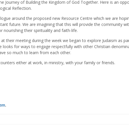
he Journey of Building the Kingdom of God Together. Here is an oppo
ogical Reflection.
ialogue around the proposed new Resource Centre which we are hopin
tant future. We are imagining that this will provide the community wi
nourishing their spirituality and faith-life.
 at their meeting during the week we began to explore Judaism as par
le looks for ways to engage respectfully with other Christian denomin
have so much to learn from each other.
ounters either at work, in ministry, with your family or friends.
ram
.