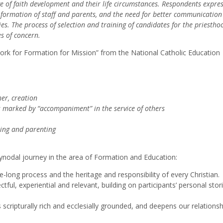
ge of faith development and their life circumstances. Respondents expre
e formation of staff and parents, and the need for better communicatio
s. The process of selection and training of candidates for the priesth
es of concern.
k for Formation for Mission” from the National Catholic Education
her, creation
s marked by “accompaniment” in the service of others
hing and parenting
nodal journey in the area of Formation and Education:
fe-long process and the heritage and responsibility of every Christian.
ful, experiential and relevant, building on participants’ personal stor
scripturally rich and ecclesially grounded, and deepens our relationsh