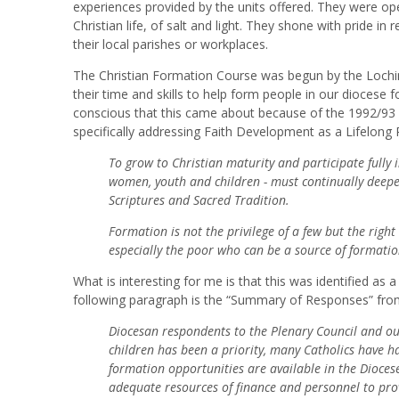
experiences provided by the units offered. They were o
Christian life, of salt and light. They shone with pride in 
their local parishes or workplaces.
The Christian Formation Course was begun by the Lochinv
their time and skills to help form people in our diocese f
conscious that this came about because of the 1992/93 
specifically addressing Faith Development as a Lifelong 
To grow to Christian maturity and participate fully in
women, youth and children - must continually deepen
Scriptures and Sacred Tradition.
Formation is not the privilege of a few but the right 
especially the poor who can be a source of formation f
What is interesting for me is that this was identified as 
following paragraph is the “Summary of Responses” fro
Diocesan respondents to the Plenary Council and our
children has been a priority, many Catholics have ha
formation opportunities are available in the Dioces
adequate resources of finance and personnel to prov