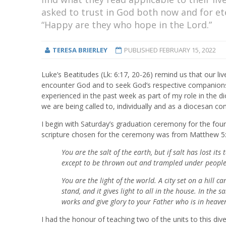
asked to trust in God both now and for et
“Happy are they who hope in the Lord.”
TERESA BRIERLEY
PUBLISHED
FEBRUARY 15, 2022
Luke’s Beatitudes (Lk: 6:17, 20-26) remind us that our liv
encounter God and to seek God’s respective companionshi
experienced in the past week as part of my role in the 
we are being called to, individually and as a diocesan c
I begin with Saturday’s graduation ceremony for the fo
scripture chosen for the ceremony was from Matthew 5:1
You are the salt of the earth, but if salt has lost its
except to be thrown out and trampled under people'
You are the light of the world. A city set on a hill 
stand, and it gives light to all in the house. In the
works and give glory to your Father who is in heave
I had the honour of teaching two of the units to this d