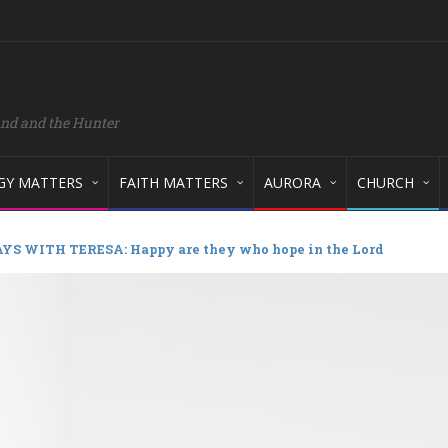
and and the Hunter
GY MATTERS
FAITH MATTERS
AURORA
CHURCH
S WITH TERESA: Happy are they who hope in the Lord