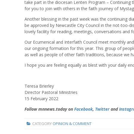
take part in the diocesan Lenten Program – Continuing t
for you to join with others in the faith journey of Mystag
Another blessing in the past week was the continuing d
be approved by Newcastle City Council in the not-too-dis
lovely facility for reading, meetings, conversations and for 
Our Ecumenical and Interfaith Council meet monthly and
our ongoing formation for this year. This group of peop
as well as people of other faith traditions, because we 
I hope you are feeling equally as blest with your daily enc
Teresa Brierley
Director Pastoral Ministries
15 February 2022
Follow mnnews.today on
Facebook
,
Twitter
and
Instag
CATEGORY
OPINION & COMMENT