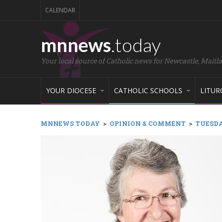
CALENDAR
mnnews
.today
Your local source of Catholic news for Newcastle, Maitl
YOUR DIOCESE
CATHOLIC SCHOOLS
LITUR
MNNEWS TODAY
>
OPINION & COMMENT
>
TUESDAY