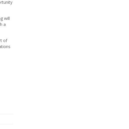
rtunity
g will
th a
t of
ations