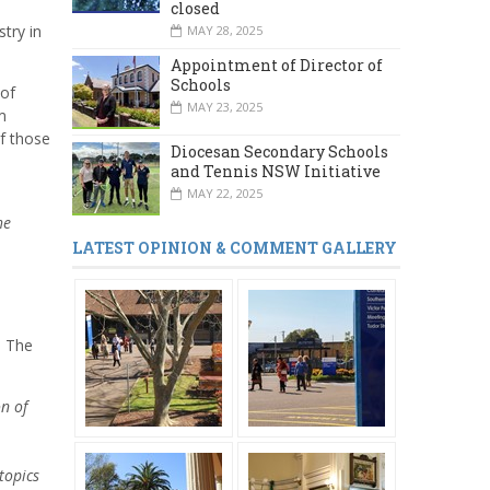
closed
stry in
MAY 28, 2025
Appointment of Director of
Schools
 of
MAY 23, 2025
m
f those
Diocesan Secondary Schools
and Tennis NSW Initiative
MAY 22, 2025
he
LATEST OPINION & COMMENT GALLERY
. The
n of
topics