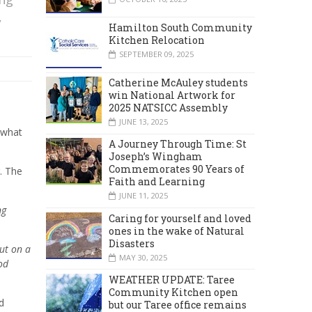
,
Hamilton South Community
Kitchen Relocation
SEPTEMBER 09, 2025
Catherine McAuley students
win National Artwork for
2025 NATSICC Assembly
JUNE 13, 2025
 what
A Journey Through Time: St
Joseph’s Wingham
Commemorates 90 Years of
. The
Faith and Learning
JUNE 11, 2025
ng
Caring for yourself and loved
ones in the wake of Natural
Disasters
but on a
MAY 30, 2025
od
WEATHER UPDATE: Taree
Community Kitchen open
d
but our Taree office remains