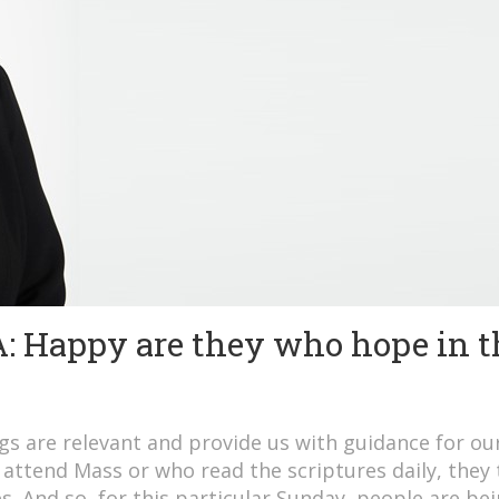
Happy are they who hope in t
gs are relevant and provide us with guidance for ou
 attend Mass or who read the scriptures daily, they
es. And so, for this particular Sunday, people are be