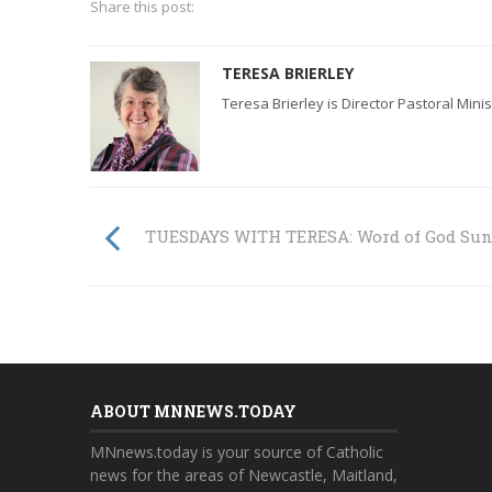
Share this post:
TERESA BRIERLEY
Teresa Brierley is Director Pastoral Mini
TUESDAYS WITH TERESA: Word of God Su
ABOUT MNNEWS.TODAY
MNnews.today is your source of Catholic
news for the areas of Newcastle, Maitland,