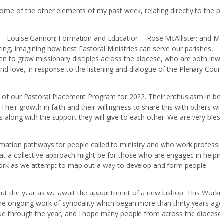
 some of the other elements of my past week, relating directly to the p
r – Louise Gannon; Formation and Education – Rose McAllister; and M
g, imagining how best Pastoral Ministries can serve our parishes,
n to grow missionary disciples across the diocese, who are both inw
nd love, in response to the listening and dialogue of the Plenary Coun
t of our Pastoral Placement Program for 2022. Their enthusiasm in be
Their growth in faith and their willingness to share this with others wi
 along with the support they will give to each other. We are very bles
mation pathways for people called to ministry and who work professi
at a collective approach might be for those who are engaged in helpi
ng work as we attempt to map out a way to develop and form people
ut the year as we await the appointment of a new bishop. This Work
he ongoing work of synodality which began more than thirty years ag
inue through the year, and I hope many people from across the diocese