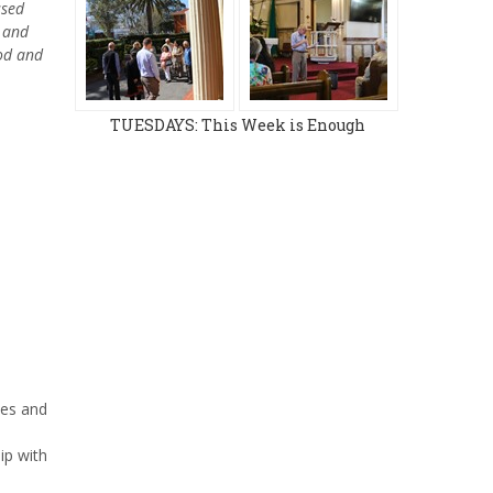
ssed
n and
ood and
TUESDAYS: This Week is Enough
ies and
ip with