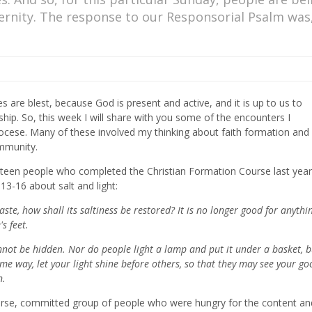
ernity. The response to our Responsorial Psalm was
es are blest, because God is present and active, and it is up to us to
p. So, this week I will share with you some of the encounters I
diocese. Many of these involved my thinking about faith formation and
ommunity.
urteen people who completed the Christian Formation Course last year
3-16 about salt and light:
 taste, how shall its saltiness be restored? It is no longer good for anythi
s feet.
cannot be hidden. Nor do people light a lamp and put it under a basket, 
 same way, let your light shine before others, so that they may see your go
n.
iverse, committed group of people who were hungry for the content an