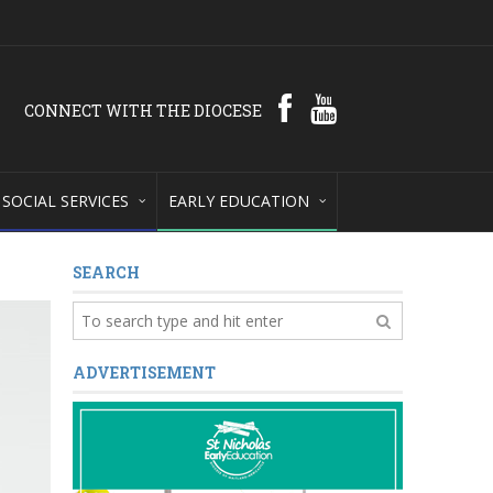
CONNECT WITH THE DIOCESE
SOCIAL SERVICES
EARLY EDUCATION
SEARCH
ADVERTISEMENT