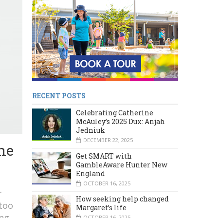
RECENT POSTS
Celebrating Catherine
McAuley’s 2025 Dux: Anjah
Jedniuk
DECEMBER 22, 2025
he
Get SMART with
GambleAware Hunter New
England
OCTOBER 16, 2025
r
How seeking help changed
 too
Margaret’s life
ing
OCTOBER 16, 2025