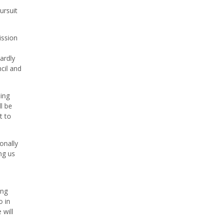
ursuit
ission
ardly
cil and
ing
ll be
t to
onally
ng us
ing
o in
 will