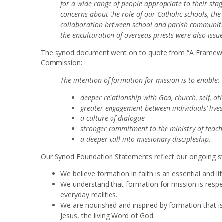
for a wide range of people appropriate to their sta
concerns about the role of our Catholic schools, th
collaboration between school and parish communitie
the enculturation of overseas priests were also issu
The synod document went on to quote from “A Framewor
Commission:
The intention of formation for mission is to enable:
deeper relationship with God, church, self, ot
greater engagement between individuals’ live
a culture of dialogue
stronger commitment to the ministry of teac
a deeper call into missionary discipleship.
Our Synod Foundation Statements reflect our ongoing sy
We believe formation in faith is an essential and li
We understand that formation for mission is respect
everyday realities.
We are nourished and inspired by formation that is 
Jesus, the living Word of God.