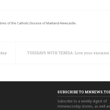
stries of the Catholic Diocese of Maitland-Newcastle.
nday
TUESDAYS WITH TERESA: Love your enemies
SUBSCRIBE TO MNNEWS.TO
Subscribe to a weekly digest of
mnnews.today stories, as well a