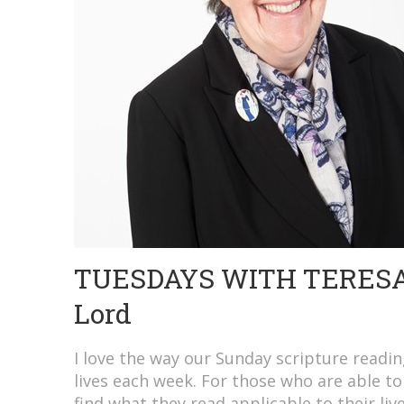
TUESDAYS WITH TERESA: 
Lord
I love the way our Sunday scripture readin
lives each week. For those who are able to
find what they read applicable to their liv