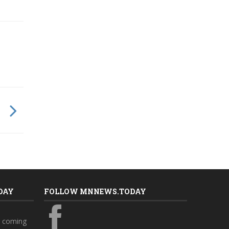
DAY
FOLLOW MNNEWS.TODAY
s coming