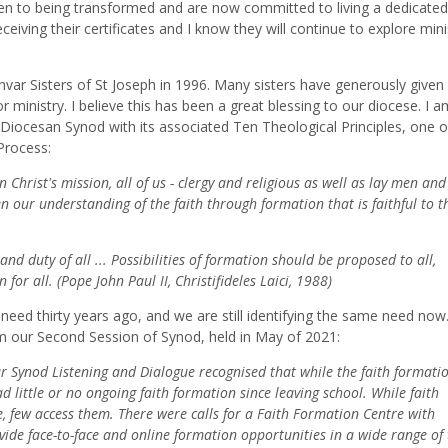
pen to being transformed and are now committed to living a dedicated
receiving their certificates and I know they will continue to explore mini
ar Sisters of St Joseph in 1996. Many sisters have generously given
or ministry. I believe this has been a great blessing to our diocese. I a
Diocesan Synod with its associated Ten Theological Principles, one o
Process:
 Christ's mission, all of us - clergy and religious as well as lay men and
 our understanding of the faith through formation that is faithful to t
and duty of all ... Possibilities of formation should be proposed to all,
or all. (Pope John Paul II, Christifideles Laici, 1988)
a need thirty years ago, and we are still identifying the same need now
m our Second Session of Synod, held in May of 2021:
 Synod Listening and Dialogue recognised that while the faith formatio
d little or no ongoing faith formation since leaving school. While faith
e, few access them. There were calls for a Faith Formation Centre with
ide face-to-face and online formation opportunities in a wide range of 