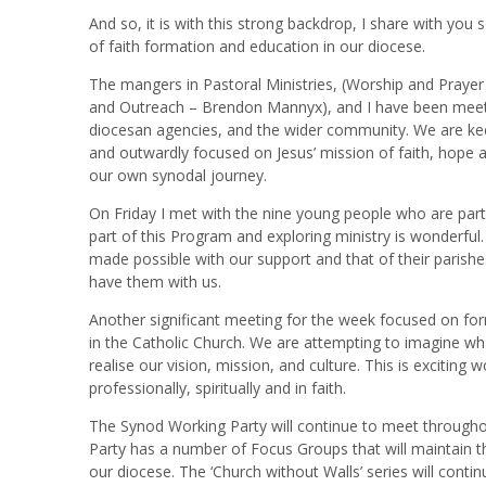
And so, it is with this strong backdrop, I share with you
of faith formation and education in our diocese.
The mangers in Pastoral Ministries, (Worship and Praye
and Outreach – Brendon Mannyx), and I have been meetin
diocesan agencies, and the wider community. We are kee
and outwardly focused on Jesus’ mission of faith, hope a
our own synodal journey.
On Friday I met with the nine young people who are par
part of this Program and exploring ministry is wonderful. 
made possible with our support and that of their parishes
have them with us.
Another significant meeting for the week focused on for
in the Catholic Church. We are attempting to imagine wh
realise our vision, mission, and culture. This is exciti
professionally, spiritually and in faith.
The Synod Working Party will continue to meet througho
Party has a number of Focus Groups that will maintain t
our diocese. The ‘Church without Walls’ series will cont