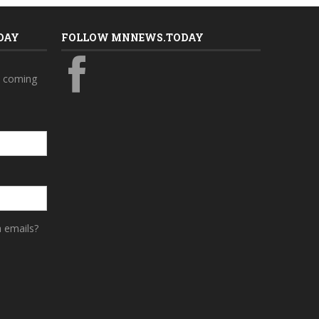
DAY
FOLLOW MNNEWS.TODAY
s coming
a emails?