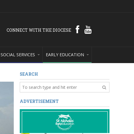
CONNECT WITH THE DIOCESE
SOCIAL SERVICES
EARLY EDUCATION
SEARCH
ADVERTISEMENT