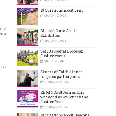
10 Questions about Lent
MARCH 10, 2025
land
Blessed Carlo Acutis
Poso.
Exhibition
MARCH 04, 2025
Spirits soar at Diocesan
Jubilee event
MARCH 03, 2025
have
Sisters of Faith dinner
inspires participants
FEBRUARY 25, 2025
REMINDER! Join us this
weekend as we launch the
Jubilee Year
FEBRUARY 25, 2025
10 Questions about Deacons