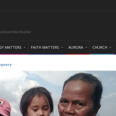
and and the Hunter
GY MATTERS
FAITH MATTERS
AURORA
CHURCH
rgency