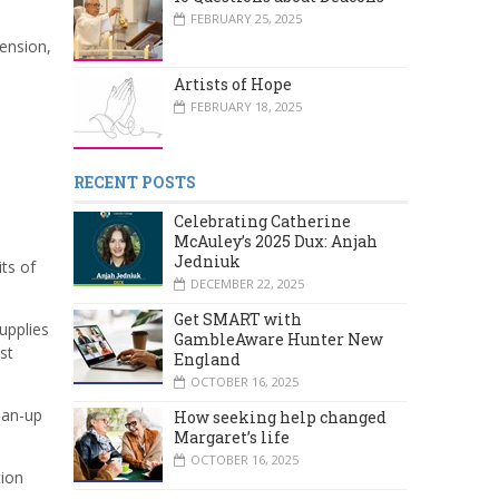
FEBRUARY 25, 2025
tension,
Artists of Hope
FEBRUARY 18, 2025
RECENT POSTS
Celebrating Catherine
McAuley’s 2025 Dux: Anjah
Jedniuk
ts of
DECEMBER 22, 2025
Get SMART with
upplies
GambleAware Hunter New
st
England
OCTOBER 16, 2025
ean-up
How seeking help changed
Margaret’s life
OCTOBER 16, 2025
tion