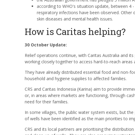
according to WHO's situation update, between 4 -
respiratory infections have been observed. Other d
skin diseases and mental health issues.
How is Caritas helping?
30 October Update:
Relief operations continue, with Caritas Australia and its
working closely together
to access hard-to-reach areas 
They have already distributed essential food and non-foo
household and hygiene supplies to affected families.
CRS and Caritas Indonesia (Karina) aim to provide immedia
or, in areas where markets are functioning, through cash 
need for their families.
In some villages, the public water system exists, but the
of wells have been identified as the main priorities to i
CRS and its local partners are prioritising the distribution