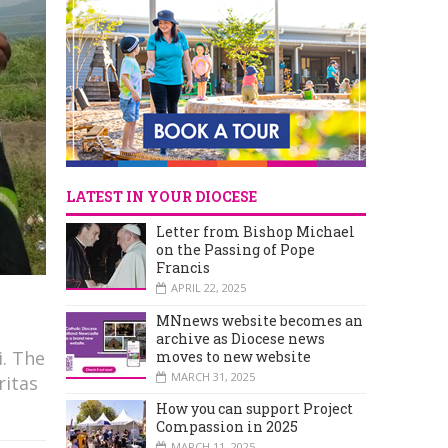
LATEST IN YOUR DIOCESE
Letter from Bishop Michael
on the Passing of Pope
Francis
APRIL 22, 2025
MNnews website becomes an
archive as Diocese news
i. The
moves to new website
MARCH 31, 2025
ritas
How you can support Project
Compassion in 2025
MARCH 11, 2025