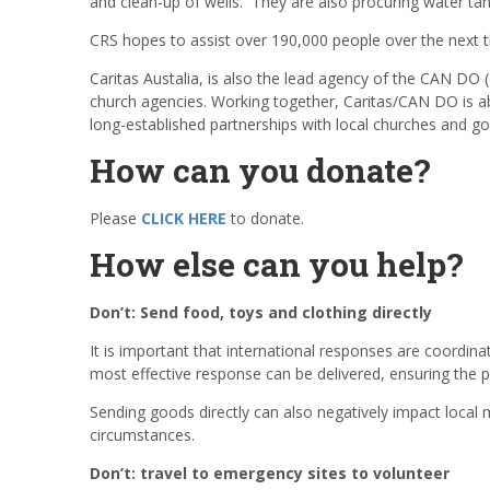
and clean-up of wells. They are also procuring water tank
CRS hopes to assist over 190,000 people over the next 
Caritas Austalia, is also the lead agency of the CAN DO
church agencies. Working together, Caritas/CAN DO is ab
long-established partnerships with local churches and go
How can you donate?
Please
CLICK HERE
to donate.
How else can you help?
Don’t: Send food, toys and clothing directly
It is important that international responses are coordina
most effective response can be delivered, ensuring the p
Sending goods directly can also negatively impact local m
circumstances.
Don’t: travel to emergency sites to volunteer