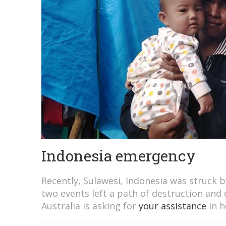
Indonesia emergency
Recently, Sulawesi, Indonesia was struck 
two events left a path of destruction and 
Australia is asking for
your assistance
in h