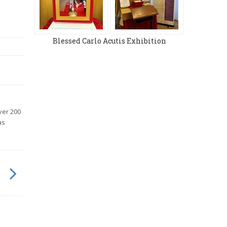
Blessed Carlo Acutis Exhibition
ver 200
as