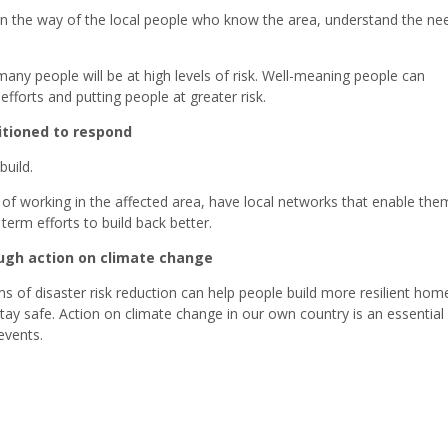
 in the way of the local people who know the area, understand the ne
any people will be at high levels of risk. Well-meaning people can
fforts and putting people at greater risk.
itioned to respond
build.
y of working in the affected area, have local networks that enable the
erm efforts to build back better.
rough action on climate change
 of disaster risk reduction can help people build more resilient hom
ay safe. Action on climate change in our own country is an essential 
events.