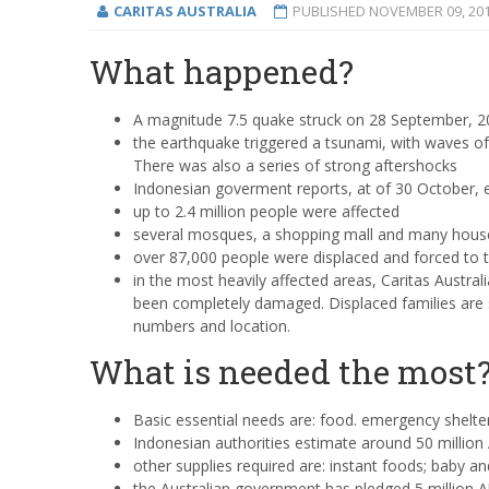
CARITAS AUSTRALIA
PUBLISHED
NOVEMBER 09, 20
What happened?
A magnitude 7.5 quake struck on 28 September, 201
the earthquake triggered a tsunami, with waves o
There was also a series of strong aftershocks
Indonesian goverment reports, at of 30 October, e
up to 2.4 million people were affected
several mosques, a shopping mall and many hous
over 87,000 people were displaced and forced to 
in the most heavily affected areas, Caritas Austral
been completely damaged. Displaced families are se
numbers and location.
What is needed the most
Basic essential needs are: food. emergency shelte
Indonesian authorities estimate around 50 million
other supplies required are: instant foods; baby a
the Australian government has pledged 5 million 