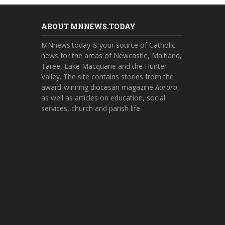
ABOUT MNNEWS.TODAY
MNnews.today is your source of Catholic
news for the areas of Newcastle, Maitland,
Taree, Lake Macquarie and the Hunter
Valley. The site contains stories from the
award-winning diocesan magazine
Aurora
,
as well as articles on education, social
services, church and parish life.