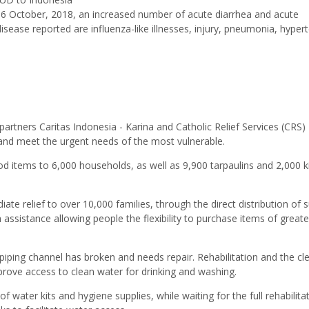
 6 October, 2018, an increased number of acute diarrhea and acute
isease reported are influenza-like illnesses, injury, pneumonia, hyper
 partners Caritas Indonesia - Karina and Catholic Relief Services (CRS)
and meet the urgent needs of the most vulnerable.
d items to 6,000 households, as well as 9,900 tarpaulins and 2,000 ki
te relief to over 10,000 families, through the direct distribution of s
assistance allowing people the flexibility to purchase items of greate
 piping channel has broken and needs repair. Rehabilitation and the cl
mprove access to clean water for drinking and washing.
 of water kits and hygiene supplies, while waiting for the full rehabilita