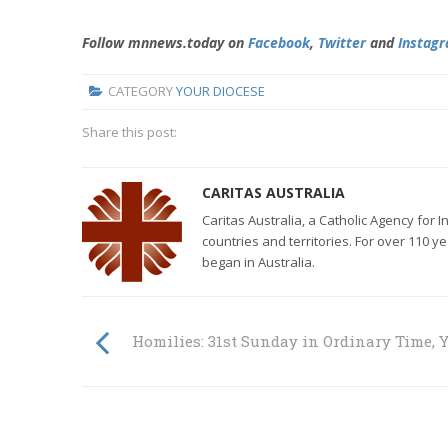
Follow mnnews.today on
Facebook
,
Twitter
and
Instag
CATEGORY
YOUR DIOCESE
Share this post:
CARITAS AUSTRALIA
Caritas Australia, a Catholic Agency for 
countries and territories. For over 110 y
began in Australia.
Homilies: 31st Sunday in Ordinary Time, Y