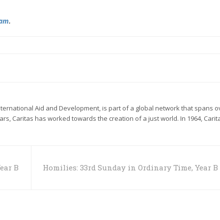
ram
.
International Aid and Development, is part of a global network that spans o
ears, Caritas has worked towards the creation of a just world. In 1964, Carit
ear B
Homilies: 33rd Sunday in Ordinary Time, Year B