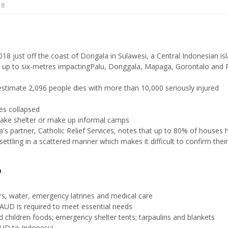
18
8 just off the coast of Dongala in Sulawesi, a Central Indonesian is
f up to six-metres impactingPalu, Donggala, Mapaga, Gorontalo and 
stimate 2,096 people dies with more than 10,000 seriously injured
es collapsed
take shelter or make up informal camps
ia's partner, Catholic Relief Services, notes that up to 80% of houses 
ttling in a scattered manner which makes it difficult to confirm their
?
rs, water, emergency latrines and medical care
 AUD is required to meet essential needs
nd children foods; emergency shelter tents; tarpaulins and blankets
AUD to Indonesia