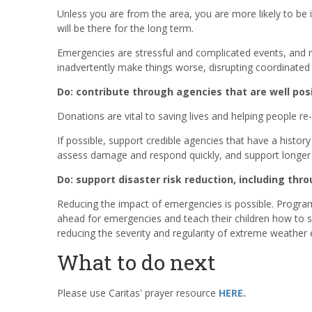
Unless you are from the area, you are more likely to be
will be there for the long term.
Emergencies are stressful and complicated events, and m
inadvertently make things worse, disrupting coordinated e
Do: contribute through agencies that are well pos
Donations are vital to saving lives and helping people re-
If possible, support credible agencies that have a histor
assess damage and respond quickly, and support longer t
Do: support disaster risk reduction, including th
Reducing the impact of emergencies is possible. Programs
ahead for emergencies and teach their children how to st
reducing the severity and regularity of extreme weather 
What to do next
Please use Caritas' prayer resource
HERE
.