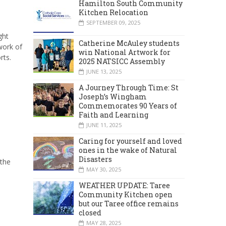
Hamilton South Community
Kitchen Relocation
SEPTEMBER 09, 2025
ght
Catherine McAuley students
work of
win National Artwork for
rts.
2025 NATSICC Assembly
JUNE 13, 2025
A Journey Through Time: St
Joseph’s Wingham
Commemorates 90 Years of
Faith and Learning
JUNE 11, 2025
Caring for yourself and loved
ones in the wake of Natural
Disasters
 the
MAY 30, 2025
WEATHER UPDATE: Taree
Community Kitchen open
but our Taree office remains
closed
MAY 28, 2025