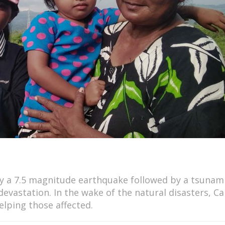
by a 7.5 magnitude earthquake followed by a tsunam
devastation. In the wake of the natural disasters, Ca
elping those affected.