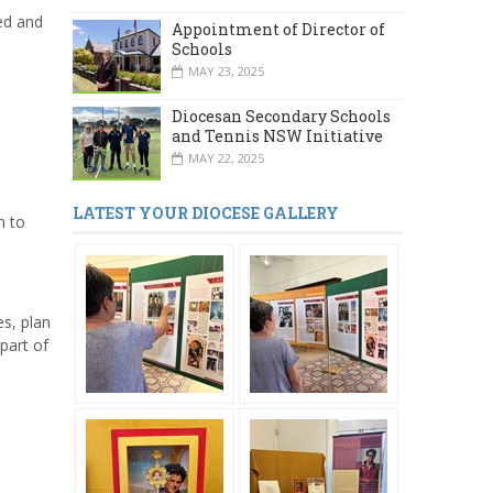
ed and
Appointment of Director of
Schools
MAY 23, 2025
Diocesan Secondary Schools
and Tennis NSW Initiative
MAY 22, 2025
LATEST YOUR DIOCESE GALLERY
m to
es, plan
part of