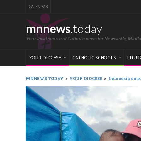
CALENDAR
mnnews
.today
Your local source of Catholic news for Newcastle, Maitl
YOUR DIOCESE
CATHOLIC SCHOOLS
LITUR
MNNEWS TODAY
>
YOUR DIOCESE
>
Indonesia eme