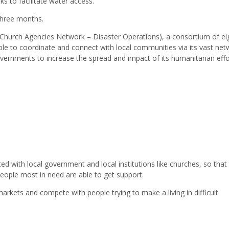
s to facilitate water access.
three months.
 (Church Agencies Network – Disaster Operations), a consortium of ei
le to coordinate and connect with local communities via its vast net
vernments to increase the spread and impact of its humanitarian effo
ted with local government and local institutions like churches, so that
eople most in need are able to get support.
arkets and compete with people trying to make a living in difficult