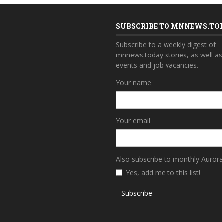
SUBSCRIBE TO MNNEWS.TO
Subscribe to a weekly digest of
mnnews.today stories, as well a
events and job vacancies.
Your name
Your email
Also subscribe to monthly Auror
Yes, add me to this list!
Subscribe