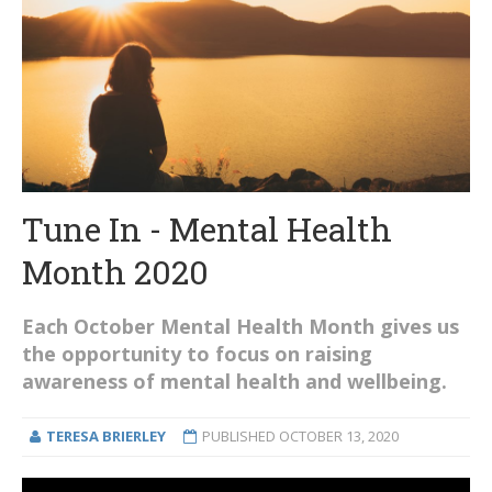
Tune In - Mental Health
Month 2020
Each October Mental Health Month gives us
the opportunity to focus on raising
awareness of mental health and wellbeing.
TERESA BRIERLEY
PUBLISHED
OCTOBER 13, 2020