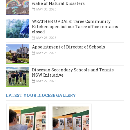
wake of Natural Disasters
MAY 30, 2025
WEATHER UPDATE: Taree Community
Kitchen open but our Taree office remains
closed
MAY 28, 2025
Appointment of Director of Schools
MAY 23, 2025
Diocesan Secondary Schools and Tennis
NSW Initiative
MAY 22, 2025
LATEST YOUR DIOCESE GALLERY