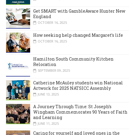
Get SMART with GambleAware Hunter New
England
OCTOBER 16, 2025
How seeking help changed Margaret’s life
OCTOBER 16, 2025
Hamilton South Community Kitchen
Relocation
SEPTEMBER 09, 2025
Catherine McAuley students win National
Artwork for 2025 NATSICC Assembly
JUNE 13, 2025
A Journey Through Time: St Joseph’s
Wingham Commemorates 90 Years of Faith
and Learning
JUNE 11, 2025
Caring for yourself and loved ones in the