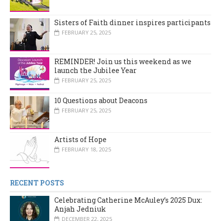
Sisters of Faith dinner inspires participants
FEBRUARY 25, 2025
REMINDER! Join us this weekend as we
launch the Jubilee Year
FEBRUARY 25, 2025
10 Questions about Deacons
FEBRUARY 25, 2025
Artists of Hope
FEBRUARY 18, 2025
RECENT POSTS
Celebrating Catherine McAuley’s 2025 Dux:
Anjah Jedniuk
DECEMBER 22, 2025