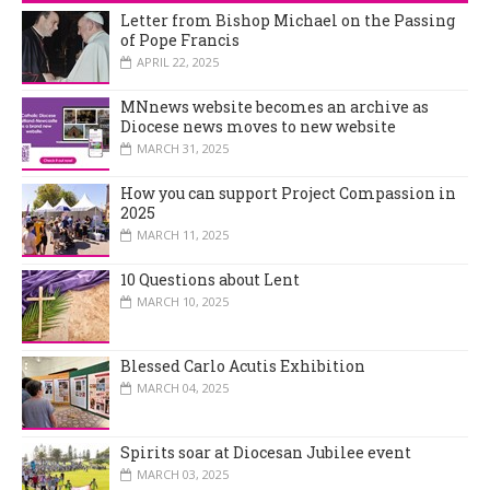
Letter from Bishop Michael on the Passing
of Pope Francis
APRIL 22, 2025
MNnews website becomes an archive as
Diocese news moves to new website
MARCH 31, 2025
How you can support Project Compassion in
2025
MARCH 11, 2025
10 Questions about Lent
MARCH 10, 2025
Blessed Carlo Acutis Exhibition
MARCH 04, 2025
Spirits soar at Diocesan Jubilee event
MARCH 03, 2025