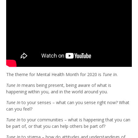
The theme for Mental Health Month for 2020 is
Tune In
.
Tune In
means being present, being aware of what is
happening within you, and in the world around you.
Tune In
to your senses – what can you sense right now? What
can you feel?
Tune In
to your communities – what is happening that you can
be part of, or that you can help others be part of?
Tune In
to stigma – how do attitudes and understandings of