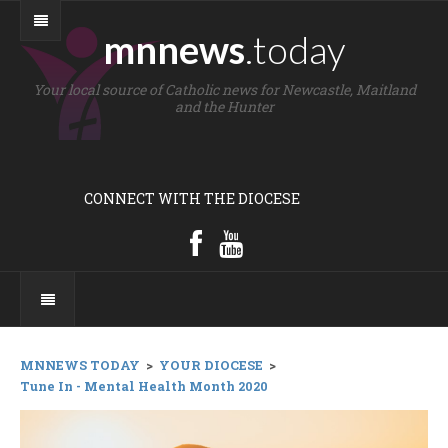
mnnews
.today
Your local source of Catholic news for Newcastle, Maitland
and the Hunter
CONNECT WITH THE DIOCESE
MNNEWS TODAY
>
YOUR DIOCESE
>
Tune In - Mental Health Month 2020