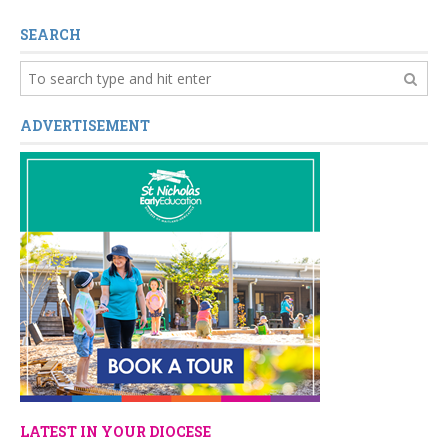
SEARCH
ADVERTISEMENT
LATEST IN YOUR DIOCESE