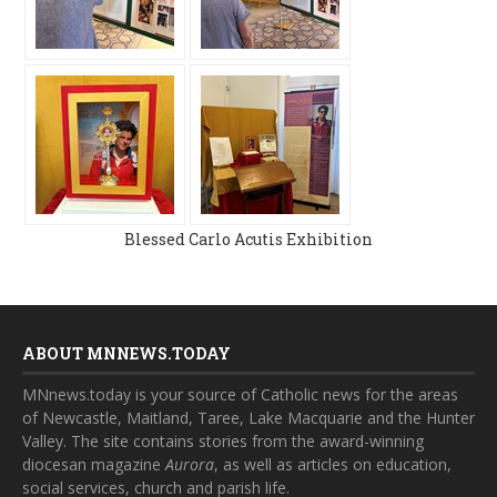
Blessed Carlo Acutis Exhibition
ABOUT MNNEWS.TODAY
MNnews.today is your source of Catholic news for the areas
of Newcastle, Maitland, Taree, Lake Macquarie and the Hunter
Valley. The site contains stories from the award-winning
diocesan magazine
Aurora
, as well as articles on education,
social services, church and parish life.