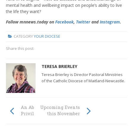
mental health and wellbeing impact on people’s ability to live
the life they want?
Follow mnnews.today on
Facebook
,
Twitter
and
Instagram
.
CATEGORY
YOUR DIOCESE
Share this post:
TERESA BRIERLEY
Teresa Brierley is Director Pastoral Ministries
of the Catholic Diocese of Maitland-Newcastle.
An Absolute
Upcoming Events
Privilege
this November