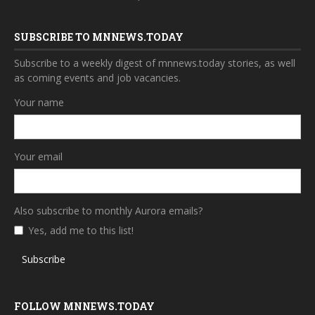
SUBSCRIBE TO MNNEWS.TODAY
Subscribe to a weekly digest of mnnews.today stories, as well
as coming events and job vacancies.
Your name
Your email
Also subscribe to monthly Aurora emails?
Yes, add me to this list!
Subscribe
FOLLOW MNNEWS.TODAY