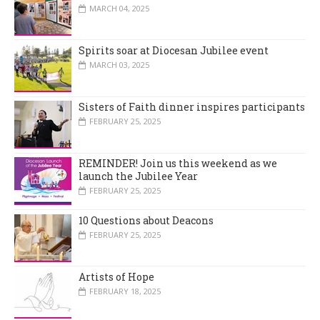
MARCH 04, 2025
Spirits soar at Diocesan Jubilee event
MARCH 03, 2025
Sisters of Faith dinner inspires participants
FEBRUARY 25, 2025
REMINDER! Join us this weekend as we
launch the Jubilee Year
FEBRUARY 25, 2025
10 Questions about Deacons
FEBRUARY 25, 2025
Artists of Hope
FEBRUARY 18, 2025