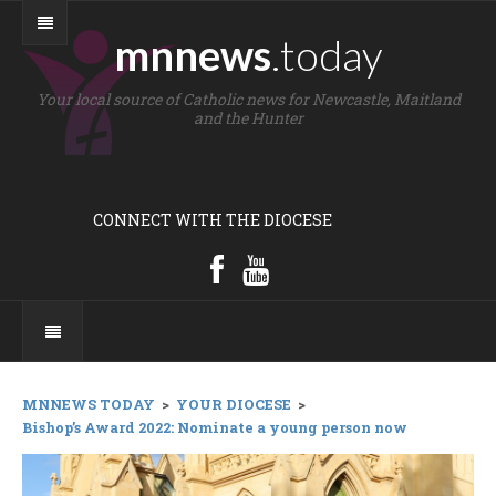
mnnews
.today
Your local source of Catholic news for Newcastle, Maitland
and the Hunter
CONNECT WITH THE DIOCESE
MNNEWS TODAY
>
YOUR DIOCESE
>
Bishop’s Award 2022: Nominate a young person now