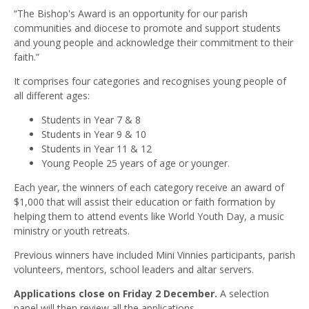
“The Bishop's Award is an opportunity for our parish
communities and diocese to promote and support students
and young people and acknowledge their commitment to their
faith.”
It comprises four categories and recognises young people of
all different ages:
Students in Year 7 & 8
Students in Year 9 & 10
Students in Year 11 & 12
Young People 25 years of age or younger.
Each year, the winners of each category receive an award of
$1,000 that will assist their education or faith formation by
helping them to attend events like World Youth Day, a music
ministry or youth retreats.
Previous winners have included Mini Vinnies participants, parish
volunteers, mentors, school leaders and altar servers.
Applications close on Friday 2 December.
A selection
panel will then review all the applications.