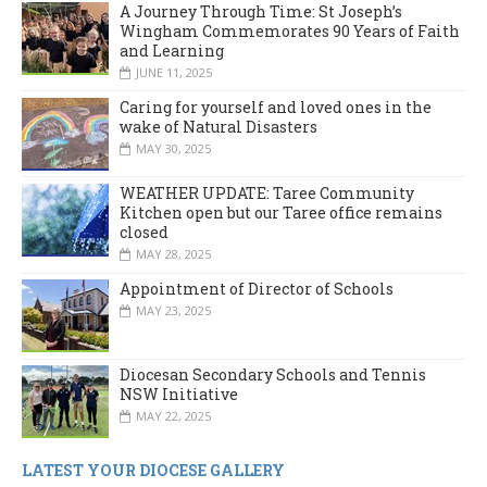
A Journey Through Time: St Joseph’s
Wingham Commemorates 90 Years of Faith
and Learning
JUNE 11, 2025
Caring for yourself and loved ones in the
wake of Natural Disasters
MAY 30, 2025
WEATHER UPDATE: Taree Community
Kitchen open but our Taree office remains
closed
MAY 28, 2025
Appointment of Director of Schools
MAY 23, 2025
Diocesan Secondary Schools and Tennis
NSW Initiative
MAY 22, 2025
LATEST YOUR DIOCESE GALLERY