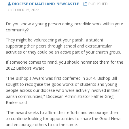
DIOCESE OF MAITLAND-NEWCASTLE
PUBLISHED
OCTOBER 25, 2022
Do you know a young person doing incredible work within your
community?
They might be volunteering at your parish, a student
supporting their peers through school and extracurricular
activities or they could be an active part of your church group.
If someone comes to mind, you should nominate them for the
2022 Bishop’s Award.
“The Bishop's Award was first conferred in 2014. Bishop Bill
sought to recognise the good works of students and young
people across our diocese who were actively involved in their
parish communities,” Diocesan Administrator Father Greg
Barker said.
“The award seeks to affirm their efforts and encourage them
to continue looking for opportunities to share the Good News
and encourage others to do the same.