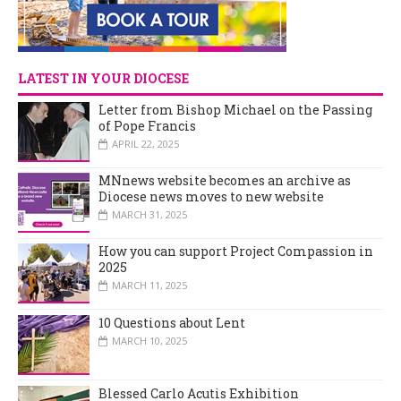
LATEST IN YOUR DIOCESE
Letter from Bishop Michael on the Passing
of Pope Francis
APRIL 22, 2025
MNnews website becomes an archive as
Diocese news moves to new website
MARCH 31, 2025
How you can support Project Compassion in
2025
MARCH 11, 2025
10 Questions about Lent
MARCH 10, 2025
Blessed Carlo Acutis Exhibition