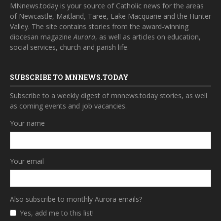
MNnews.today is your source of Catholic news for the areas
of Newcastle, Maitland, Taree, Lake Macquarie and the Hunter
Valley. The site contains stories from the award-winning
diocesan magazine
Aurora
, as well as articles on education,
social services, church and parish life.
SUBSCRIBE TO MNNEWS.TODAY
Subscribe to a weekly digest of mnnews.today stories, as well
as coming events and job vacancies.
Your name
Your email
Also subscribe to monthly Aurora emails?
Yes, add me to this list!