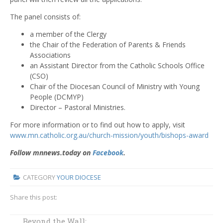
The panel consists of:
a member of the Clergy
the Chair of the Federation of Parents & Friends
Associations
an Assistant Director from the Catholic Schools Office
(CSO)
Chair of the Diocesan Council of Ministry with Young
People (DCMYP)
Director – Pastoral Ministries.
For more information or to find out how to apply, visit
www.mn.catholic.org.au/church-mission/youth/bishops-award
Follow mnnews.today on
Facebook
.
CATEGORY
YOUR DIOCESE
Share this post:
Bishop's Staff
Beyond the Wall: