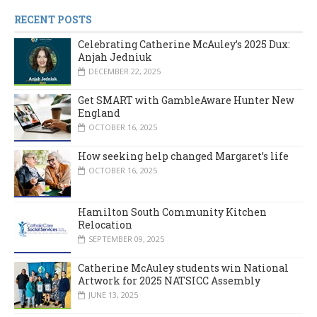
RECENT POSTS
Celebrating Catherine McAuley’s 2025 Dux:
Anjah Jedniuk
DECEMBER 22, 2025
Get SMART with GambleAware Hunter New
England
OCTOBER 16, 2025
How seeking help changed Margaret’s life
OCTOBER 16, 2025
Hamilton South Community Kitchen
Relocation
SEPTEMBER 09, 2025
Catherine McAuley students win National
Artwork for 2025 NATSICC Assembly
JUNE 13, 2025