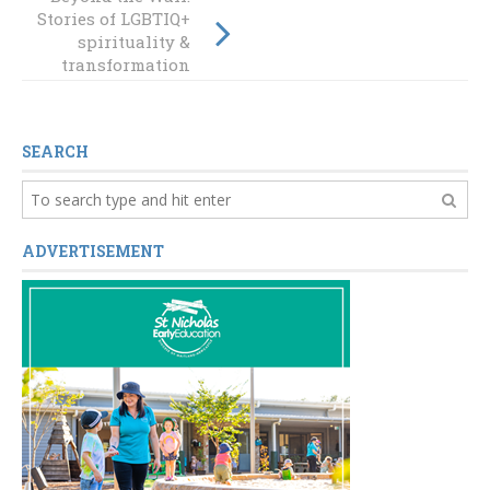
Week 2022: A time
Stories of LGBTIQ+
of reflection,
spirituality &
connection, and
transformation
learning
SEARCH
ADVERTISEMENT