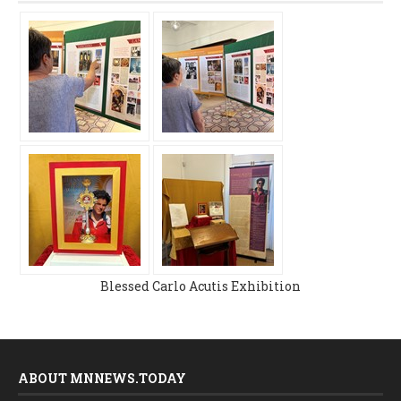
Blessed Carlo Acutis Exhibition
ABOUT MNNEWS.TODAY