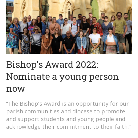
Bishop’s Award 2022:
Nominate a young person
now
“The Bishop's Award is an opportunity for our
parish communities and diocese to promote
and support students and young people and
acknowledge their commitment to their faith.”