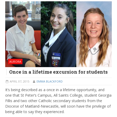
AURORA
Once in a lifetime excursion for students
APRIL 07, 2015
EMMA BLACKFORD
It’s being described as a once in a lifetime opportunity, and
one that St Peter’s Campus, All Saints College, student Georgia
Fillis and two other Catholic secondary students from the
Diocese of Maitland-Newcastle, will soon have the privilege of
being able to say they experienced.