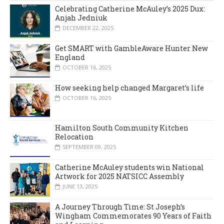
Celebrating Catherine McAuley’s 2025 Dux:
Anjah Jedniuk
DECEMBER 22, 2025
Get SMART with GambleAware Hunter New
England
OCTOBER 16, 2025
How seeking help changed Margaret’s life
OCTOBER 16, 2025
Hamilton South Community Kitchen
Relocation
SEPTEMBER 09, 2025
Catherine McAuley students win National
Artwork for 2025 NATSICC Assembly
JUNE 13, 2025
A Journey Through Time: St Joseph’s
Wingham Commemorates 90 Years of Faith