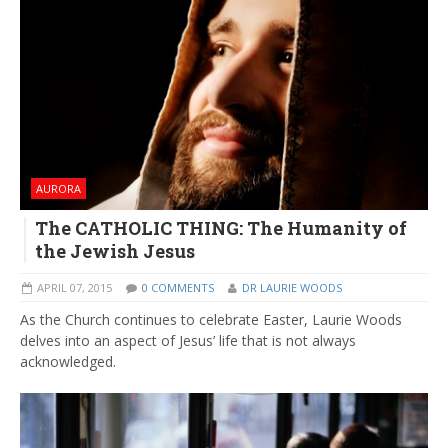
AURORA
The CATHOLIC THING: The Humanity of
the Jewish Jesus
APRIL 07, 2015
0 COMMENTS
DR LAURIE WOODS
As the Church continues to celebrate Easter, Laurie Woods
delves into an aspect of Jesus’ life that is not always
acknowledged.