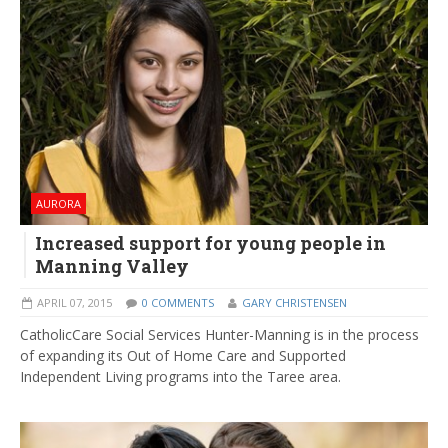
AURORA
Increased support for young people in
Manning Valley
APRIL 07, 2015
0 COMMENTS
GARY CHRISTENSEN
CatholicCare Social Services Hunter-Manning is in the process
of expanding its Out of Home Care and Supported
Independent Living programs into the Taree area.