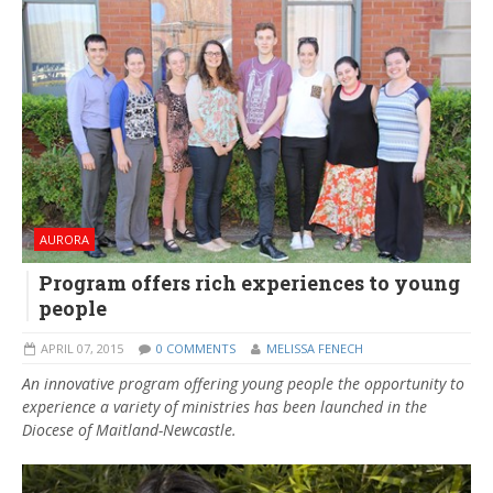
AURORA
Program offers rich experiences to young
people
APRIL 07, 2015
0 COMMENTS
MELISSA FENECH
An innovative program offering young people the opportunity to
experience a variety of ministries has been launched in the
Diocese of Maitland-Newcastle.