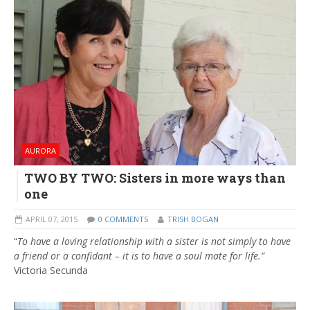
AURORA
TWO BY TWO: Sisters in more ways than
one
APRIL 07, 2015
0 COMMENTS
TRISH BOGAN
“
To have a loving relationship with a sister is not simply to have
a friend or a confidant – it is to have a soul mate for life.”
Victoria Secunda