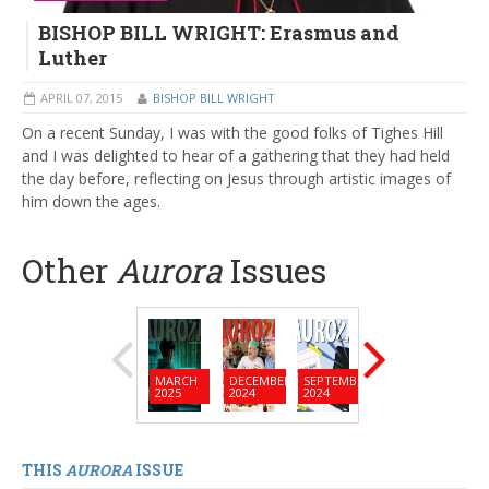
BISHOP BILL WRIGHT: Erasmus and
Luther
APRIL 07, 2015
BISHOP BILL WRIGHT
On a recent Sunday, I was with the good folks of Tighes Hill
and I was delighted to hear of a gathering that they had held
the day before, reflecting on Jesus through artistic images of
him down the ages.
Other
Aurora
Issues
MARCH
DECEMBER
SEPTEMBER
JUNE
MARC
2025
2024
2024
2024
2024
THIS
AURORA
ISSUE