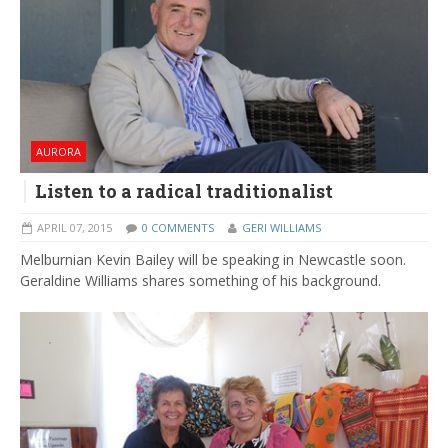
AURORA
Listen to a radical traditionalist
APRIL 07, 2015
0 COMMENTS
GERI WILLIAMS
Melburnian Kevin Bailey will be speaking in Newcastle soon.
Geraldine Williams shares something of his background.