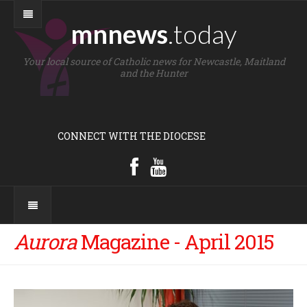
mnnews
.today
Your local source of Catholic news for Newcastle, Maitland
and the Hunter
CONNECT WITH THE DIOCESE
Aurora
Magazine - April 2015