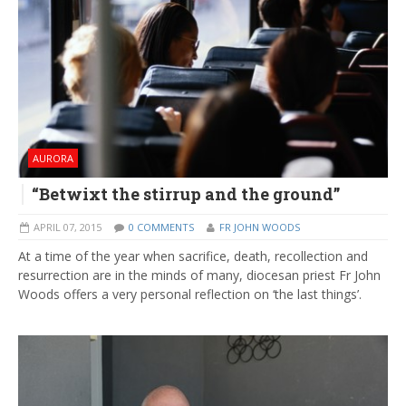
AURORA
“Betwixt the stirrup and the ground”
APRIL 07, 2015
0 COMMENTS
FR JOHN WOODS
At a time of the year when sacrifice, death, recollection and
resurrection are in the minds of many, diocesan priest Fr John
Woods offers a very personal reflection on ‘the last things’.