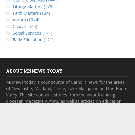
Liturgy Matters (173)
Faith Matters (124)
Aurora (1344)
Church (540)
Social Services (171)
Early Education (121)
ABOUT MNNEWS.TODAY
MNnews.today is your source of Catholic news for the areas
of Newcastle, Maitland, Taree, Lake Macquarie and the Hunter
Valley. The site contains stories from the award-winning
diocesan magazine
Aurora
, as well as articles on education,
social services, church and parish life.
SUBSCRIBE TO MNNEWS.TODAY