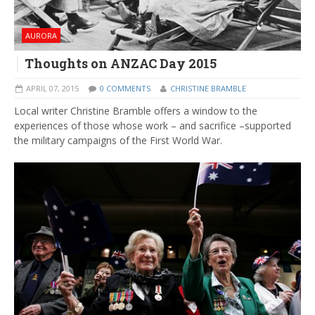
AURORA
Thoughts on ANZAC Day 2015
APRIL 07, 2015
0 COMMENTS
CHRISTINE BRAMBLE
Local writer Christine Bramble offers a window to the
experiences of those whose work – and sacrifice –supported
the military campaigns of the First World War.