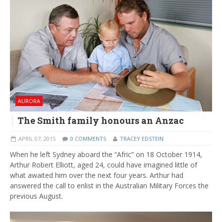
AURORA
The Smith family honours an Anzac
APRIL 07, 2015
0 COMMENTS
TRACEY EDSTEIN
When he left Sydney aboard the “Afric” on 18 October 1914,
Arthur Robert Elliott, aged 24, could have imagined little of
what awaited him over the next four years. Arthur had
answered the call to enlist in the Australian Military Forces the
previous August.