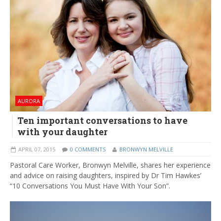
AURORA
Ten important conversations to have
with your daughter
APRIL 07, 2015
0 COMMENTS
BRONWYN MELVILLE
Pastoral Care Worker, Bronwyn Melville, shares her experience
and advice on raising daughters, inspired by Dr Tim Hawkes’
“10 Conversations You Must Have With Your Son”.