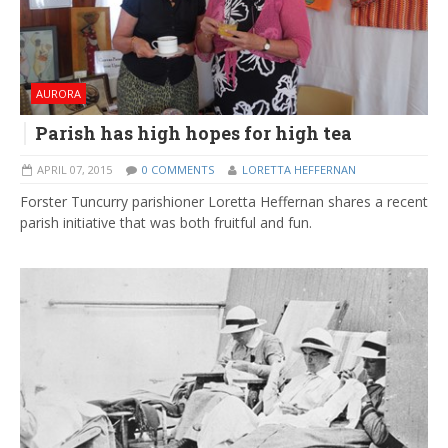
AURORA
Parish has high hopes for high tea
APRIL 07, 2015
0 COMMENTS
LORETTA HEFFERNAN
Forster Tuncurry parishioner Loretta Heffernan shares a recent
parish initiative that was both fruitful and fun.