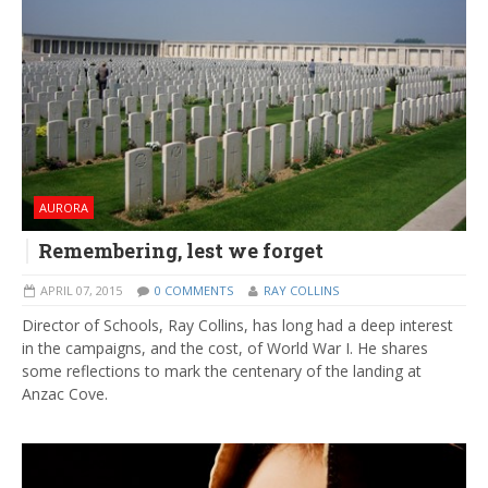
AURORA
Remembering, lest we forget
APRIL 07, 2015
0 COMMENTS
RAY COLLINS
Director of Schools, Ray Collins, has long had a deep interest
in the campaigns, and the cost, of World War I. He shares
some reflections to mark the centenary of the landing at
Anzac Cove.