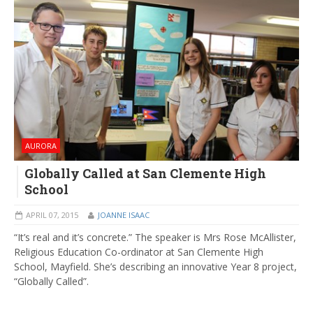
AURORA
Globally Called at San Clemente High
School
APRIL 07, 2015
JOANNE ISAAC
“It’s real and it’s concrete.” The speaker is Mrs Rose McAllister,
Religious Education Co-ordinator at San Clemente High
School, Mayfield. She’s describing an innovative Year 8 project,
“Globally Called”.