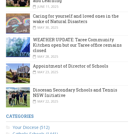
and Learning
JUNE 11, 2025
Caring for yourself and loved ones in the
wake of Natural Disasters
MAY 30, 2025
WEATHER UPDATE: Taree Community
Kitchen open but our Taree office remains
closed
MAY 28, 2025
Appointment of Director of Schools
MAY 23, 2025
Diocesan Secondary Schools and Tennis
NSW Initiative
MAY 22, 2025
CATEGORIES
Your Diocese (512)
Catholic Schools (1441)