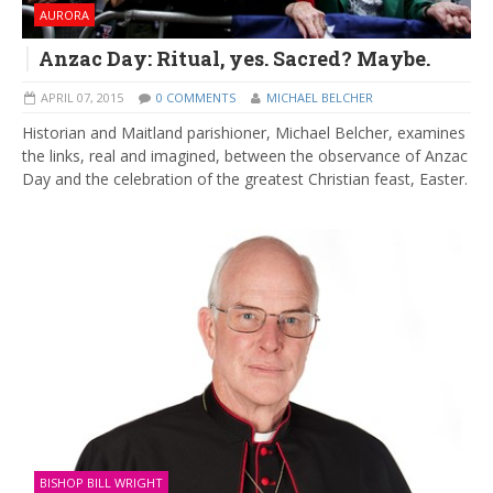
AURORA
Anzac Day: Ritual, yes. Sacred? Maybe.
APRIL 07, 2015
0 COMMENTS
MICHAEL BELCHER
Historian and Maitland parishioner, Michael Belcher, examines
the links, real and imagined, between the observance of Anzac
Day and the celebration of the greatest Christian feast, Easter.
BISHOP BILL WRIGHT