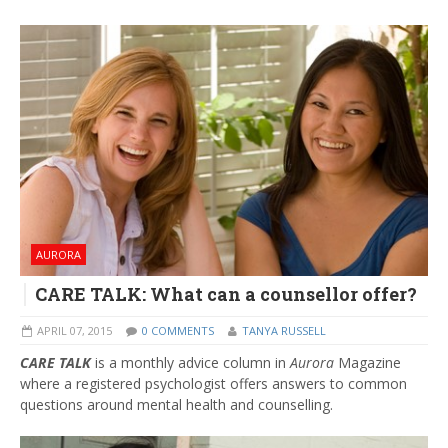
AURORA
CARE TALK: What can a counsellor offer?
APRIL 07, 2015
0 COMMENTS
TANYA RUSSELL
CARE TALK
is a monthly advice column in
Aurora
Magazine
where a registered psychologist offers answers to common
questions around mental health and counselling.