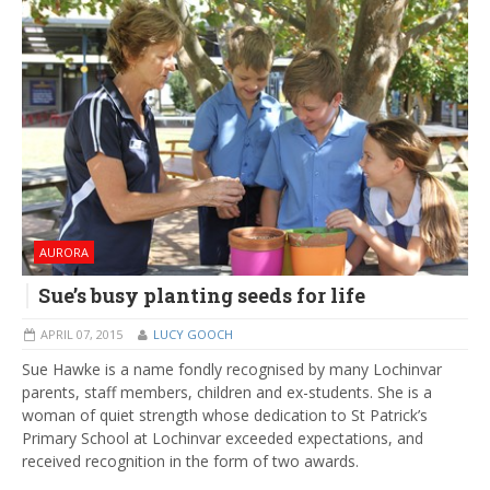
AURORA
Sue’s busy planting seeds for life
APRIL 07, 2015
LUCY GOOCH
Sue Hawke is a name fondly recognised by many Lochinvar
parents, staff members, children and ex-students. She is a
woman of quiet strength whose dedication to St Patrick’s
Primary School at Lochinvar exceeded expectations, and
received recognition in the form of two awards.