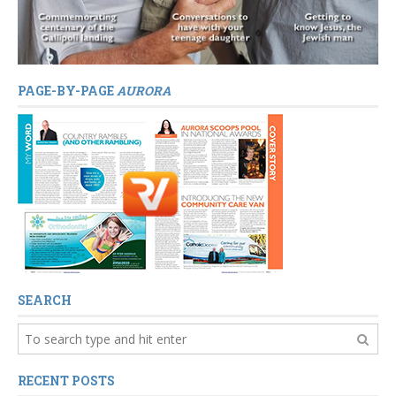
PAGE-BY-PAGE
AURORA
SEARCH
RECENT POSTS