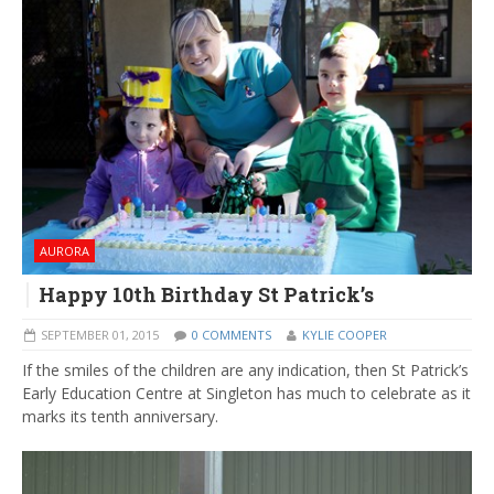
AURORA
Happy 10th Birthday St Patrick’s
SEPTEMBER 01, 2015
0 COMMENTS
KYLIE COOPER
If the smiles of the children are any indication, then St Patrick’s
Early Education Centre at Singleton has much to celebrate as it
marks its tenth anniversary.