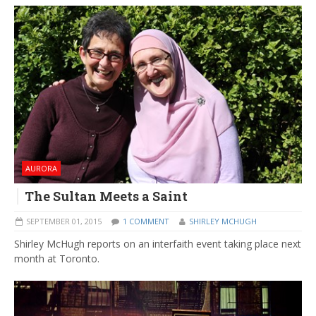
AURORA
The Sultan Meets a Saint
SEPTEMBER 01, 2015
1 COMMENT
SHIRLEY MCHUGH
Shirley McHugh reports on an interfaith event taking place next
month at Toronto.