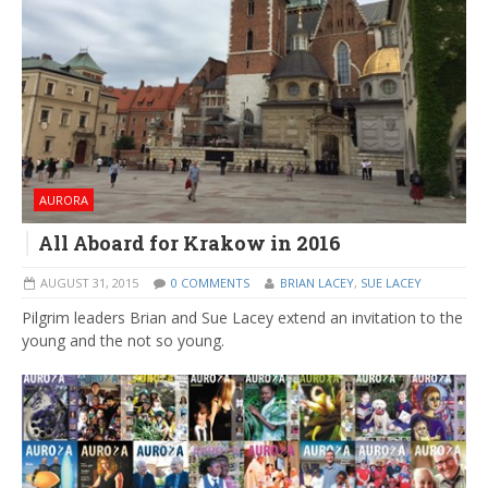
AURORA
All Aboard for Krakow in 2016
AUGUST 31, 2015
0 COMMENTS
BRIAN LACEY
,
SUE LACEY
Pilgrim leaders Brian and Sue Lacey extend an invitation to the
young and the not so young.