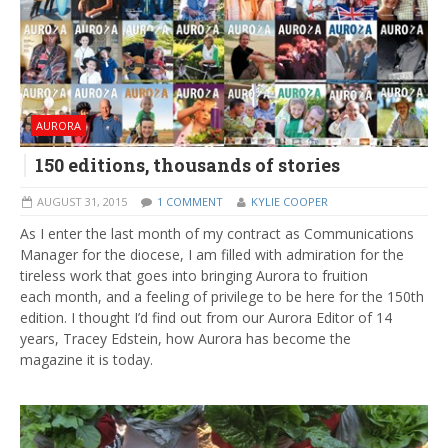
AURORA
150 editions, thousands of stories
AUGUST 31, 2015
1 COMMENT
KYLIE COOPER
As I enter the last month of my contract as Communications
Manager for the diocese, I am filled with admiration for the
tireless work that goes into bringing Aurora to fruition
each month, and a feeling of privilege to be here for the 150th
edition. I thought I’d find out from our Aurora Editor of 14
years, Tracey Edstein, how Aurora has become the
magazine it is today.