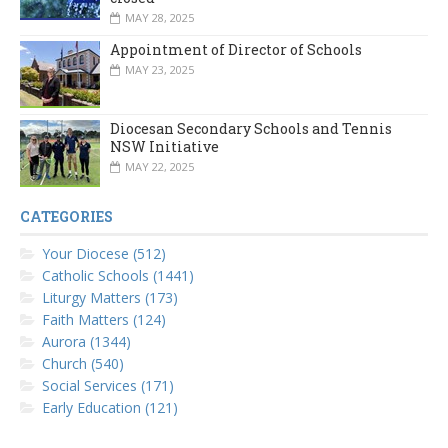
MAY 28, 2025
Appointment of Director of Schools
MAY 23, 2025
Diocesan Secondary Schools and Tennis
NSW Initiative
MAY 22, 2025
CATEGORIES
Your Diocese (512)
Catholic Schools (1441)
Liturgy Matters (173)
Faith Matters (124)
Aurora (1344)
Church (540)
Social Services (171)
Early Education (121)