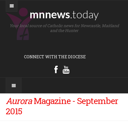
mnnews
.today
Your local source of Catholic news for Newcastle, Maitland
and the Hunter
CONNECT WITH THE DIOCESE
Aurora
Magazine - September
2015