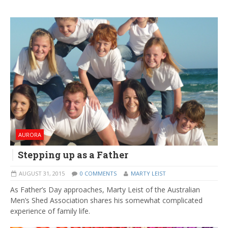
AURORA
Stepping up as a Father
AUGUST 31, 2015
0 COMMENTS
MARTY LEIST
As Father’s Day approaches, Marty Leist of the Australian
Men’s Shed Association shares his somewhat complicated
experience of family life.