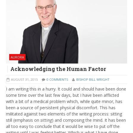
AURORA
Acknowledging the Human Factor
AUGUST 31, 2015
0 COMMENTS
BISHOP BILL WRIGHT
I am writing this in a hurry. It could and should have been done
some time over the last few days, but I have been afflicted
with a bit of a medical problem which, while quite minor, has
been a source of persistent physical discomfort. This has
militated against two elements of the writing process: sitting
still (emphasis on
sitting
) and composing the mind. It has been
all too easy to conclude that it would be wise to put off the
writing until I was feeling better. Which is what I have done.