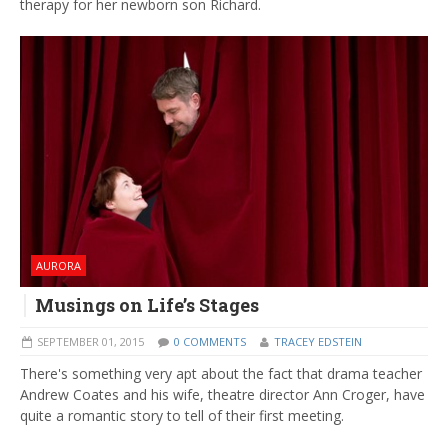
therapy for her newborn son Richard.
AURORA
Musings on Life’s Stages
SEPTEMBER 01, 2015
0 COMMENTS
TRACEY EDSTEIN
There's something very apt about the fact that drama teacher
Andrew Coates and his wife, theatre director Ann Croger, have
quite a romantic story to tell of their first meeting.