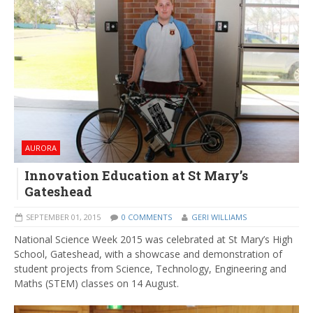
AURORA
Innovation Education at St Mary’s
Gateshead
SEPTEMBER 01, 2015
0 COMMENTS
GERI WILLIAMS
National Science Week 2015 was celebrated at St Mary’s High
School, Gateshead, with a showcase and demonstration of
student projects from Science, Technology, Engineering and
Maths (STEM) classes on 14 August.