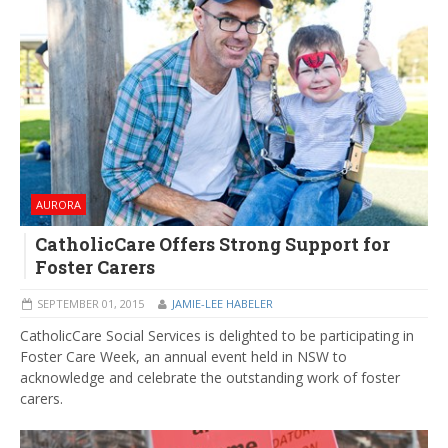
AURORA
CatholicCare Offers Strong Support for
Foster Carers
SEPTEMBER 01, 2015
JAMIE-LEE HABELER
CatholicCare Social Services is delighted to be participating in
Foster Care Week, an annual event held in NSW to
acknowledge and celebrate the outstanding work of foster
carers.