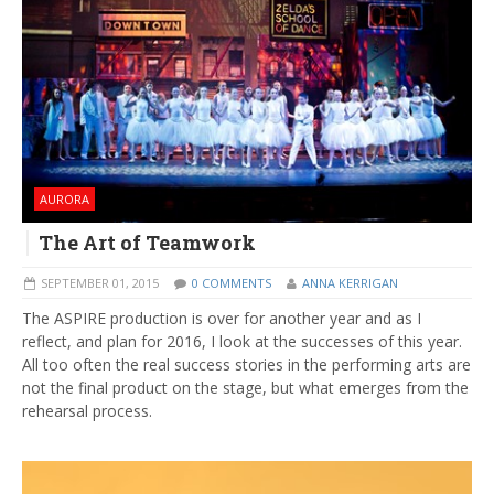
AURORA
The Art of Teamwork
SEPTEMBER 01, 2015
0 COMMENTS
ANNA KERRIGAN
The ASPIRE production is over for another year and as I
reflect, and plan for 2016, I look at the successes of this year.
All too often the real success stories in the performing arts are
not the final product on the stage, but what emerges from the
rehearsal process.