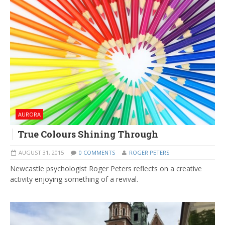
AURORA
True Colours Shining Through
AUGUST 31, 2015
0 COMMENTS
ROGER PETERS
Newcastle psychologist Roger Peters reflects on a creative
activity enjoying something of a revival.