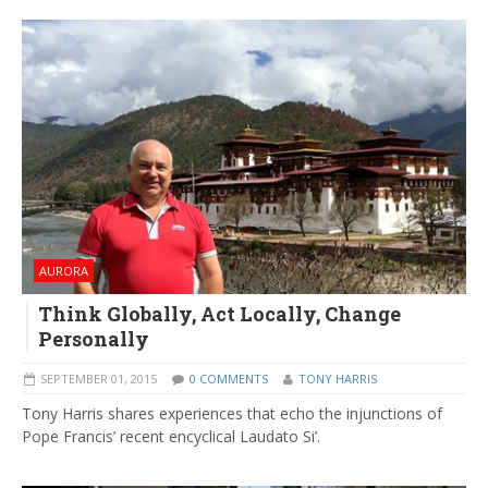
AURORA
Think Globally, Act Locally, Change
Personally
SEPTEMBER 01, 2015
0 COMMENTS
TONY HARRIS
Tony Harris shares experiences that echo the injunctions of
Pope Francis’ recent encyclical Laudato Si’.