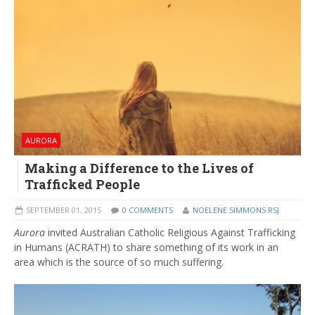
AURORA
Making a Difference to the Lives of
Trafficked People
SEPTEMBER 01, 2015
0 COMMENTS
NOELENE SIMMONS RSJ
Aurora
invited Australian Catholic Religious Against Trafficking
in Humans (ACRATH) to share something of its work in an
area which is the source of so much suffering.