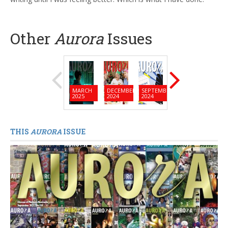
Other
Aurora
Issues
MARCH
DECEMBER
SEPTEMBER
JUNE
MARC
2025
2024
2024
2024
2024
THIS
AURORA
ISSUE