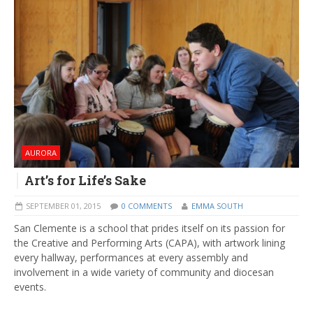
AURORA
Art’s for Life’s Sake
SEPTEMBER 01, 2015
0 COMMENTS
EMMA SOUTH
San Clemente is a school that prides itself on its passion for
the Creative and Performing Arts (CAPA), with artwork lining
every hallway, performances at every assembly and
involvement in a wide variety of community and diocesan
events.