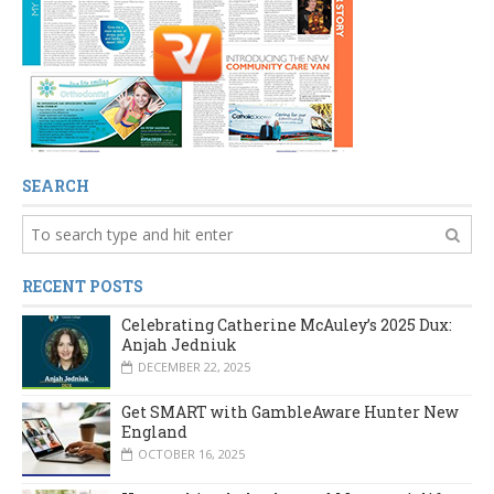
SEARCH
RECENT POSTS
Celebrating Catherine McAuley’s 2025 Dux:
Anjah Jedniuk
DECEMBER 22, 2025
Get SMART with GambleAware Hunter New
England
OCTOBER 16, 2025