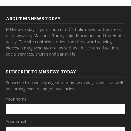
ABOUT MNNEWS.TODAY
MNnews.today is your source of Catholic news for the areas
of Newcastle, Maitland, Taree, Lake Macquarie and the Hunter
Valley. The site contains stories from the award-winning
diocesan magazine
Aurora
, as well as articles on education,
social services, church and parish life.
SUBSCRIBE TO MNNEWS.TODAY
Subscribe to a weekly digest of mnnews.today stories, as well
as coming events and job vacancies.
Your name
Your email