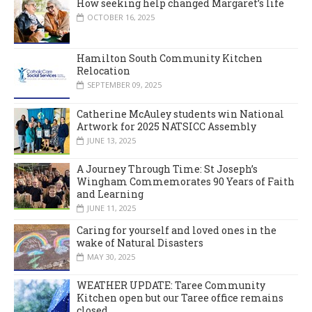
How seeking help changed Margaret’s life
OCTOBER 16, 2025
Hamilton South Community Kitchen
Relocation
SEPTEMBER 09, 2025
Catherine McAuley students win National
Artwork for 2025 NATSICC Assembly
JUNE 13, 2025
A Journey Through Time: St Joseph’s
Wingham Commemorates 90 Years of Faith
and Learning
JUNE 11, 2025
Caring for yourself and loved ones in the
wake of Natural Disasters
MAY 30, 2025
WEATHER UPDATE: Taree Community
Kitchen open but our Taree office remains
closed