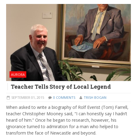
AURORA
Teacher Tells Story of Local Legend
SEPTEMBER 01, 2015
0 COMMENTS
TRISH BOGAN
When asked to write a biography of Rolf Everist (Tom) Farrell,
teacher Christopher Mooney said, “I can honestly say I hadn’t
heard of him.” Once he began to research, however, his
ignorance turned to admiration for a man who helped to
transform the face of Newcastle and beyond.