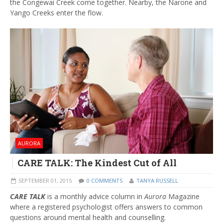
the Congewai Creek come together. Nearby, the Narone and
Yango Creeks enter the flow.
AURORA
CARE TALK: The Kindest Cut of All
SEPTEMBER 01, 2015
0 COMMENTS
TANYA RUSSELL
CARE TALK
is a monthly advice column in
Aurora
Magazine
where a registered psychologist offers answers to common
questions around mental health and counselling.