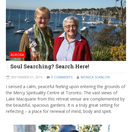
AURORA
Soul Searching? Search Here!
SEPTEMBER 01, 2015
0 COMMENTS
MONICA SCANLON
I sensed a calm, peaceful feeling upon entering the grounds of
the Mercy Spirituality Centre at Toronto. The vast views of
Lake Macquarie from this retreat venue are complemented by
the beautiful, spacious gardens. It is a truly great setting for
reflecting – a place for renewal of mind, body and spirit.