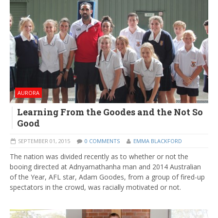
AURORA
Learning From the Goodes and the Not So
Good
SEPTEMBER 01, 2015
0 COMMENTS
EMMA BLACKFORD
The nation was divided recently as to whether or not the
booing directed at Adnyamathanha man and 2014 Australian
of the Year, AFL star, Adam Goodes, from a group of fired-up
spectators in the crowd, was racially motivated or not.