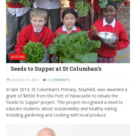
AURORA
Seeds to Supper at St Columban’s
AUGUST 31, 2015
0 COMMENTS
In late 2014, St Columban’s Primary, Mayfield, was awarded a
grant of $6500 from the Port of Newcastle to initiate the
‘Seeds to Supper’ project. This project recognised a need to
educate students about sustainability and healthy eating,
including gardening and cooking with local produce.