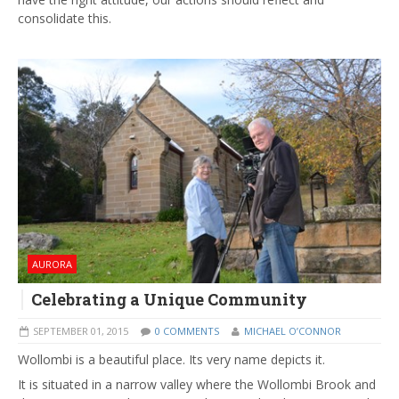
consolidate this.
AURORA
Celebrating a Unique Community
SEPTEMBER 01, 2015
0 COMMENTS
MICHAEL O’CONNOR
Wollombi is a beautiful place. Its very name depicts it.
It is situated in a narrow valley where the Wollombi Brook and