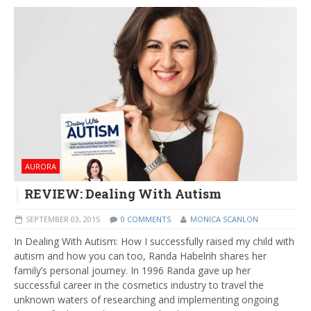
AURORA
REVIEW: Dealing With Autism
SEPTEMBER 03, 2015
0 COMMENTS
MONICA SCANLON
In Dealing With Autism: How I successfully raised my child with
autism and how you can too, Randa Habelrih shares her
family’s personal journey. In 1996 Randa gave up her
successful career in the cosmetics industry to travel the
unknown waters of researching and implementing ongoing