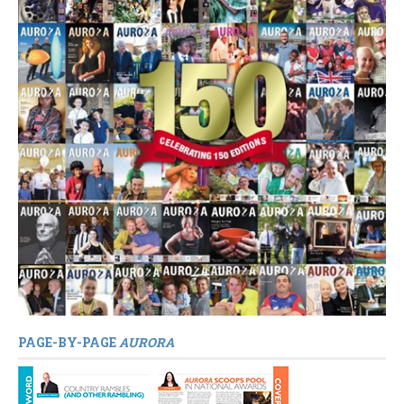
PAGE-BY-PAGE
AURORA