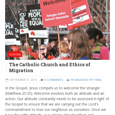
AURORA
The Catholic Church and Ethics of
Migration
SEPTEMBER 01, 2015
0 COMMENTS
FR MAURIZIO PETTENA
In the Gospel, Jesus compels us to welcome the stranger
(Matthew 25:35). Welcome involves both an attitude and an
action. Our attitude constantly needs to be assessed in light of
the Gospel to ensure that we are carrying out the Lord's
commandment to love our neighbour as ourselves. Once we
have the right attitude, our actions should reflect and