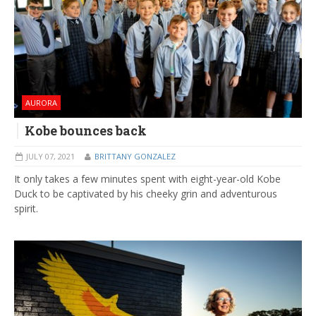
AURORA
Kobe bounces back
JULY 07, 2021
BRITTANY GONZALEZ
It only takes a few minutes spent with eight-year-old Kobe
Duck to be captivated by his cheeky grin and adventurous
spirit.