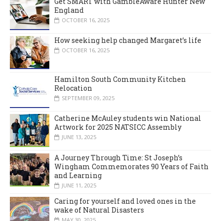
Get SMART with GambleAware Hunter New
England
OCTOBER 16, 2025
How seeking help changed Margaret’s life
OCTOBER 16, 2025
Hamilton South Community Kitchen
Relocation
SEPTEMBER 09, 2025
Catherine McAuley students win National
Artwork for 2025 NATSICC Assembly
JUNE 13, 2025
A Journey Through Time: St Joseph’s
Wingham Commemorates 90 Years of Faith
and Learning
JUNE 11, 2025
Caring for yourself and loved ones in the
wake of Natural Disasters
MAY 30, 2025