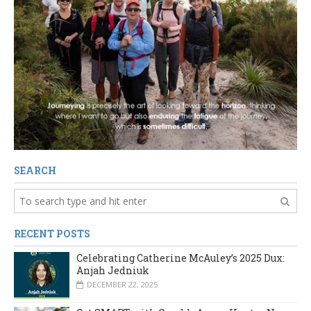
SEARCH
RECENT POSTS
Celebrating Catherine McAuley’s 2025 Dux:
Anjah Jedniuk
DECEMBER 22, 2025