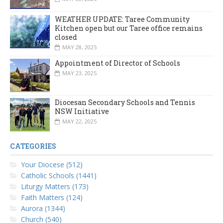
WEATHER UPDATE: Taree Community
Kitchen open but our Taree office remains
closed
MAY 28, 2025
Appointment of Director of Schools
MAY 23, 2025
Diocesan Secondary Schools and Tennis
NSW Initiative
MAY 22, 2025
CATEGORIES
Your Diocese (512)
Catholic Schools (1441)
Liturgy Matters (173)
Faith Matters (124)
Aurora (1344)
Church (540)