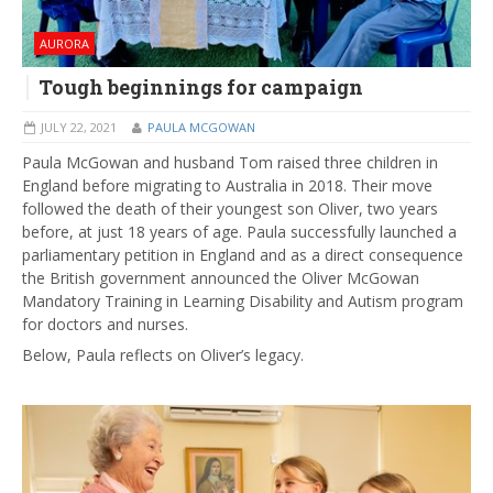
AURORA
Tough beginnings for campaign
JULY 22, 2021
PAULA MCGOWAN
Paula McGowan and husband Tom raised three children in
England before migrating to Australia in 2018. Their move
followed the death of their youngest son Oliver, two years
before, at just 18 years of age. Paula successfully launched a
parliamentary petition in England and as a direct consequence
the British government announced the Oliver McGowan
Mandatory Training in Learning Disability and Autism program
for doctors and nurses.
Below, Paula reflects on Oliver’s legacy.