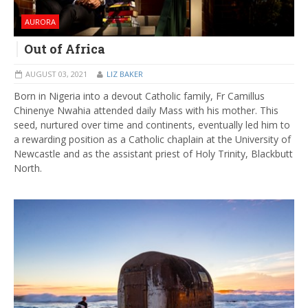
AURORA
Out of Africa
AUGUST 03, 2021
LIZ BAKER
Born in Nigeria into a devout Catholic family, Fr Camillus
Chinenye Nwahia attended daily Mass with his mother. This
seed, nurtured over time and continents, eventually led him to
a rewarding position as a Catholic chaplain at the University of
Newcastle and as the assistant priest of Holy Trinity, Blackbutt
North.