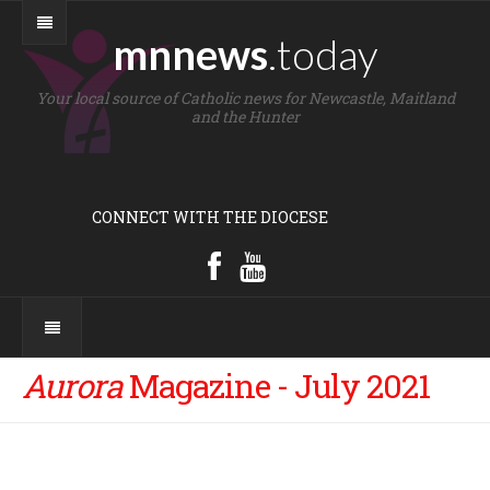
mnnews
.today
Your local source of Catholic news for Newcastle, Maitland
and the Hunter
CONNECT WITH THE DIOCESE
Aurora
Magazine - July 2021