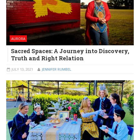
AURORA
Sacred Spaces: A Journey into Discovery,
Truth and Right Relation
JULY 13, 2021
JENNIFER RUMBEL