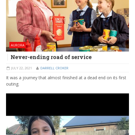
AURORA
Never-ending road of service
JULY 22, 2021
DARRELL CROKER
It was a journey that almost finished at a dead end on its first
outing.