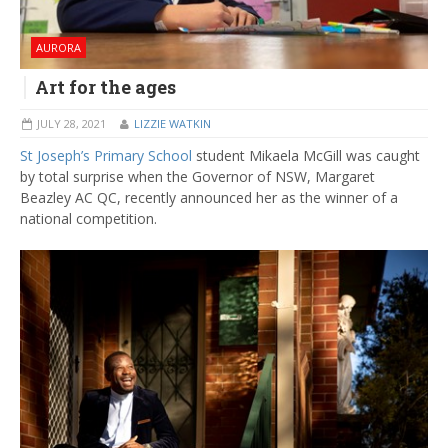
AURORA
Art for the ages
JULY 28, 2021
LIZZIE WATKIN
St Joseph’s Primary School
student Mikaela McGill was caught
by total surprise when the Governor of NSW, Margaret
Beazley AC QC, recently announced her as the winner of a
national competition.