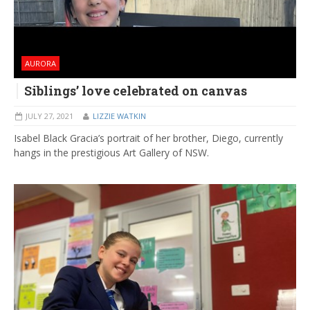
AURORA
Siblings’ love celebrated on canvas
JULY 27, 2021
LIZZIE WATKIN
Isabel Black Gracia’s portrait of her brother, Diego, currently
hangs in the prestigious Art Gallery of NSW.