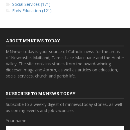
Social Services (171)
Early Education (121)
ABOUT MNNEWS.TODAY
MNnews.today is your source of Catholic news for the areas
of Newcastle, Maitland, Taree, Lake Macquarie and the Hunter
Valley. The site contains stories from the award-winning
diocesan magazine
Aurora
, as well as articles on education,
social services, church and parish life.
SUBSCRIBE TO MNNEWS.TODAY
Subscribe to a weekly digest of mnnews.today stories, as well
as coming events and job vacancies.
Your name