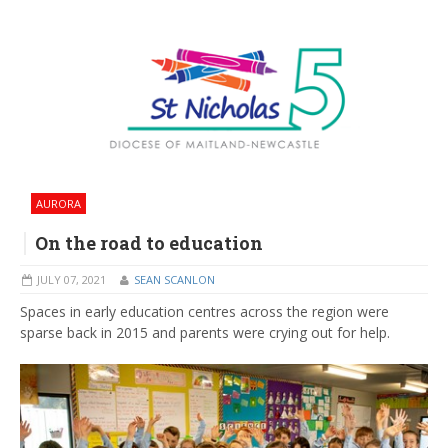
AURORA
On the road to education
JULY 07, 2021
SEAN SCANLON
Spaces in early education centres across the region were
sparse back in 2015 and parents were crying out for help.