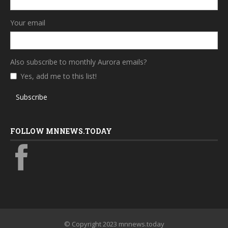
Your email
Also subscribe to monthly Aurora emails?
Yes, add me to this list!
Subscribe
FOLLOW MNNEWS.TODAY
© Copyright 2023 mnnews.today