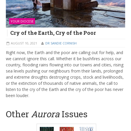
YOUR DIOCESE
Cry of the Earth, Cry of the Poor
AUGUST 10, 2021
DR SANDIE CORNISH
Right now, the Earth and the poor are calling out for help, and
we cannot ignore this call. Whether it be bushfires across our
country, flooding rains flowing into our towns and cities, rising
sea levels pushing our neighbours from their lands, prolonged
and extreme droughts destroying crops, stock and livelihoods,
or the extinction of thousands of native animals, the call to
listen to the cry of the Earth and the cry of the poor has never
been louder.
Other
Aurora
Issues