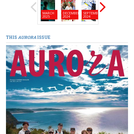
MARCH
DECEMBER
SEPTEMBER
JUNE
MARC
2025
2024
2024
2024
2024
THIS
AURORA
ISSUE