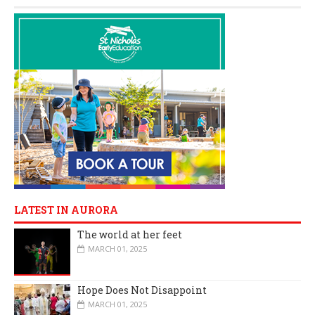
LATEST IN AURORA
The world at her feet
MARCH 01, 2025
Hope Does Not Disappoint
MARCH 01, 2025