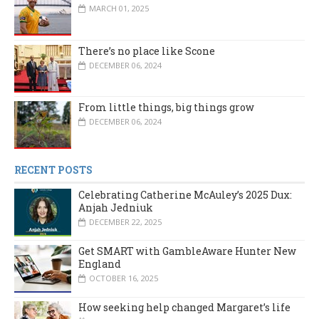
MARCH 01, 2025
There’s no place like Scone
DECEMBER 06, 2024
From little things, big things grow
DECEMBER 06, 2024
RECENT POSTS
Celebrating Catherine McAuley’s 2025 Dux:
Anjah Jedniuk
DECEMBER 22, 2025
Get SMART with GambleAware Hunter New
England
OCTOBER 16, 2025
How seeking help changed Margaret’s life