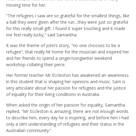
moving time for her.
“The refugees I saw are so grateful for the smallest things, like
a ball they were given after the run…they were just so grateful
for this really small gift. I found it super touching and it made
me feel really lucky,” said Samantha.
It was the theme of John’s story, “no one chooses to be a
refugee”, that really hit home for the musician and inspired her
and her friends to spend a singer/songwriter weekend
workshop collating their piece.
Her former teacher Mr Eccleston has awakened an awareness
in this student that is shaping her opinions and music. Sam is
very articulate about her passion for refugees and the justice
of equality for their living conditions in Australia.
When asked the origin of her passion for equality, Samantha
replied, “Mr Eccleston is amazing, there are not enough words
to describe him, every day he is inspiring, and before him I had
only a slim understanding of refugees and their status in the
Australian community.”