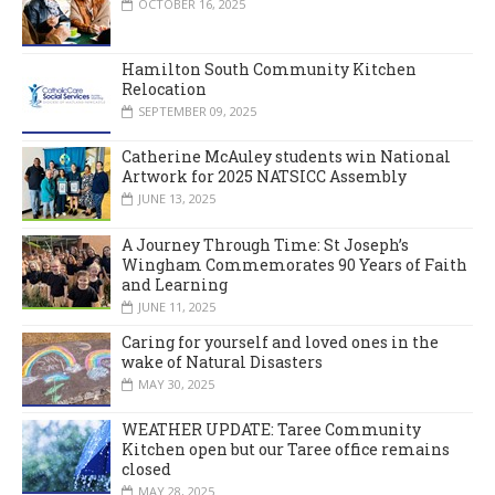
OCTOBER 16, 2025
Hamilton South Community Kitchen
Relocation
SEPTEMBER 09, 2025
Catherine McAuley students win National
Artwork for 2025 NATSICC Assembly
JUNE 13, 2025
A Journey Through Time: St Joseph’s
Wingham Commemorates 90 Years of Faith
and Learning
JUNE 11, 2025
Caring for yourself and loved ones in the
wake of Natural Disasters
MAY 30, 2025
WEATHER UPDATE: Taree Community
Kitchen open but our Taree office remains
closed
MAY 28, 2025