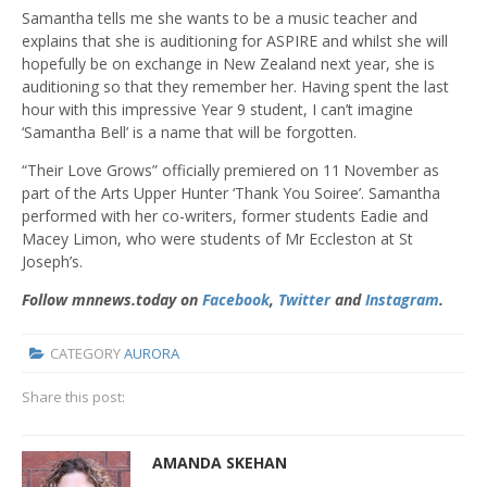
Samantha tells me she wants to be a music teacher and
explains that she is auditioning for ASPIRE and whilst she will
hopefully be on exchange in New Zealand next year, she is
auditioning so that they remember her. Having spent the last
hour with this impressive Year 9 student, I can’t imagine
‘Samantha Bell’ is a name that will be forgotten.
“Their Love Grows” officially premiered on 11
November as
part of the Arts Upper Hunter ‘Thank You Soiree’. Samantha
performed with her co-writers, former students Eadie and
Macey Limon, who were students of Mr Eccleston at St
Joseph’s.
Follow mnnews.today on
Facebook
,
Twitter
and
Instagram
.
CATEGORY
AURORA
Share this post:
AMANDA SKEHAN