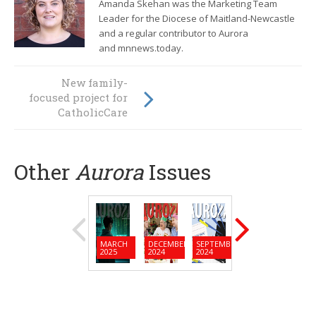
Amanda Skehan was the Marketing Team
Leader for the Diocese of Maitland-Newcastle
and a regular contributor to Aurora
and mnnews.today.
Les and Valerie
New family-
focused project for
Murray: "Growing
each other up"
CatholicCare
Other
Aurora
Issues
MARCH
DECEMBER
SEPTEMBER
JUNE
MARC
2025
2024
2024
2024
2024