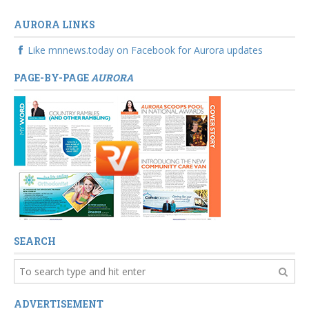
AURORA LINKS
Like mnnews.today on Facebook for Aurora updates
PAGE-BY-PAGE
AURORA
SEARCH
ADVERTISEMENT