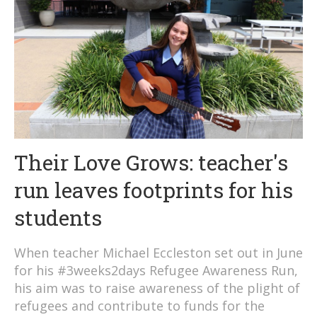
Their Love Grows: teacher's
run leaves footprints for his
students
When teacher Michael Eccleston set out in June
for his #3weeks2days Refugee Awareness Run,
his aim was to raise awareness of the plight of
refugees and contribute to funds for the