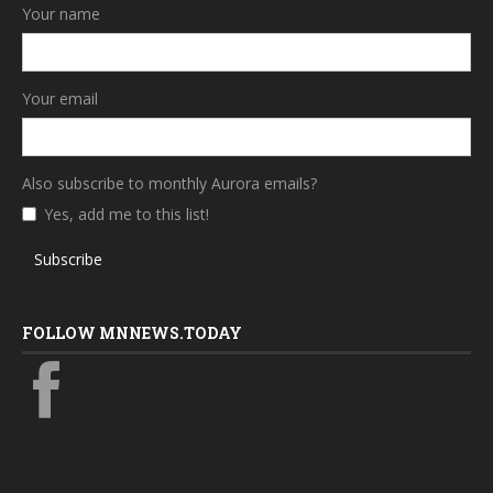
Your name
Your email
Also subscribe to monthly Aurora emails?
Yes, add me to this list!
Subscribe
FOLLOW MNNEWS.TODAY