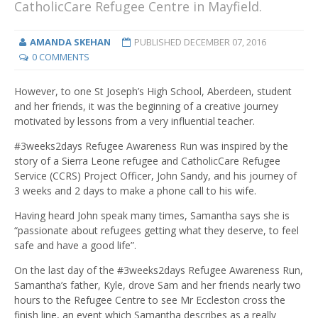
CatholicCare Refugee Centre in Mayfield.
AMANDA SKEHAN
PUBLISHED
DECEMBER 07, 2016
0 COMMENTS
However, to one St Joseph’s High School, Aberdeen, student
and her friends, it was the beginning of a creative journey
motivated by lessons from a very influential teacher.
#3weeks2days Refugee Awareness Run was inspired by the
story of a Sierra Leone refugee and CatholicCare Refugee
Service (CCRS) Project Officer, John Sandy, and his journey of
3 weeks and 2 days to make a phone call to his wife.
Having heard John speak many times, Samantha says she is
“passionate about refugees getting what they deserve, to feel
safe and have a good life”.
On the last day of the #3weeks2days Refugee Awareness Run,
Samantha’s father, Kyle, drove Sam and her friends nearly two
hours to the Refugee Centre to see Mr Eccleston cross the
finish line, an event which Samantha describes as a really