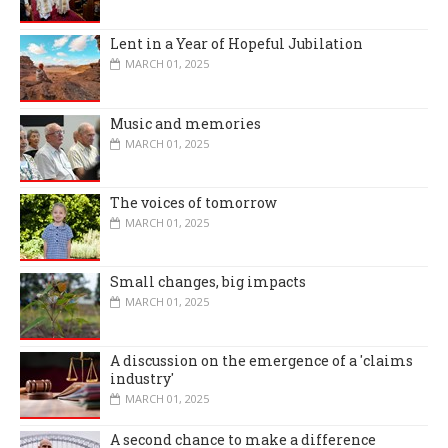
Lent in a Year of Hopeful Jubilation
MARCH 01, 2025
Music and memories
MARCH 01, 2025
The voices of tomorrow
MARCH 01, 2025
Small changes, big impacts
MARCH 01, 2025
A discussion on the emergence of a 'claims
industry'
MARCH 01, 2025
A second chance to make a difference