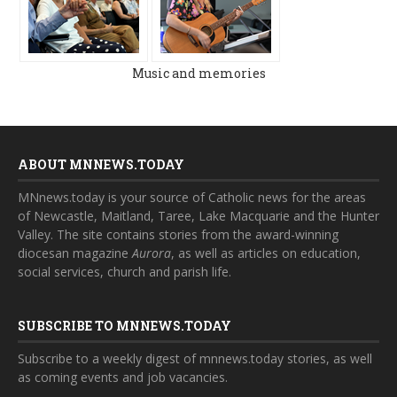
Music and memories
ABOUT MNNEWS.TODAY
MNnews.today is your source of Catholic news for the areas
of Newcastle, Maitland, Taree, Lake Macquarie and the Hunter
Valley. The site contains stories from the award-winning
diocesan magazine
Aurora
, as well as articles on education,
social services, church and parish life.
SUBSCRIBE TO MNNEWS.TODAY
Subscribe to a weekly digest of mnnews.today stories, as well
as coming events and job vacancies.