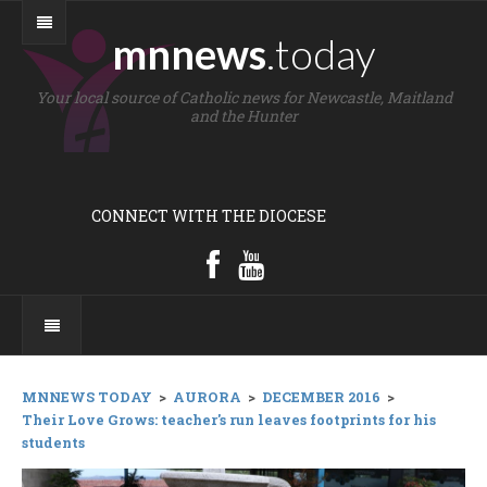
mnnews
.today
Your local source of Catholic news for Newcastle, Maitland
and the Hunter
CONNECT WITH THE DIOCESE
MNNEWS TODAY
>
AURORA
>
DECEMBER 2016
>
Their Love Grows: teacher's run leaves footprints for his
students