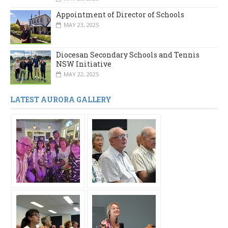
Appointment of Director of Schools
MAY 23, 2025
Diocesan Secondary Schools and Tennis
NSW Initiative
MAY 22, 2025
LATEST AURORA GALLERY