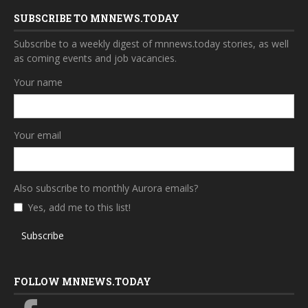
SUBSCRIBE TO MNNEWS.TODAY
Subscribe to a weekly digest of mnnews.today stories, as well
as coming events and job vacancies.
Your name
Your email
Also subscribe to monthly Aurora emails?
Yes, add me to this list!
Subscribe
FOLLOW MNNEWS.TODAY