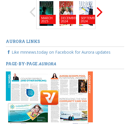
MARCH
DECEMBER
SEPTEMBER
JUNE
MARC
2025
2024
2024
2024
2024
AURORA LINKS
Like mnnews.today on Facebook for Aurora updates
PAGE-BY-PAGE
AURORA