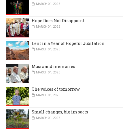
MARCH 01, 2025
Hope Does Not Disappoint
MARCH 01, 2025
Lent in a Year of Hopeful Jubilation
MARCH 01, 2025
Music and memories
MARCH 01, 2025
The voices of tomorrow
MARCH 01, 2025
Small changes, big impacts
MARCH 01, 2025