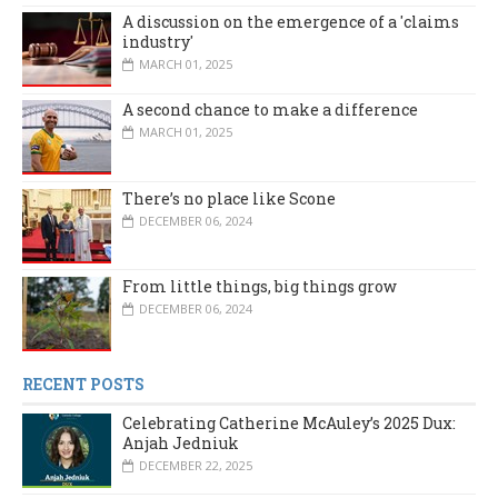
A discussion on the emergence of a 'claims
industry'
MARCH 01, 2025
A second chance to make a difference
MARCH 01, 2025
There’s no place like Scone
DECEMBER 06, 2024
From little things, big things grow
DECEMBER 06, 2024
RECENT POSTS
Celebrating Catherine McAuley’s 2025 Dux:
Anjah Jedniuk
DECEMBER 22, 2025