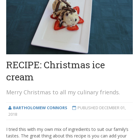
RECIPE: Christmas ice
cream
Merry Christmas to all my culinary friends.
BARTHOLOMEW CONNORS
PUBLISHED
DECEMBER 01,
2018
I tried this with my own mix of ingredients to suit our family’s
tastes. The great thing about this recipe is you can add your