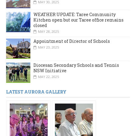
MAY 30, 2025
WEATHER UPDATE: Taree Community
Kitchen open but our Taree office remains
closed
MAY 28, 2025
Appointment of Director of Schools
MAY 23, 2025
Diocesan Secondary Schools and Tennis
NSW Initiative
MAY 22, 2025
LATEST AURORA GALLERY