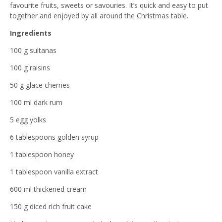
favourite fruits, sweets or savouries. It’s quick and easy to put
together and enjoyed by all around the Christmas table.
Ingredients
100 g sultanas
100 g raisins
50 g glace cherries
100 ml dark rum
5 egg yolks
6 tablespoons golden syrup
1 tablespoon honey
1 tablespoon vanilla extract
600 ml thickened cream
150 g diced rich fruit cake