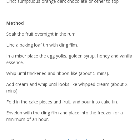
Lindt sumptuous orange dark chocolate or other to top
Method
Soak the fruit overnight in the rum.
Line a baking loaf tin with cling film.
In a mixer place the egg yolks, golden syrup, honey and vanilla
essence.
Whip until thickened and ribbon-like (about 5 mins).
Add cream and whip until looks like whipped cream (about 2
mins).
Fold in the cake pieces and fruit, and pour into cake tin.
Envelop with the cling film and place into the freezer for a
minimum of an hour.