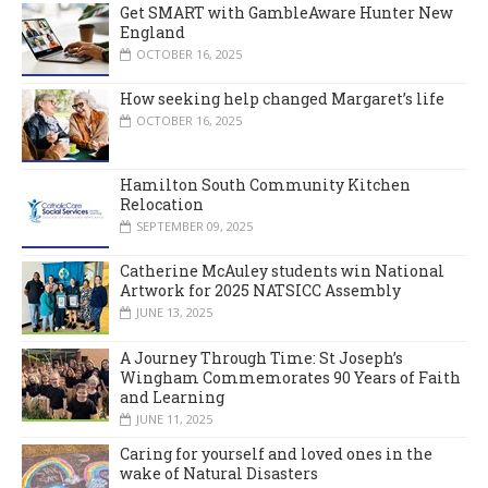
Get SMART with GambleAware Hunter New
England
OCTOBER 16, 2025
How seeking help changed Margaret’s life
OCTOBER 16, 2025
Hamilton South Community Kitchen
Relocation
SEPTEMBER 09, 2025
Catherine McAuley students win National
Artwork for 2025 NATSICC Assembly
JUNE 13, 2025
A Journey Through Time: St Joseph’s
Wingham Commemorates 90 Years of Faith
and Learning
JUNE 11, 2025
Caring for yourself and loved ones in the
wake of Natural Disasters