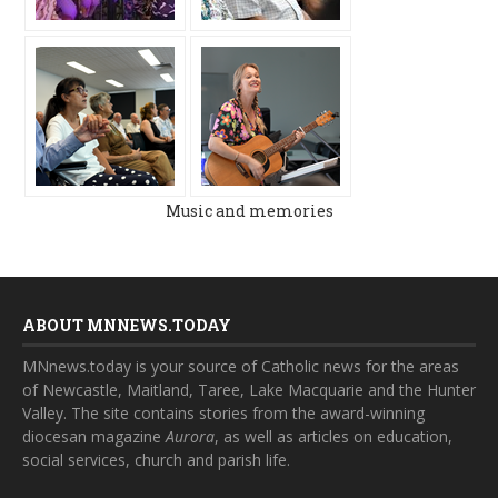
Music and memories
ABOUT MNNEWS.TODAY
MNnews.today is your source of Catholic news for the areas
of Newcastle, Maitland, Taree, Lake Macquarie and the Hunter
Valley. The site contains stories from the award-winning
diocesan magazine
Aurora
, as well as articles on education,
social services, church and parish life.