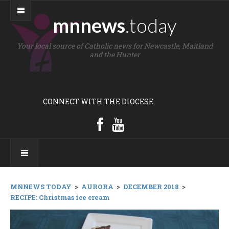
mnnews
.today
Your local source of Catholic news for Newcastle, Maitland
and the Hunter
CONNECT WITH THE DIOCESE
MNNEWS TODAY
>
AURORA
>
DECEMBER 2018
>
RECIPE: Christmas ice cream