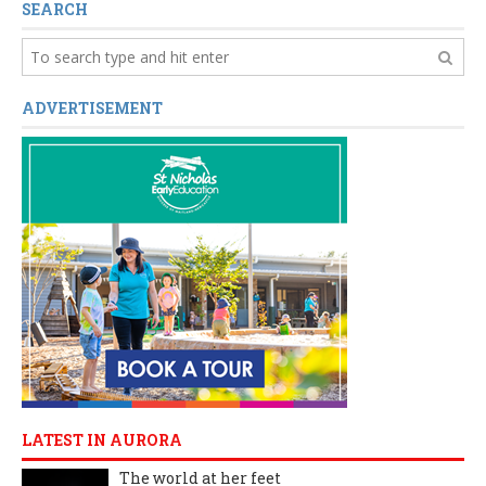
SEARCH
ADVERTISEMENT
LATEST IN AURORA
The world at her feet