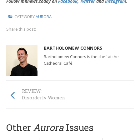
Follow mnnews.today on
Facebook
,
Twitter
and
Instagram
.
CATEGORY
AURORA
Share this post:
BARTHOLOMEW CONNORS
Bartholomew Connors is the chef at the
Cathedral Café.
REVIEW:
Disorderly Women
Other
Aurora
Issues