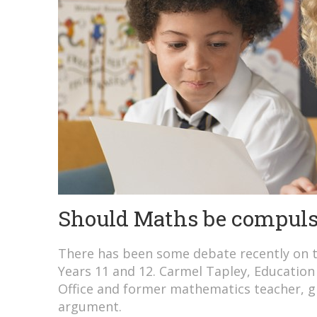
Should Maths be compuls
There has been some debate recently on 
Years 11 and 12. Carmel Tapley, Education 
Office and former mathematics teacher, gi
argument.