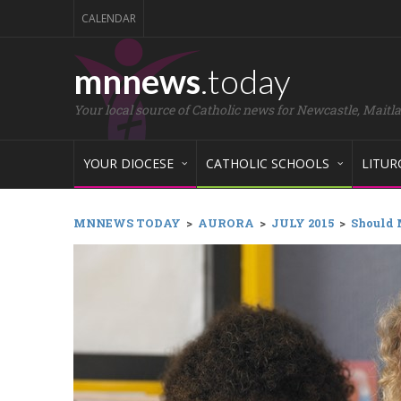
CALENDAR
mnnews
.today
Your local source of Catholic news for Newcastle, Maitl
YOUR DIOCESE
CATHOLIC SCHOOLS
LITUR
MNNEWS TODAY
>
AURORA
>
JULY 2015
>
Should 