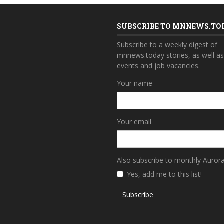
SUBSCRIBE TO MNNEWS.TO
Subscribe to a weekly digest of
mnnews.today stories, as well a
events and job vacancies.
Your name
Your email
Also subscribe to monthly Auror
Yes, add me to this list!
Subscribe