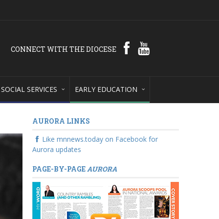
CONNECT WITH THE DIOCESE
SOCIAL SERVICES
EARLY EDUCATION
AURORA LINKS
Like mnnews.today on Facebook for
Aurora updates
PAGE-BY-PAGE
AURORA