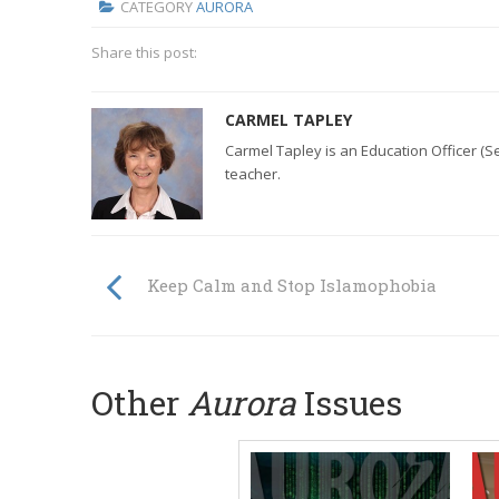
CATEGORY
AURORA
Share this post:
CARMEL TAPLEY
Carmel Tapley is an Education Officer (S
teacher.
Keep Calm and Stop Islamophobia
Other
Aurora
Issues