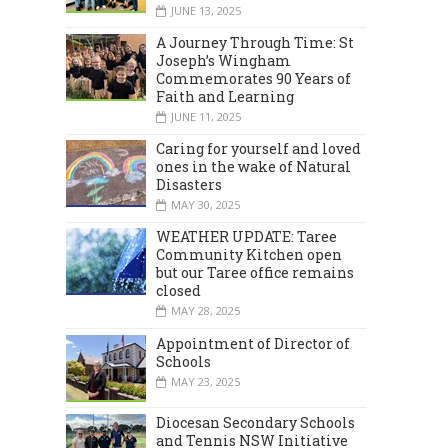
JUNE 13, 2025
A Journey Through Time: St
Joseph’s Wingham
Commemorates 90 Years of
Faith and Learning
JUNE 11, 2025
Caring for yourself and loved
ones in the wake of Natural
Disasters
MARCH 2024
DECEMBER 2023
MAY 30, 2025
WEATHER UPDATE: Taree
Community Kitchen open
but our Taree office remains
closed
MAY 28, 2025
Appointment of Director of
Schools
MAY 23, 2025
Diocesan Secondary Schools
and Tennis NSW Initiative