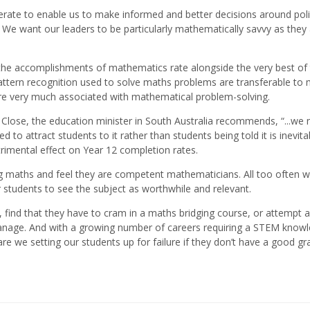
iterate to enable us to make informed and better decisions around poli
We want our leaders to be particularly mathematically savvy as they
 the accomplishments of mathematics rate alongside the very best of 
ttern recognition used to solve maths problems are transferable to
are very much associated with mathematical problem-solving.
Close, the education minister in South Australia recommends, “...we 
o attract students to it rather than students being told it is inevitab
imental effect on Year 12 completion rates.
 maths and feel they are competent mathematicians. All too often w
students to see the subject as worthwhile and relevant.
 find that they have to cram in a maths bridging course, or attempt a
 manage. And with a growing number of careers requiring a STEM know
re we setting our students up for failure if they don’t have a good gr