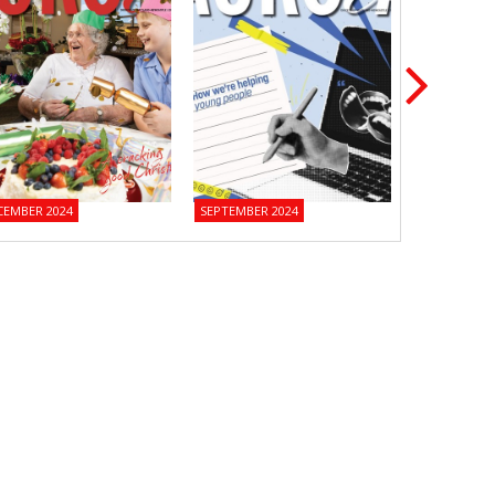
CEMBER 2024
SEPTEMBER 2024
JUNE 2024