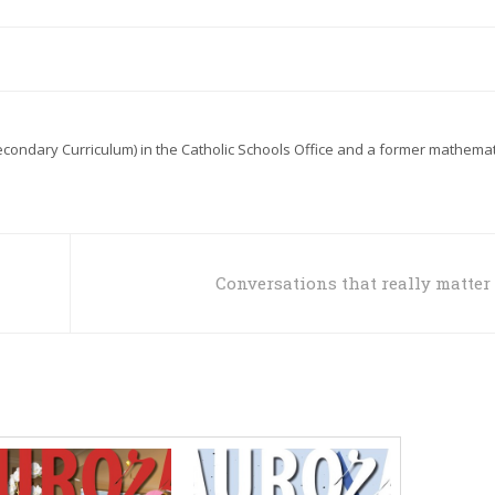
econdary Curriculum) in the Catholic Schools Office and a former mathemat
Conversations that really matter