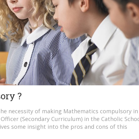
ory ?
the necessity of making Mathematics compulsory in
Officer (Secondary Curriculum) in the Catholic Scho
ves some insight into the pros and cons of this