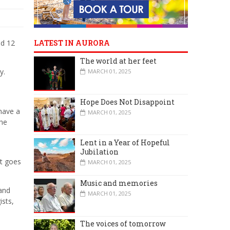
nd 12
LATEST IN AURORA
The world at her feet
y.
MARCH 01, 2025
Hope Does Not Disappoint
have a
MARCH 01, 2025
the
Lent in a Year of Hopeful
Jubilation
st goes
MARCH 01, 2025
Music and memories
 and
MARCH 01, 2025
ists,
The voices of tomorrow