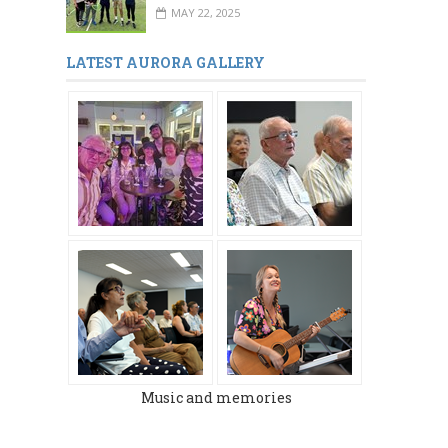
MAY 22, 2025
LATEST AURORA GALLERY
Music and memories