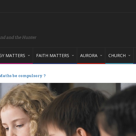
and and the Hunter
GY MATTERS
FAITH MATTERS
AURORA
CHURCH
Maths be compulsory ?