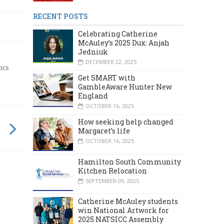
RECENT POSTS
Celebrating Catherine
McAuley’s 2025 Dux: Anjah
Jedniuk
DECEMBER 22, 2025
ics
Get SMART with
GambleAware Hunter New
England
OCTOBER 16, 2025
How seeking help changed
Margaret’s life
OCTOBER 16, 2025
Hamilton South Community
Kitchen Relocation
SEPTEMBER 09, 2025
Catherine McAuley students
win National Artwork for
2025 NATSICC Assembly