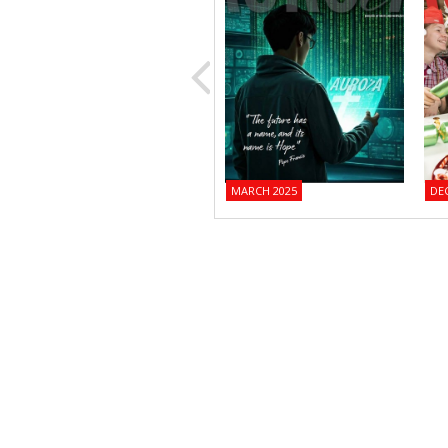
MARCH 2025
DE