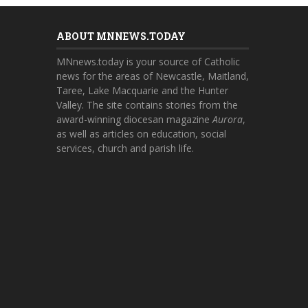
ABOUT MNNEWS.TODAY
MNnews.today is your source of Catholic
news for the areas of Newcastle, Maitland,
Taree, Lake Macquarie and the Hunter
Valley. The site contains stories from the
award-winning diocesan magazine
Aurora
,
as well as articles on education, social
services, church and parish life.