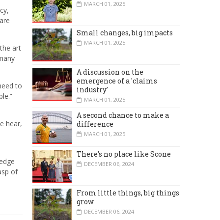
MARCH 01, 2025
cy,
 are
Small changes, big impacts
MARCH 01, 2025
the art
 many
A discussion on the
emergence of a 'claims
need to
industry'
le.”
MARCH 01, 2025
A second chance to make a
e hear,
difference
MARCH 01, 2025
There’s no place like Scone
ledge
DECEMBER 06, 2024
asp of
From little things, big things
grow
DECEMBER 06, 2024