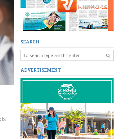
SEARCH
ADVERTISEMENT
ols