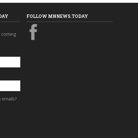
DAY
FOLLOW MNNEWS.TODAY
s coming
a emails?