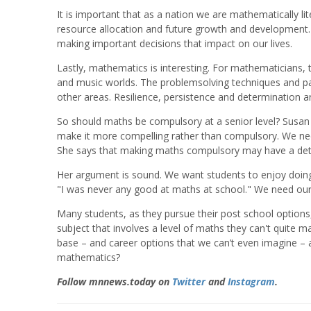
It is important that as a nation we are mathematically l
resource allocation and future growth and development. 
making important decisions that impact on our lives.
Lastly, mathematics is interesting. For mathematicians,
and music worlds. The problemsolving techniques and pa
other areas. Resilience, persistence and determination 
So should maths be compulsory at a senior level? Susan 
make it more compelling rather than compulsory. We need t
She says that making maths compulsory may have a detr
Her argument is sound. We want students to enjoy doing
"I was never any good at maths at school." We need our 
Many students, as they pursue their post school options,
subject that involves a level of maths they can't quite
base – and career options that we can’t even imagine – a
mathematics?
Follow mnnews.today on
Twitter
and
Instagram
.