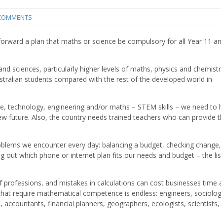
COMMENTS
 forward a plan that maths or science be compulsory for all Year 11 a
nd sciences, particularly higher levels of maths, physics and chemistr
tralian students compared with the rest of the developed world in
nce, technology, engineering and/or maths – STEM skills – we need to 
ew future. Also, the country needs trained teachers who can provide 
oblems we encounter every day: balancing a budget, checking change,
ng out which phone or internet plan fits our needs and budget – the li
f professions, and mistakes in calculations can cost businesses time
hat require mathematical competence is endless: engineers, sociolog
, accountants, financial planners, geographers, ecologists, scientists,