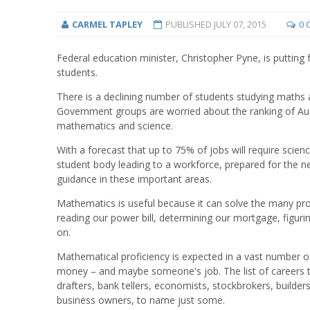
CARMEL TAPLEY
PUBLISHED
JULY 07, 2015
0 
Federal education minister, Christopher Pyne, is putting
students.
There is a declining number of students studying maths a
Government groups are worried about the ranking of Aus
mathematics and science.
With a forecast that up to 75% of jobs will require scie
student body leading to a workforce, prepared for the n
guidance in these important areas.
Mathematics is useful because it can solve the many pr
reading our power bill, determining our mortgage, figuri
on.
Mathematical proficiency is expected in a vast number o
money – and maybe someone's job. The list of careers t
drafters, bank tellers, economists, stockbrokers, builders
business owners, to name just some.