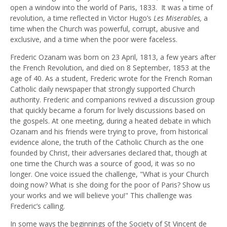
open a window into the world of Paris, 1833. It was a time of
revolution, a time reflected in Victor Hugo’s
Les Miserables,
a
time when the Church was powerful, corrupt, abusive and
exclusive, and a time when the poor were faceless.
Frederic Ozanam was born on 23 April, 1813, a few years after
the French Revolution, and died on 8 September, 1853 at the
age of 40. As a student, Frederic wrote for the French Roman
Catholic daily newspaper that strongly supported Church
authority. Frederic and companions revived a discussion group
that quickly became a forum for lively discussions based on
the gospels. At one meeting, during a heated debate in which
Ozanam and his friends were trying to prove, from historical
evidence alone, the truth of the Catholic Church as the one
founded by Christ, their adversaries declared that, though at
one time the Church was a source of good, it was so no
longer. One voice issued the challenge, "What is your Church
doing now? What is she doing for the poor of Paris? Show us
your works and we will believe you!" This challenge was
Frederic’s calling.
In some ways the beginnings of the Society of St Vincent de