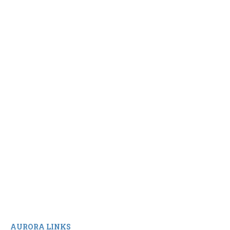
AURORA LINKS