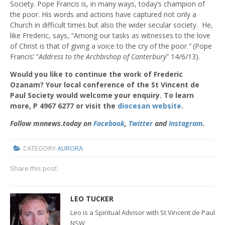
Society. Pope Francis is, in many ways, today’s champion of
the poor. His words and actions have captured not only a
Church in difficult times but also the wider secular society. He,
like Frederic, says,
“Among our tasks as witnesses to the love
of Christ is that of giving a voice to the cry of the poor.
”
(Pope
Francis’ “
Address to the Archbishop of Canterbury
” 14/6/13).
Would you like to continue the work of Frederic
Ozanam? Your local conference of the St Vincent de
Paul Society would welcome your enquiry. To learn
more, P
4967 6277 or visit the
diocesan website
.
Follow mnnews.today on
Facebook
,
Twitter
and
Instagram
.
CATEGORY
AURORA
Share this post:
LEO TUCKER
Leo is a Spiritual Advisor with St Vincent de Paul
NSW