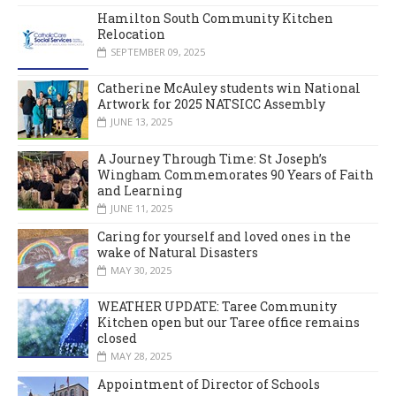
Hamilton South Community Kitchen
Relocation
SEPTEMBER 09, 2025
Catherine McAuley students win National
Artwork for 2025 NATSICC Assembly
JUNE 13, 2025
A Journey Through Time: St Joseph’s
Wingham Commemorates 90 Years of Faith
and Learning
JUNE 11, 2025
Caring for yourself and loved ones in the
wake of Natural Disasters
MAY 30, 2025
WEATHER UPDATE: Taree Community
Kitchen open but our Taree office remains
closed
MAY 28, 2025
Appointment of Director of Schools