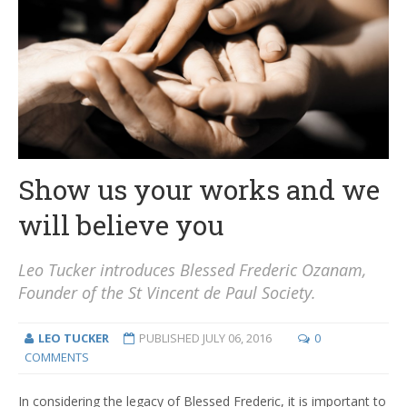
Show us your works and we
will believe you
Leo Tucker introduces Blessed Frederic Ozanam,
Founder of the St Vincent de Paul Society.
LEO TUCKER
PUBLISHED
JULY 06, 2016
0
COMMENTS
In considering the legacy of Blessed Frederic, it is important to