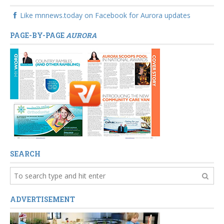
Like mnnews.today on Facebook for Aurora updates
PAGE-BY-PAGE
AURORA
SEARCH
ADVERTISEMENT