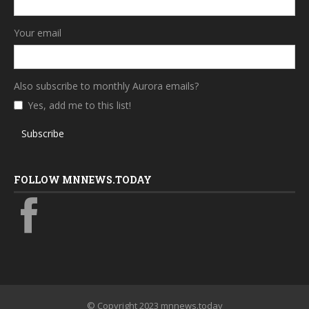
Your email
Also subscribe to monthly Aurora emails?
Yes, add me to this list!
Subscribe
FOLLOW MNNEWS.TODAY
© Copyright 2023 mnnews.today