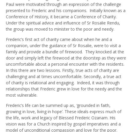
Paul were motivated through an expression of the challenge
presented to Frederic and his companions. Initially known as a
Conference of History, it became a Conference of Charity.
Under the spiritual advice and influence of Sr Rosalie Rendu,
the group was moved to minister to the poor and needy.
Frederic’s first act of charity came about when he and a
companion, under the guidance of Sr Rosalie, were to visit a
family and provide a bundle of firewood. They knocked at the
door and simply left the firewood at the doorstep as they were
uncomfortable about a personal encounter with the residents.
In this there are two lessons. Firstly, true acts of charity are
challenging and at times uncomfortable. Secondly, a true act
of charity is relational and engaging. Indeed, it was through
relationships that Frederic grew in love for the needy and the
most vulnerable.
Frederic’s life can be summed up as,
‘
grounded in faith,
growing in love, living in hope’. These ideals express much of
the life, work and legacy of Blessed Frederic Ozanam.
His
vision was for a Church inspired by gospel imperatives and a
model of unconditional compassion and love for the poor.