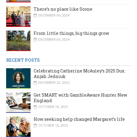
There’s no place like Scone
DECEMBER 06, 2024
From little things, big things grow
DECEMBER 06, 2024
RECENT POSTS
Celebrating Catherine McAuley’s 2025 Dux:
Anjah Jedniuk
DECEMBER 22, 2025
Get SMART with GambleAware Hunter New
England
OCTOBER 16, 2025
How seeking help changed Margaret’s life
OCTOBER 16, 2025