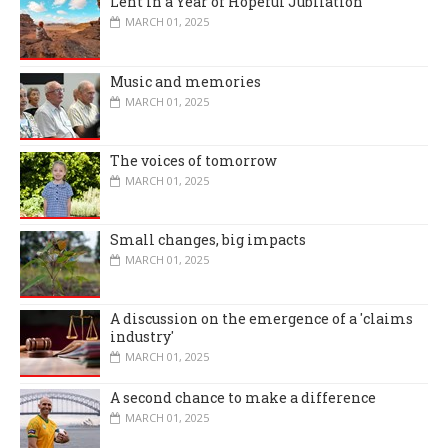
Lent in a Year of Hopeful Jubilation
MARCH 01, 2025
Music and memories
MARCH 01, 2025
The voices of tomorrow
MARCH 01, 2025
Small changes, big impacts
MARCH 01, 2025
A discussion on the emergence of a 'claims
industry'
MARCH 01, 2025
A second chance to make a difference
MARCH 01, 2025