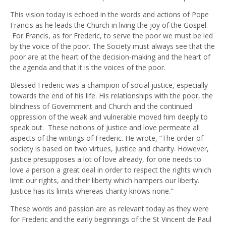
This vision today is echoed in the words and actions of Pope
Francis as he leads the Church in living the joy of the Gospel.
For Francis, as for Frederic, to serve the poor we must be led
by the voice of the poor. The Society must always see that the
poor are at the heart of the decision-making and the heart of
the agenda and that it is the voices of the poor.
Blessed Frederic was a champion of social justice, especially
towards the end of his life. His relationships with the poor, the
blindness of Government and Church and the continued
oppression of the weak and vulnerable moved him deeply to
speak out. These notions of justice and love permeate all
aspects of the writings of Frederic. He wrote, “The order of
society is based on two virtues, justice and charity. However,
justice presupposes a lot of love already, for one needs to
love a person a great deal in order to respect the rights which
limit our rights, and their liberty which hampers our liberty.
Justice has its limits whereas charity knows none.
”
These words and passion are as relevant today as they were
for Frederic and the early beginnings of the St Vincent de Paul