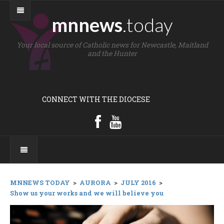
mnnews
.today
Your local source of Catholic news for Newcastle, Maitland
and the Hunter
CONNECT WITH THE DIOCESE
MNNEWS TODAY
>
AURORA
>
JULY 2016
>
Show us your works and we will believe you