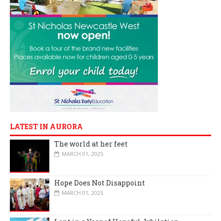
LATEST IN AURORA
The world at her feet
MARCH 01, 2025
Hope Does Not Disappoint
MARCH 01, 2025