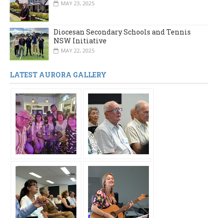
MAY 23, 2025
Diocesan Secondary Schools and Tennis
NSW Initiative
MAY 22, 2025
LATEST AURORA GALLERY