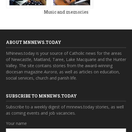
Music and memories
ABOUT MNNEWS.TODAY
MNnews.today is your source of Catholic news for the areas
of Newcastle, Maitland, Taree, Lake Macquarie and the Hunter
Valley. The site contains stories from the award-winning
diocesan magazine
Aurora
, as well as articles on education,
social services, church and parish life.
SUBSCRIBE TO MNNEWS.TODAY
Subscribe to a weekly digest of mnnews.today stories, as well
as coming events and job vacancies.
Your name