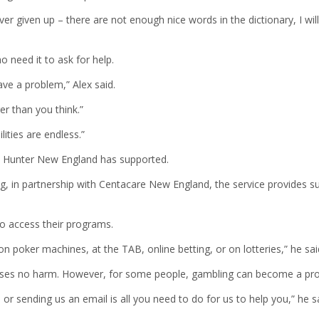
 given up – there are not enough nice words in the dictionary, I will
 need it to ask for help.
ve a problem,” Alex said.
er than you think.”
ities are endless.”
e Hunter New England has supported.
g, in partnership with Centacare New England, the service provides s
 access their programs.
 poker machines, at the TAB, online betting, or on lotteries,” he sai
causes no harm. However, for some people, gambling can become a pr
l or sending us an email is all you need to do for us to help you,” he s