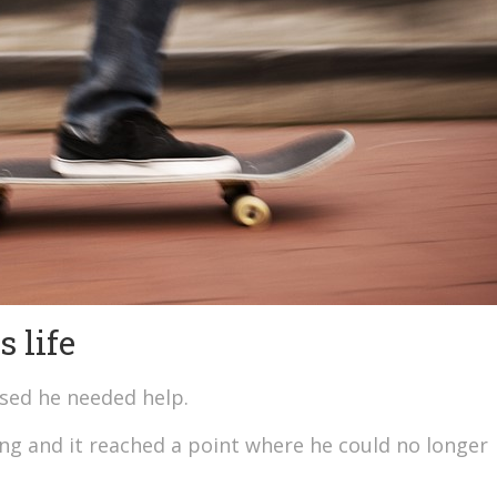
 life
ised he needed help.
ng and it reached a point where he could no longer