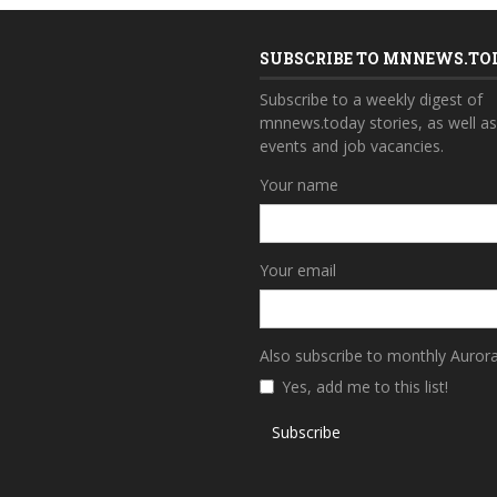
SUBSCRIBE TO MNNEWS.TO
Subscribe to a weekly digest of
mnnews.today stories, as well a
events and job vacancies.
Your name
Your email
Also subscribe to monthly Auror
Yes, add me to this list!
Subscribe