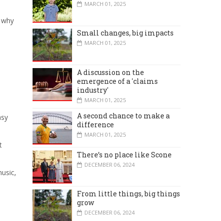
MARCH 01, 2025
d why
Small changes, big impacts
MARCH 01, 2025
A discussion on the
emergence of a 'claims
industry'
MARCH 01, 2025
A second chance to make a
asy
difference
MARCH 01, 2025
t
There’s no place like Scone
DECEMBER 06, 2024
music,
From little things, big things
grow
DECEMBER 06, 2024