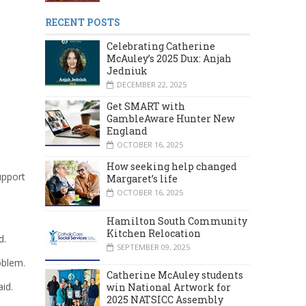
RECENT POSTS
Celebrating Catherine
McAuley’s 2025 Dux: Anjah
Jedniuk
DECEMBER 22, 2025
Get SMART with
GambleAware Hunter New
England
OCTOBER 16, 2025
How seeking help changed
upport
Margaret’s life
OCTOBER 16, 2025
Hamilton South Community
Kitchen Relocation
d.
SEPTEMBER 09, 2025
oblem.
Catherine McAuley students
aid.
win National Artwork for
2025 NATSICC Assembly