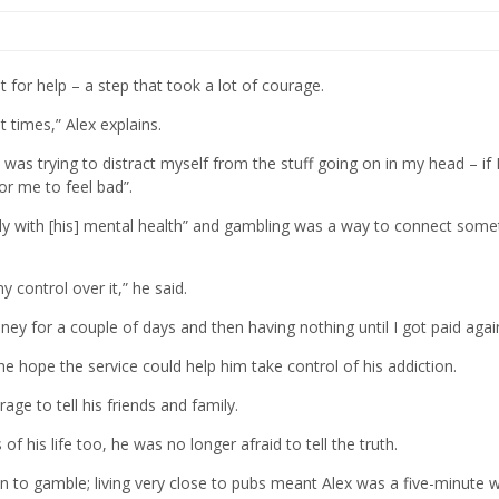
or help – a step that took a lot of courage.
 times,” Alex explains.
I was trying to distract myself from the stuff going on in my head – if 
r me to feel bad”.
ely with [his] mental health” and gambling was a way to connect some
y control over it,” he said.
oney for a couple of days and then having nothing until I got paid agai
 hope the service could help him take control of his addiction.
age to tell his friends and family.
of his life too, he was no longer afraid to tell the truth.
n to gamble; living very close to pubs meant Alex was a five-minute 