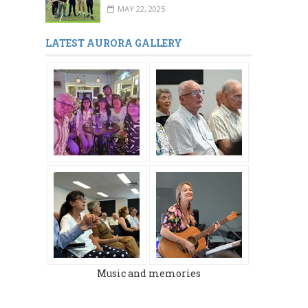
MAY 22, 2025
LATEST AURORA GALLERY
MARCH 2024
DECEMBER 2023
Music and memories