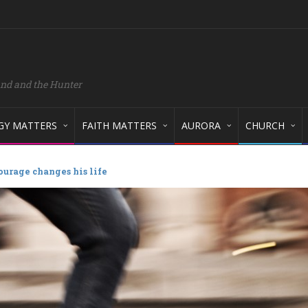
and and the Hunter
GY MATTERS
FAITH MATTERS
AURORA
CHURCH
ourage changes his life