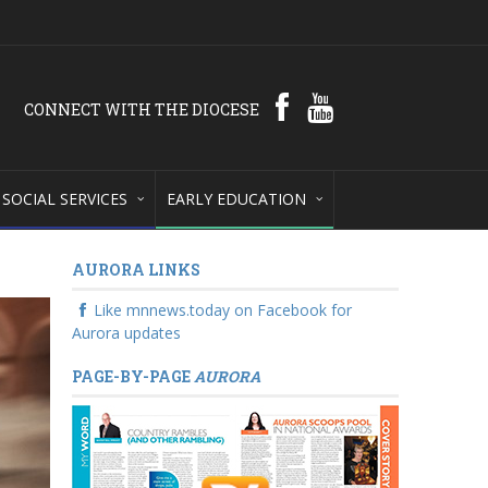
CONNECT WITH THE DIOCESE
SOCIAL SERVICES
EARLY EDUCATION
AURORA LINKS
Like mnnews.today on Facebook for
Aurora updates
PAGE-BY-PAGE
AURORA