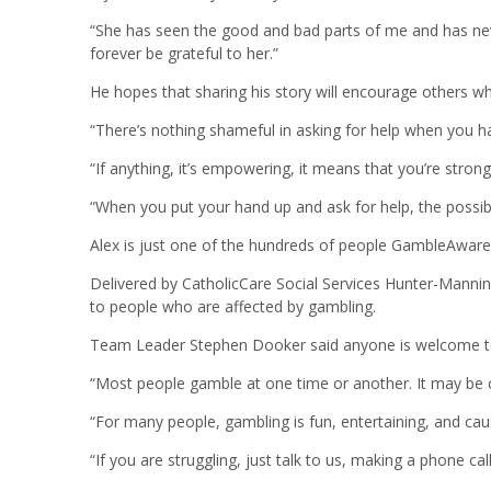
“She has seen the good and bad parts of me and has never
forever be grateful to her.”
He hopes that sharing his story will encourage others who
“There’s nothing shameful in asking for help when you ha
“If anything, it’s empowering, it means that you’re strong
“When you put your hand up and ask for help, the possibil
Alex is just one of the hundreds of people GambleAwar
Delivered by CatholicCare Social Services Hunter-Mannin
to people who are affected by gambling.
Team Leader Stephen Dooker said anyone is welcome to
“Most people gamble at one time or another. It may be on
“For many people, gambling is fun, entertaining, and 
“If you are struggling, just talk to us, making a phone cal