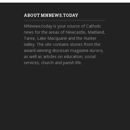
ABOUT MNNEWS.TODAY
MNnews.today is your source of Catholic
news for the areas of Newcastle, Maitland,
Taree, Lake Macquarie and the Hunter
Valley. The site contains stories from the
award-winning diocesan magazine
Aurora
,
as well as articles on education, social
services, church and parish life.