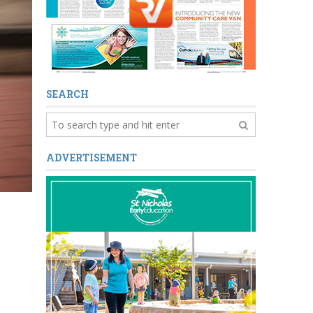
SEARCH
ADVERTISEMENT