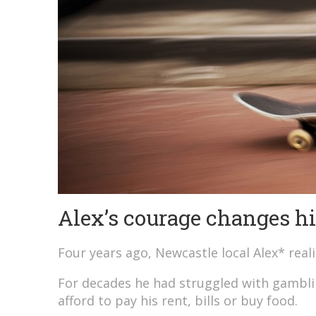
Alex’s courage changes his
Four years ago, Newcastle local Alex* real
For decades he had struggled with gambli
afford to pay his rent, bills or buy food.