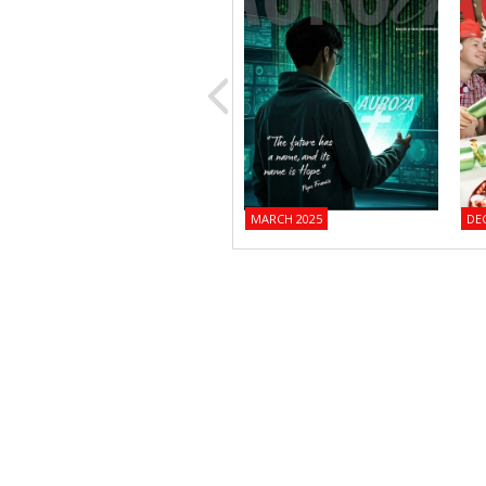
MARCH 2025
DE