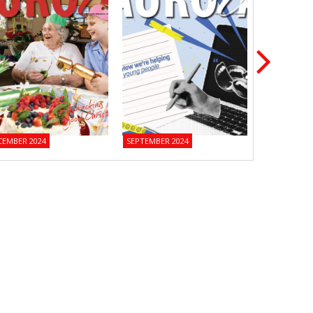
CEMBER 2024
SEPTEMBER 2024
JUNE 2024