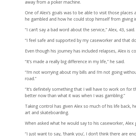
away from a poker machine.
One of Alex’s goals was to be able to visit those places
he gambled and how he could stop himself from giving in
“I can’t say a bad word about the service,” Alex, 43, said.
“I feel safe and supported by my caseworker and that d
Even though his journey has included relapses, Alex is 
“It’s made a really big difference in my life,” he said.
“I’m not worrying about my bills and I’m not going witho
road.”
“It’s definitely something that I will have to work on for 
better now than what it was when I was gambling.”
Taking control has given Alex so much of his life back,
art and skateboarding.
When asked what he would say to his caseworker, Alex g
“I just want to say, ‘thank you’, I don’t think there are e