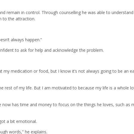
 and remain in control. Through counselling he was able to understan
 to the attraction.
oesn’t always happen.”
confident to ask for help and acknowledge the problem.
ut my medication or food, but I know it’s not always going to be an e
the rest of my life. But I am motivated to because my life is a whole lo
 he now has time and money to focus on the things he loves, such as 
ot a bit emotional.
nough words,” he explains.