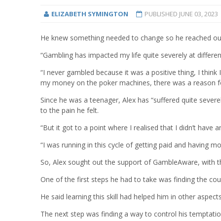
ELIZABETH SYMINGTON
PUBLISHED
JUNE 03, 2023
He knew something needed to change so he reached out f
“Gambling has impacted my life quite severely at different
“I never gambled because it was a positive thing, I think 
my money on the poker machines, there was a reason fo
Since he was a teenager, Alex has “suffered quite sever
to the pain he felt.
“But it got to a point where I realised that I didn’t have an
“I was running in this cycle of getting paid and having m
So, Alex sought out the support of GambleAware, with the
One of the first steps he had to take was finding the cour
He said learning this skill had helped him in other aspects 
The next step was finding a way to control his temptatio