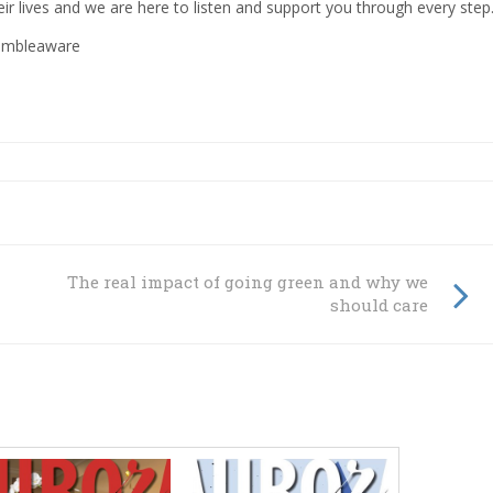
ir lives and we are here to listen and support you through every step.
gambleaware
The real impact of going green and why we
should care