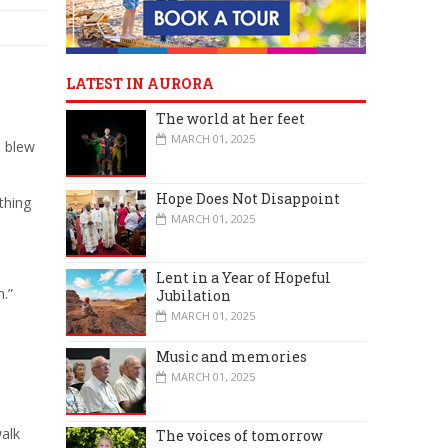
LATEST IN AURORA
The world at her feet
MARCH 01, 2025
I blew
Hope Does Not Disappoint
thing
MARCH 01, 2025
Lent in a Year of Hopeful
n.”
Jubilation
MARCH 01, 2025
Music and memories
MARCH 01, 2025
walk
The voices of tomorrow