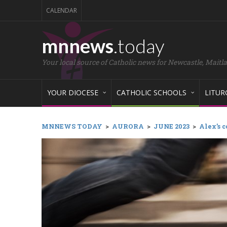
CALENDAR
mnnews
.today
Your local source of Catholic news for Newcastle, Maitl
YOUR DIOCESE
CATHOLIC SCHOOLS
LITUR
MNNEWS TODAY
>
AURORA
>
JUNE 2023
>
Alex’s c