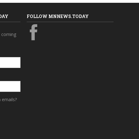
DAY
FOLLOW MNNEWS.TODAY
s coming
a emails?