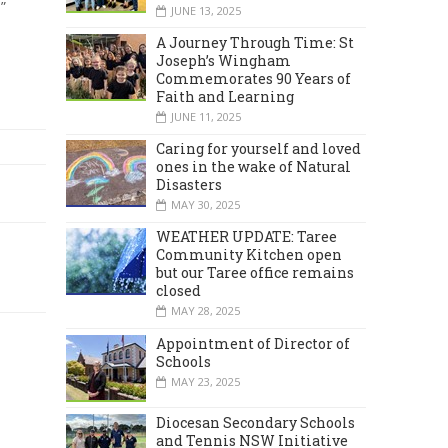
”
JUNE 13, 2025
A Journey Through Time: St
Joseph’s Wingham
Commemorates 90 Years of
Faith and Learning
JUNE 11, 2025
Caring for yourself and loved
ones in the wake of Natural
Disasters
MAY 30, 2025
WEATHER UPDATE: Taree
Community Kitchen open
but our Taree office remains
closed
MAY 28, 2025
Appointment of Director of
Schools
MAY 23, 2025
Diocesan Secondary Schools
and Tennis NSW Initiative