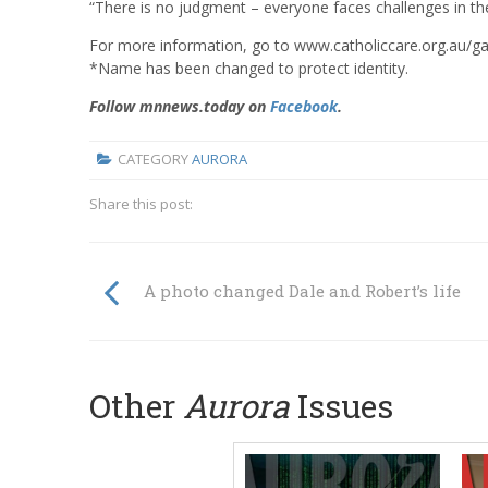
“There is no judgment – everyone faces challenges in the
For more information, go to www.catholiccare.org.au/
*Name has been changed to protect identity.
Follow mnnews.today on
Facebook
.
CATEGORY
AURORA
Share this post:
A photo changed Dale and Robert’s life
Other
Aurora
Issues