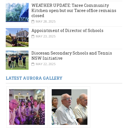
WEATHER UPDATE: Taree Community
Kitchen open but our Taree office remains
closed
MAY 28, 2025
Appointment of Director of Schools
MAY 23, 2025
Diocesan Secondary Schools and Tennis
NSW Initiative
MAY 22, 2025
LATEST AURORA GALLERY