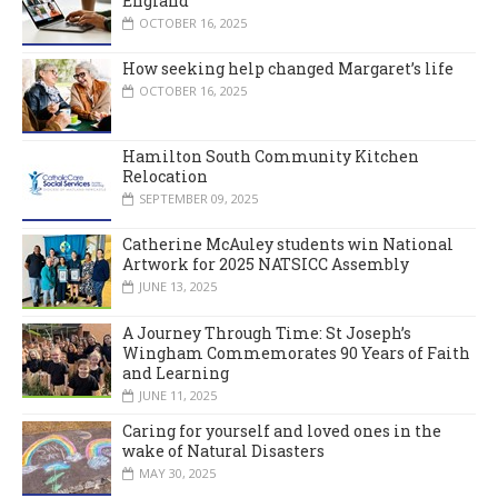
England
OCTOBER 16, 2025
How seeking help changed Margaret’s life
OCTOBER 16, 2025
Hamilton South Community Kitchen
Relocation
SEPTEMBER 09, 2025
Catherine McAuley students win National
Artwork for 2025 NATSICC Assembly
JUNE 13, 2025
A Journey Through Time: St Joseph’s
Wingham Commemorates 90 Years of Faith
and Learning
JUNE 11, 2025
Caring for yourself and loved ones in the
wake of Natural Disasters
MAY 30, 2025