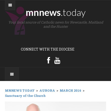
mnnews
.today
Your local source of Catholic news for Newcastle, Maitland
and the Hunter
CONNECT WITH THE DIOCESE
MNNEWS TODAY
>
AURORA
>
MARCH 2016
>
Sanctuary of the Church