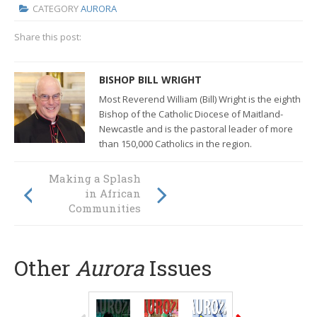
CATEGORY
AURORA
Share this post:
BISHOP BILL WRIGHT
Most Reverend William (Bill) Wright is the eighth
Bishop of the Catholic Diocese of Maitland-
Newcastle and
is the pastoral leader of more
than 150,000 Catholics in the region.
Making a Splash
AURORA EXTRA:
Finding Our
in African
Default Setting
Communities
Other
Aurora
Issues