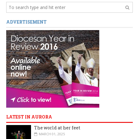
ADVERTISEMENT
LATEST IN AURORA
The world at her feet
MARCH 01, 2025