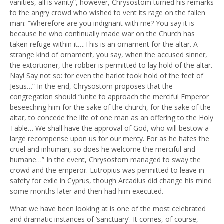
vanities, all is vanity”, however, Chrysostom turned his remarks
to the angry crowd who wished to vent its rage on the fallen
man: “Wherefore are you indignant with me? You say it is
because he who continually made war on the Church has
taken refuge within it….This is an ornament for the altar. A
strange kind of ornament, you say, when the accused sinner,
the extortioner, the robber is permitted to lay hold of the altar.
Nay! Say not so: for even the harlot took hold of the feet of
Jesus…” In the end, Chrysostom proposes that the
congregation should “unite to approach the merciful Emperor
beseeching him for the sake of the church, for the sake of the
altar, to concede the life of one man as an offering to the Holy
Table… We shall have the approval of God, who will bestow a
large recompense upon us for our mercy. For as he hates the
cruel and inhuman, so does he welcome the merciful and
humane…” In the event, Chrysostom managed to sway the
crowd and the emperor. Eutropius was permitted to leave in
safety for exile in Cyprus, though Arcadius did change his mind
some months later and then had him executed.
What we have been looking at is one of the most celebrated
and dramatic instances of ‘sanctuary’. It comes, of course,