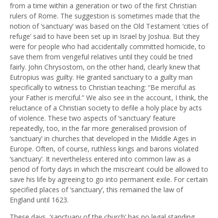
from a time within a generation or two of the first Christian
rulers of Rome. The suggestion is sometimes made that the
notion of ‘sanctuary’ was based on the Old Testament ‘cities of
refuge’ said to have been set up in Israel by Joshua. But they
were for people who had accidentally committed homicide, to
save them from vengeful relatives until they could be tried
fairly. John Chrysostom, on the other hand, clearly knew that
Eutropius was guilty. He granted sanctuary to a guilty man
specifically to witness to Christian teaching: “Be merciful as
your Father is merciful.” We also see in the account, I think, the
reluctance of a Christian society to defile a holy place by acts
of violence. These two aspects of ‘sanctuary’ feature
repeatedly, too, in the far more generalised provision of
‘sanctuary’ in churches that developed in the Middle Ages in
Europe. Often, of course, ruthless kings and barons violated
‘sanctuary’. It nevertheless entered into common law as a
period of forty days in which the miscreant could be allowed to
save his life by agreeing to go into permanent exile. For certain
specified places of ‘sanctuary’, this remained the law of
England until 1623.
These days, ‘sanctuary of the church’ has no legal standing.