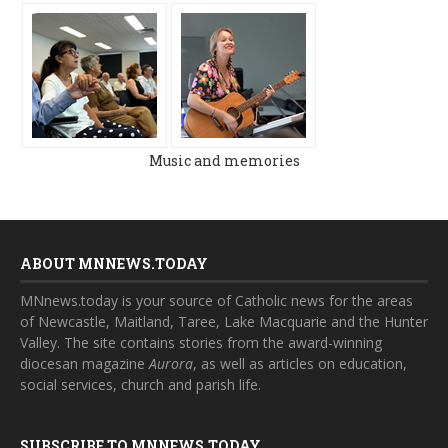
Music and memories
ABOUT MNNEWS.TODAY
MNnews.today is your source of Catholic news for the areas
of Newcastle, Maitland, Taree, Lake Macquarie and the Hunter
Valley. The site contains stories from the award-winning
diocesan magazine
Aurora
, as well as articles on education,
social services, church and parish life.
SUBSCRIBE TO MNNEWS.TODAY