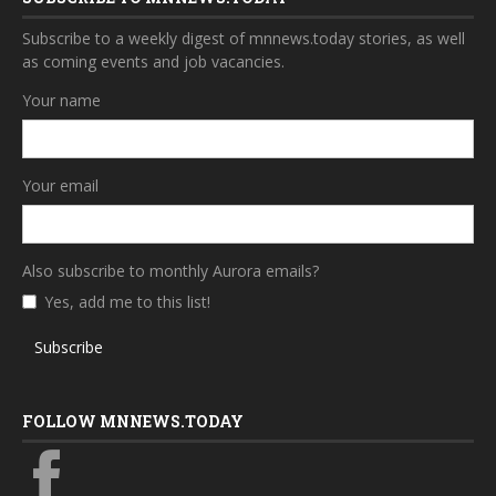
Subscribe to a weekly digest of mnnews.today stories, as well
as coming events and job vacancies.
Your name
Your email
Also subscribe to monthly Aurora emails?
Yes, add me to this list!
Subscribe
FOLLOW MNNEWS.TODAY