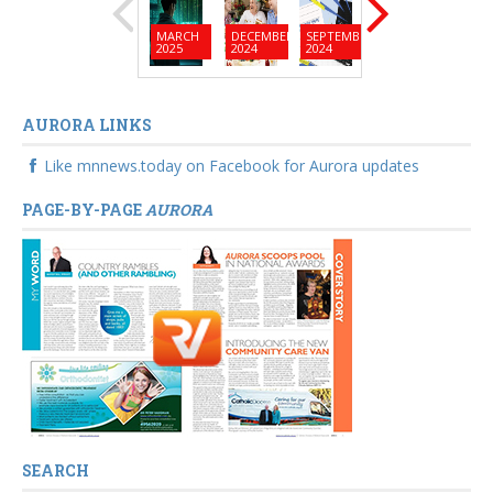
MARCH
DECEMBER
SEPTEMBER
JUNE
MARC
2025
2024
2024
2024
2024
AURORA LINKS
Like mnnews.today on Facebook for Aurora updates
PAGE-BY-PAGE
AURORA
SEARCH