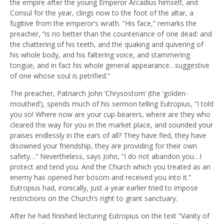
the empire after the young Emperor Arcadius himself, and
Consul for the year, clings now to the foot of the altar, a
fugitive from the emperor’s wrath. “His face,” remarks the
preacher, “is no better than the countenance of one dead: and
the chattering of his teeth, and the quaking and quivering of
his whole body, and his faltering voice, and stammering
tongue, and in fact his whole general appearance…suggestive
of one whose soul is petrified.”
The preacher, Patriarch John ‘Chrysostom’ (the ‘golden-
mouthed’), spends much of his sermon telling Eutropius, “I told
you so! Where now are your cup-bearers, where are they who
cleared the way for you in the market place, and sounded your
praises endlessly in the ears of all? They have fled, they have
disowned your friendship, they are providing for their own
safety…” Nevertheless, says John, “I do not abandon you…I
protect and tend you. And the Church which you treated as an
enemy has opened her bosom and received you into it.”
Eutropius had, ironically, just a year earlier tried to impose
restrictions on the Church’s right to grant sanctuary.
After he had finished lecturing Eutropius on the text “Vanity of