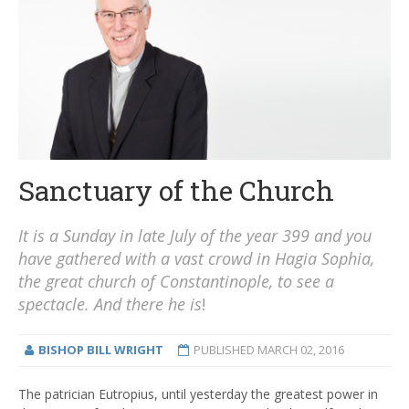
Sanctuary of the Church
It is a Sunday in late July of the year 399 and you
have gathered with a vast crowd in Hagia Sophia,
the great church of Constantinople, to see a
spectacle. And there he is
!
BISHOP BILL WRIGHT
PUBLISHED
MARCH 02, 2016
The patrician Eutropius, until yesterday the greatest power in