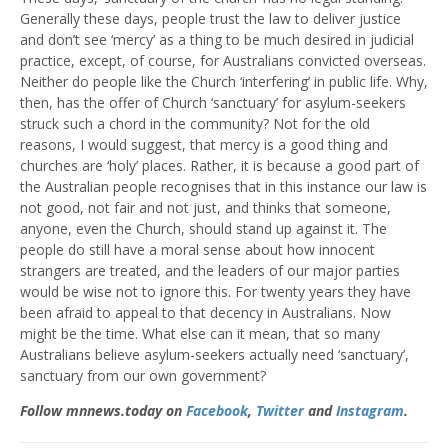
Generally these days, people trust the law to deliver justice
and don’t see ‘mercy’ as a thing to be much desired in judicial
practice, except, of course, for Australians convicted overseas.
Neither do people like the Church ‘interfering’ in public life. Why,
then, has the offer of Church ‘sanctuary’ for asylum-seekers
struck such a chord in the community? Not for the old
reasons, I would suggest, that mercy is a good thing and
churches are ‘holy’ places. Rather, it is because a good part of
the Australian people recognises that in this instance our law is
not good, not fair and not just, and thinks that someone,
anyone, even the Church, should stand up against it. The
people do still have a moral sense about how innocent
strangers are treated, and the leaders of our major parties
would be wise not to ignore this. For twenty years they have
been afraid to appeal to that decency in Australians. Now
might be the time. What else can it mean, that so many
Australians believe asylum-seekers actually need ‘sanctuary’,
sanctuary from our own government?
Follow mnnews.today on
Facebook
,
Twitter
and
Instagram
.