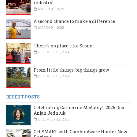
industry'
MARCH 01, 2025
A second chance to make a difference
MARCH 01, 2025
There’s no place like Scone
DECEMBER 06, 2024
From little things, big things grow
DECEMBER 06, 2024
RECENT POSTS
Celebrating Catherine McAuley’s 2025 Dux:
Anjah Jedniuk
DECEMBER 22, 2025
Get SMART with GambleAware Hunter New