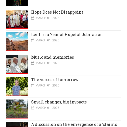
Hope Does Not Disappoint
MARCH 01, 2025
Lent in a Year of Hopeful Jubilation
MARCH 01, 2025
Music and memories
MARCH 01, 2025
The voices of tomorrow
MARCH 01, 2025
Small changes, big impacts
MARCH 01, 2025
A discussion on the emergence of a 'claims