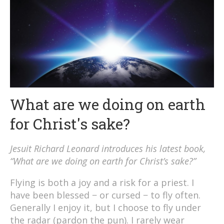
What are we doing on earth
for Christ's sake?
Jesuit Richard Leonard introduces his latest book,
“What are we doing on earth for Christ’s sake?”
Flying is both a joy and a risk for a priest. I
have been blessed − or cursed − to fly often.
Generally I enjoy it, but I choose to fly under
the radar (pardon the pun). I rarely wear