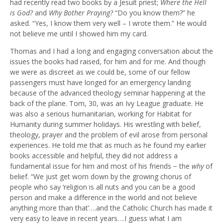
had recently read two books by a Jesuit priest;
Where the Hell
is God?
and
Why Bother Praying?
“Do you know them?” he
asked. “Yes, I know them very well – I wrote them.” He would
not believe me until I showed him my card.
Thomas and I had a long and engaging conversation about the
issues the books had raised, for him and for me. And though
we were as discreet as we could be, some of our fellow
passengers must have longed for an emergency landing
because of the advanced theology seminar happening at the
back of the plane. Tom, 30, was an Ivy League graduate. He
was also a serious humanitarian, working for Habitat for
Humanity during summer holidays. His wrestling with belief,
theology, prayer and the problem of evil arose from personal
experiences. He told me that as much as he found my earlier
books accessible and helpful, they did not address a
fundamental issue for him and most of his friends − the
why
of
belief. “We just get worn down by the growing chorus of
people who say ‘religion is all nuts and you can be a good
person and make a difference in the world and not believe
anything more than that’….and the Catholic Church has made it
very easy to leave in recent years….I guess what I am