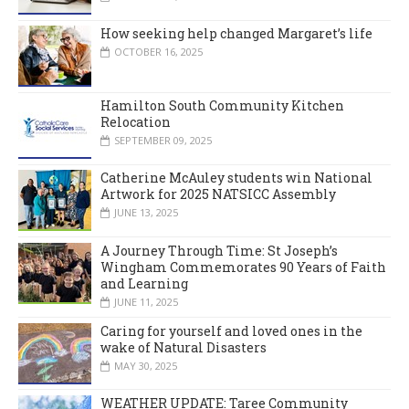
How seeking help changed Margaret’s life
OCTOBER 16, 2025
Hamilton South Community Kitchen
Relocation
SEPTEMBER 09, 2025
Catherine McAuley students win National
Artwork for 2025 NATSICC Assembly
JUNE 13, 2025
A Journey Through Time: St Joseph’s
Wingham Commemorates 90 Years of Faith
and Learning
JUNE 11, 2025
Caring for yourself and loved ones in the
wake of Natural Disasters
MAY 30, 2025
WEATHER UPDATE: Taree Community