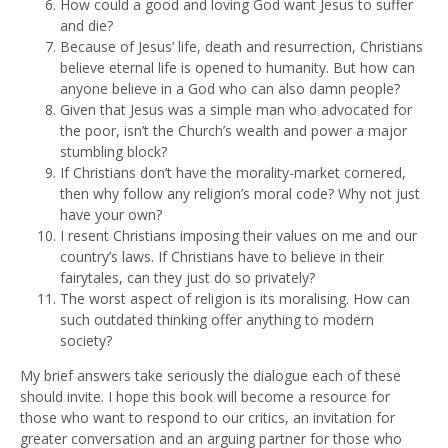
How could a good and loving God want Jesus to suffer
and die?
Because of Jesus’ life, death and resurrection, Christians
believe eternal life is opened to humanity. But how can
anyone believe in a God who can also damn people?
Given that Jesus was a simple man who advocated for
the poor, isn’t the Church’s wealth and power a major
stumbling block?
If Christians don’t have the morality-market cornered,
then why follow any religion’s moral code? Why not just
have your own?
I resent Christians imposing their values on me and our
country’s laws. If Christians have to believe in their
fairytales, can they just do so privately?
The worst aspect of religion is its moralising. How can
such outdated thinking offer anything to modern
society?
My brief answers take seriously the dialogue each of these
should invite. I hope this book will become a resource for
those who want to respond to our critics, an invitation for
greater conversation and an arguing partner for those who