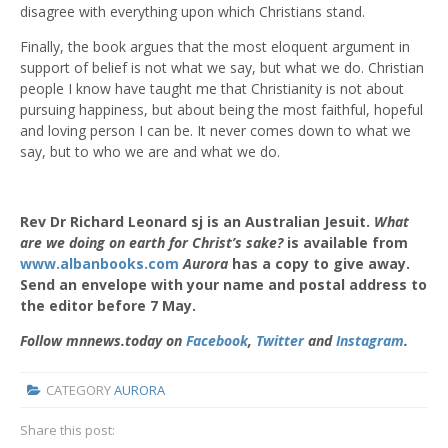
disagree with everything upon which Christians stand.
Finally, the book argues that the most eloquent argument in
support of belief is not what we say, but what we do. Christian
people I know have taught me that Christianity is not about
pursuing happiness, but about being the most faithful, hopeful
and loving person I can be. It never comes down to what we
say, but to who we are and what we do.
Rev Dr Richard Leonard sj is an Australian Jesuit.
What
are we doing on earth for Christ’s sake?
is available from
www.albanbooks.com
Aurora
has a copy to give away.
Send an envelope with your name and postal address to
the editor before 7 May.
Follow mnnews.today on
Facebook
,
Twitter
and
Instagram
.
CATEGORY
AURORA
Share this post: