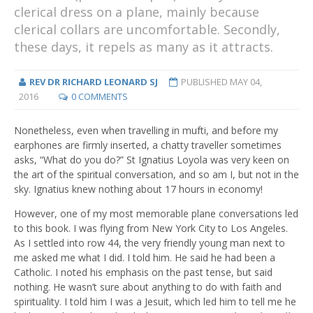
clerical dress on a plane, mainly because
clerical collars are uncomfortable. Secondly,
these days, it repels as many as it attracts.
REV DR RICHARD LEONARD SJ
PUBLISHED
MAY 04,
2016
0 COMMENTS
Nonetheless, even when travelling in mufti, and before my
earphones are firmly inserted, a chatty traveller sometimes
asks, “What do you do?” St Ignatius Loyola was very keen on
the art of the spiritual conversation, and so am I, but not in the
sky. Ignatius knew nothing about 17 hours in economy!
However, one of my most memorable plane conversations led
to this book. I was flying from New York City to Los Angeles.
As I settled into row 44, the very friendly young man next to
me asked me what I did. I told him. He said he had been a
Catholic. I noted his emphasis on the past tense, but said
nothing. He wasn’t sure about anything to do with faith and
spirituality. I told him I was a Jesuit, which led him to tell me he