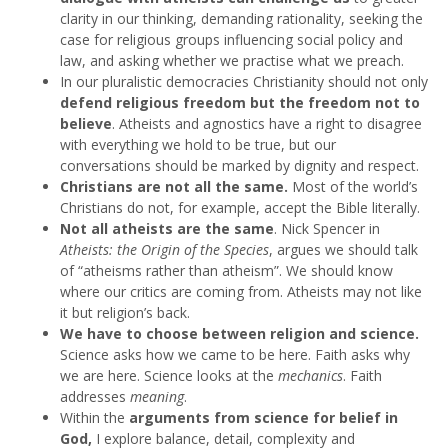
clarity in our thinking, demanding rationality, seeking the
case for religious groups influencing social policy and
law, and asking whether we practise what we preach.
In our pluralistic democracies Christianity should not only
defend religious freedom but the freedom not to
believe
. Atheists and agnostics have a right to disagree
with everything we hold to be true, but our
conversations should be marked by dignity and respect.
Christians are not all the same.
Most of the world’s
Christians do not, for example, accept the Bible literally.
Not all atheists are the same
. Nick Spencer in
Atheists: the Origin of the Species
, argues we should talk
of “atheisms rather than atheism”. We should know
where our critics are coming from. Atheists may not like
it but religion’s back.
We have to choose between religion and science.
Science asks how we came to be here. Faith asks why
we are here. Science looks at the
mechanics
. Faith
addresses
meaning
.
Within the
arguments from science for belief in
God,
I explore balance, detail, complexity and