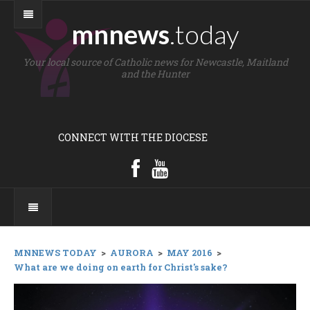
mnnews
.today
Your local source of Catholic news for Newcastle, Maitland
and the Hunter
CONNECT WITH THE DIOCESE
MNNEWS TODAY
>
AURORA
>
MAY 2016
>
What are we doing on earth for Christ's sake?