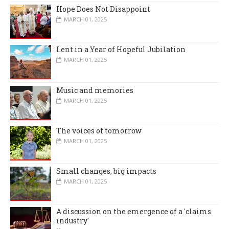
Hope Does Not Disappoint
MARCH 01, 2025
Lent in a Year of Hopeful Jubilation
MARCH 01, 2025
Music and memories
MARCH 01, 2025
The voices of tomorrow
MARCH 01, 2025
Small changes, big impacts
MARCH 01, 2025
A discussion on the emergence of a 'claims
industry'