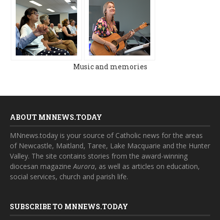
Music and memories
ABOUT MNNEWS.TODAY
MNnews.today is your source of Catholic news for the areas
of Newcastle, Maitland, Taree, Lake Macquarie and the Hunter
Valley. The site contains stories from the award-winning
diocesan magazine
Aurora
, as well as articles on education,
social services, church and parish life.
SUBSCRIBE TO MNNEWS.TODAY