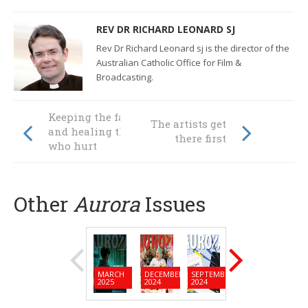
REV DR RICHARD LEONARD SJ
Rev Dr Richard Leonard sj is the director of the
Australian Catholic Office for Film &
Broadcasting.
Keeping the faith
The artists get
and healing those
there first
who hurt
Other
Aurora
Issues
MARCH
DECEMBER
SEPTEMBER
JUNE
MARC
2025
2024
2024
2024
2024