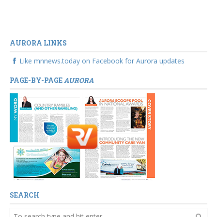
AURORA LINKS
Like mnnews.today on Facebook for Aurora updates
PAGE-BY-PAGE
AURORA
SEARCH