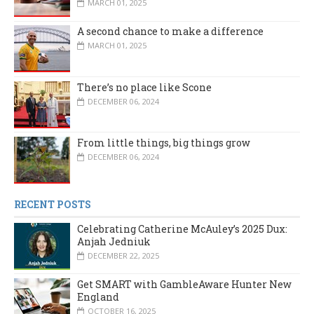
MARCH 01, 2025
A second chance to make a difference
MARCH 01, 2025
There’s no place like Scone
DECEMBER 06, 2024
From little things, big things grow
DECEMBER 06, 2024
RECENT POSTS
Celebrating Catherine McAuley’s 2025 Dux:
Anjah Jedniuk
DECEMBER 22, 2025
Get SMART with GambleAware Hunter New
England
OCTOBER 16, 2025