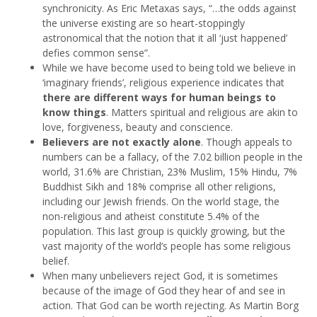
synchronicity. As Eric Metaxas says, “…the odds against
the universe existing are so heart-stoppingly
astronomical that the notion that it all ‘just happened’
defies common sense”.
While we have become used to being told we believe in
‘imaginary friends’, religious experience indicates that
there are different ways for human beings to
know things
. Matters spiritual and religious are akin to
love, forgiveness, beauty and conscience.
Believers are not exactly alone
. Though appeals to
numbers can be a fallacy, of the 7.02 billion people in the
world, 31.6% are Christian, 23% Muslim, 15% Hindu, 7%
Buddhist Sikh and 18% comprise all other religions,
including our Jewish friends. On the world stage, the
non-religious and atheist constitute 5.4% of the
population. This last group is quickly growing, but the
vast majority of the world’s people has some religious
belief.
When many unbelievers reject God, it is sometimes
because of the image of God they hear of and see in
action. That God can be worth rejecting. As Martin Borg