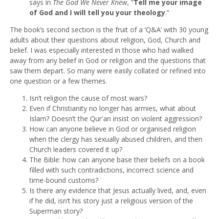
says in
The God We Never Knew
, “
Tell me your image
of God and I will tell you your theology
.”
The book’s second section is the fruit of a ‘Q&A’ with 30 young
adults about their questions about religion, God, Church and
belief. I was especially interested in those who had walked
away from any belief in God or religion and the questions that
saw them depart. So many were easily collated or refined into
one question or a few themes.
Isn’t religion the cause of most wars?
Even if Christianity no longer has armies, what about
Islam? Doesn’t the Qur'an insist on violent aggression?
How can anyone believe in God or organised religion
when the clergy has sexually abused children, and then
Church leaders covered it up?
The Bible: how can anyone base their beliefs on a book
filled with such contradictions, incorrect science and
time-bound customs?
Is there any evidence that Jesus actually lived, and, even
if he did, isn’t his story just a religious version of the
Superman story?