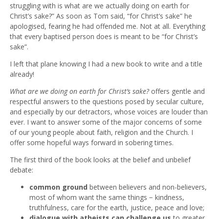
struggling with is what are we actually doing on earth for
Christ’s sake?” As soon as Tom said, “for Christ’s sake” he
apologised, fearing he had offended me. Not at all. Everything
that every baptised person does is meant to be “for Christ’s
sake”.
I left that plane knowing I had a new book to write and a title
already!
What are we doing on earth for Christ’s sake?
offers gentle and
respectful answers to the questions posed by secular culture,
and especially by our detractors, whose voices are louder than
ever. I want to answer some of the major concerns of some
of our young people about faith, religion and the Church. I
offer some hopeful ways forward in sobering times.
The first third of the book looks at the belief and unbelief
debate:
common ground
between believers and non-believers,
most of whom want the same things − kindness,
truthfulness, care for the earth, justice, peace and love;
dialogue with atheists can challenge us
to greater