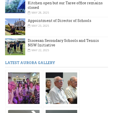
Kitchen open but our Taree office remains
closed
MAY 28, 2025
Appointment of Director of Schools
MAY 23, 2025
Diocesan Secondary Schools and Tennis
NSW Initiative
MAY 22, 2025
LATEST AURORA GALLERY