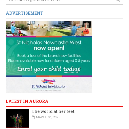
ADVERTISEMENT
LATEST IN AURORA
The world at her feet
MARCH 01, 2025