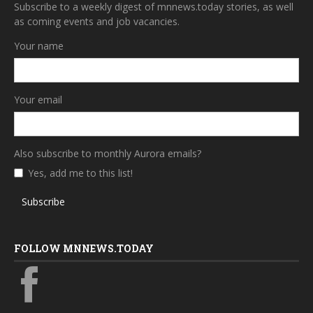
Subscribe to a weekly digest of mnnews.today stories, as well
as coming events and job vacancies.
Your name
Your email
Also subscribe to monthly Aurora emails?
Yes, add me to this list!
Subscribe
FOLLOW MNNEWS.TODAY