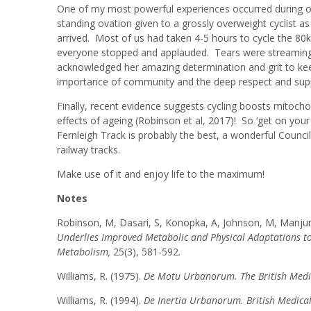
One of my most powerful experiences occurred during on
standing ovation given to a grossly overweight cyclist a
arrived. Most of us had taken 4-5 hours to cycle the 80
everyone stopped and applauded. Tears were streamin
acknowledged her amazing determination and grit to keep 
importance of community and the deep respect and suppo
Finally, recent evidence suggests cycling boosts mitochon
effects of ageing (Robinson et al, 2017)! So ‘get on your
Fernleigh Track is probably the best, a wonderful Counc
railway tracks.
Make use of it and enjoy life to the maximum!
Notes
Robinson, M, Dasari, S, Konopka, A, Johnson, M, Manjunat
Underlies Improved Metabolic and Physical Adaptations to
Metabolism,
25(3), 581-592
.
Williams, R. (1975).
De Motu Urbanorum. The British Medi
Williams, R. (1994).
De Inertia Urbanorum. British Medica