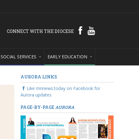
CONNECT WITH THE DIOCESE
SOCIAL SERVICES
EARLY EDUCATION
AURORA LINKS
Like mnnews.today on Facebook for
Aurora updates
PAGE-BY-PAGE
AURORA