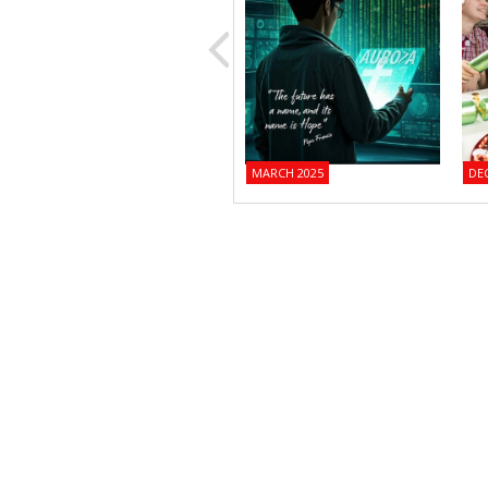
MARCH 2025
DE