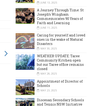
JUNE 13, 2025
A Journey Through Time: St
Joseph’s Wingham
Commemorates 90 Years of
Faith and Learning
JUNE 11, 2025
Caring for yourself and loved
ones in the wake of Natural
Disasters
MAY 30, 2025
WEATHER UPDATE: Taree
Community Kitchen open
but our Taree office remains
closed
MAY 28, 2025
Appointment of Director of
Schools
MAY 23, 2025
Diocesan Secondary Schools
and Tennis NSW Initiative