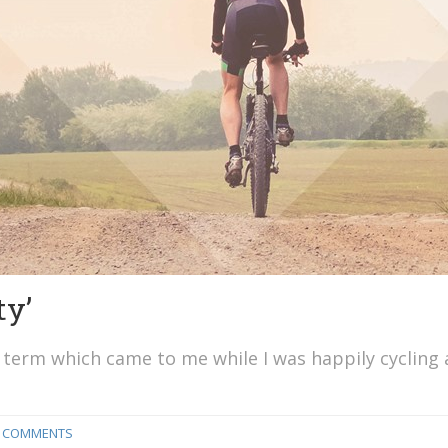
ty’
is a term which came to me while I was happily cycling
 COMMENTS