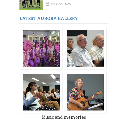
MAY 22, 2025
LATEST AURORA GALLERY
MARCH 2024
DECEMBER 2023
Music and memories