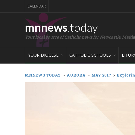
CALENDAR
mnnews
.today
Your local source of Catholic news for Newcastle, Maitl
YOUR DIOCESE
CATHOLIC SCHOOLS
LITUR
MNNEWS TODAY
>
AURORA
>
MAY 2017
>
Explorin