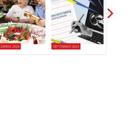
CEMBER 2024
SEPTEMBER 2024
JUNE 2024