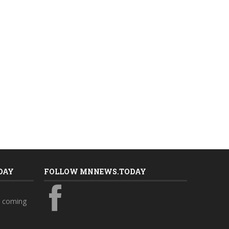
DAY
FOLLOW MNNEWS.TODAY
s coming