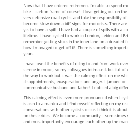
Now that I have entered retirement I’m able to spend mo
bike – carbon frame of course! I love getting out on the
very defensive road cyclist and take the responsibility of
become ‘slow down a bit!’ signs for motorists. There are
yet to have a spill! I have had a couple of spills with a
lifetime. I have cycled to work in London, Leiden and B
remember getting stuck in the inner lane on a dreaded 
how I managed to get off it! There is something important
years.
I have loved the benefits of riding to and from work ove
serene in mood, so my colleagues intimated, but full of 
the way to work but it was the calming effect on me whi
disappointments, exasperations and anger. I jumped on t
communicative husband and father! I noticed a big differ
This calming effect is even more pronounced when I cycl
is akin to a mantra and I find myself reflecting on my rel
conversations with other cyclists occur. I think it is abo
on these rides. We become a community − sometimes with
and most importantly encourage each other up the many 