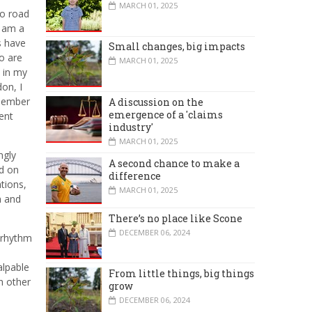
MARCH 01, 2025
lo road
I am a
s have
Small changes, big impacts
o are
MARCH 01, 2025
m in my
on, I
emember
A discussion on the
emergence of a 'claims
ent
industry'
MARCH 01, 2025
ngly
A second chance to make a
nd on
difference
tions,
MARCH 01, 2025
m and
There’s no place like Scone
DECEMBER 06, 2024
g rhythm
alpable
From little things, big things
h other
grow
DECEMBER 06, 2024