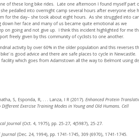
e of these long bike rides. Late one afternoon I found myself part o
s she pedalled into overnight camp several hours after everyone else 
km for the day– she took about eight hours. As she struggled into c
g down her face and many of us became quite emotional as we
on going and not give up. I think this incident highlighted for me t
rt freely given by this community of cyclists to one another.
drial activity by over 60% in the older population and this reverses t
 bike’ is good advice and there are safe places to cycle in Newcastle.
il facility which goes from Adamstown all the way to Belmont using d
ha, S, Esponda, R, . . . Lanza, I R (2017).
Enhanced Protein Translati
 Different Exercise Training Modes in Young and Old Humans. Cell
cal Journal
(Oct. 4, 1975)
,
pp. 25-27, 4(5987), 25-27.
l Journal
(Dec. 24, 1994), pp. 1741-1745, 309 (6970), 1741-1745.