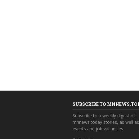
SUBSCRIBE TO MNNEWS.TO
Subscribe to a weekly digest of
mnnews.today stories, as well a
events and job vacancies.