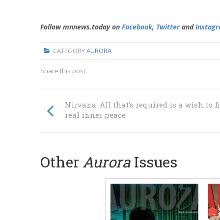
Follow mnnews.today on
Facebook
,
Twitter
and
Instag
CATEGORY
AURORA
Share this post:
Nirvana: All that’s required is a wish to f
real inner peace
Other
Aurora
Issues