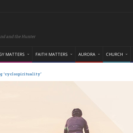
and and the Hunter
GY MATTERS
FAITH MATTERS
AURORA
CHURCH
g ‘cyclospirituality’