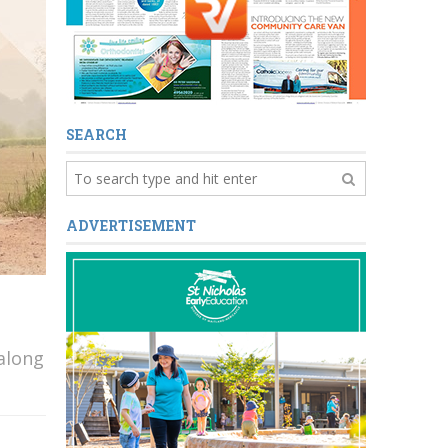
SEARCH
ADVERTISEMENT
 along