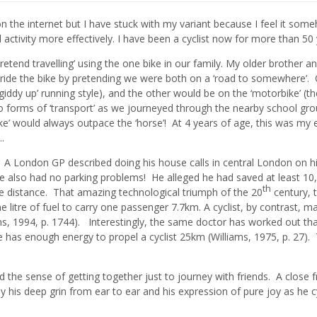
’ on the internet but I have stuck with my variant because I feel it som
al activity more effectively. I have been a cyclist now for more than 50
tend travelling’ using the one bike in our family. My older brother an
o ride the bike by pretending we were both on a ‘road to somewhere’.
giddy up’ running style), and the other would be on the ‘motorbike’ (th
o forms of ‘transport’ as we journeyed through the nearby school gr
’ would always outpace the ‘horse’! At 4 years of age, this was my e
.
rt. A London GP described doing his house calls in central London on h
e also had no parking problems! He alleged he had saved at least 10
th
me distance. That amazing technological triumph of the 20
century, 
itre of fuel to carry one passenger 7.7km. A cyclist, by contrast, 
ams, 1994, p. 1744). Interestingly, the same doctor has worked out tha
te has enough energy to propel a cyclist 25km (Williams, 1975, p. 27). 
nd the sense of getting together just to journey with friends. A close f
d by his deep grin from ear to ear and his expression of pure joy as he c