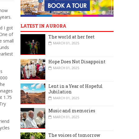
ehow
 years.
LATEST IN AURORA
d I got
 One of
The world at her feet
e small
MARCH 01, 2025
ounds
arliest
Hope Does Not Disappoint
MARCH 01, 2025
is
,000
the
Lent in a Year of Hopeful
manages
Jubilation
t 1.75
MARCH 01, 2025
Try
Music and memories
MARCH 01, 2025
riend
ycles
The voices of tomorrow