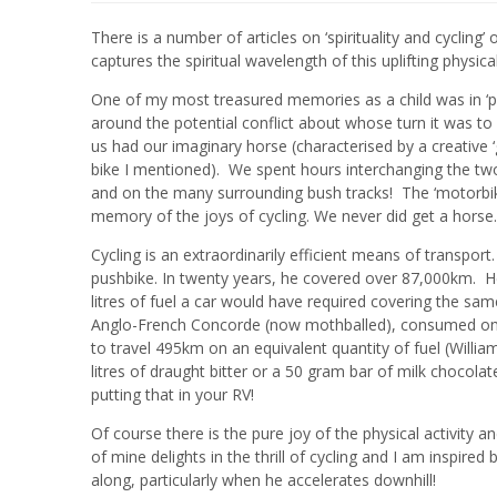
There is a number of articles on ‘spirituality and cycling
captures the spiritual wavelength of this uplifting physic
One of my most treasured memories as a child was in ‘pre
around the potential conflict about whose turn it was t
us had our imaginary horse (characterised by a creative ‘
bike I mentioned). We spent hours interchanging the tw
and on the many surrounding bush tracks! The ‘motorbike
memory of the joys of cycling. We never did get a horse..
Cycling is an extraordinarily efficient means of transpo
pushbike. In twenty years, he covered over 87,000km. H
litres of fuel a car would have required covering the sa
Anglo-French Concorde (now mothballed), consumed one l
to travel 495km on an equivalent quantity of fuel (Willi
litres of draught bitter or a 50 gram bar of milk chocola
putting that in your RV!
Of course there is the pure joy of the physical activity a
of mine delights in the thrill of cycling and I am inspire
along, particularly when he accelerates downhill!