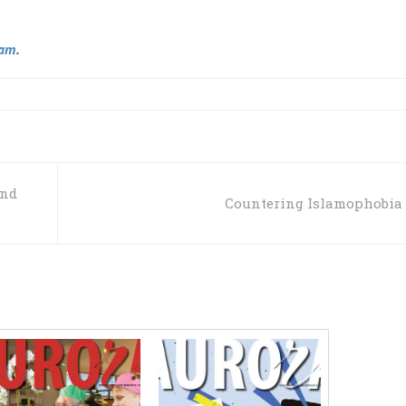
ram
.
ind
Countering Islamophobia