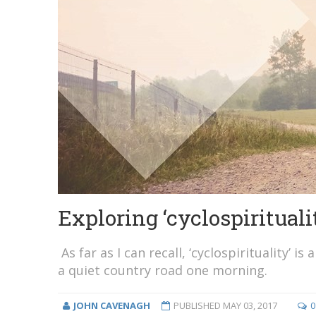
Exploring ‘cyclospirituali
As far as I can recall, ‘cyclospirituality’ 
a quiet country road one morning.
JOHN CAVENAGH
PUBLISHED
MAY 03, 2017
0