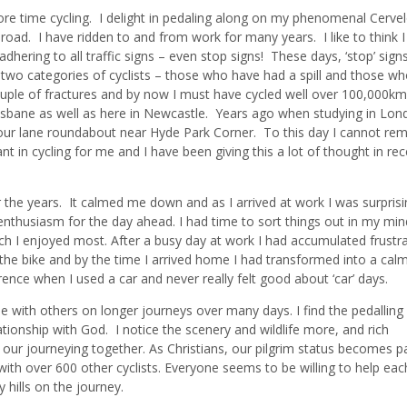
re time cycling. I delight in pedaling along on my phenomenal Cerve
 road. I have ridden to and from work for many years. I like to think 
 adhering to all traffic signs – even stop signs! These days, ‘stop’ sign
 two categories of cyclists – those who have had a spill and those wh
 couple of fractures and by now I must have cycled well over 100,000k
risbane as well as here in Newcastle. Years ago when studying in Lond
four lane roundabout near Hyde Park Corner. To this day I cannot r
 in cycling for me and I have been giving this a lot of thought in rec
r the years. It calmed me down and as I arrived at work I was surprisi
enthusiasm for the day ahead. I had time to sort things out in my mi
ch I enjoyed most. After a busy day at work I had accumulated frustra
he bike and by the time I arrived home I had transformed into a cal
ence when I used a car and never really felt good about ‘car’ days.
e with others on longer journeys over many days. I find the pedallin
ationship with God. I notice the scenery and wildlife more, and rich
ut our journeying together. As Christians, our pilgrim status becomes p
 over 600 other cyclists. Everyone seems to be willing to help eac
hills on the journey.