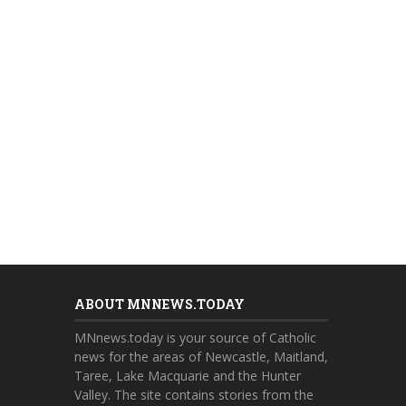
ABOUT MNNEWS.TODAY
MNnews.today is your source of Catholic
news for the areas of Newcastle, Maitland,
Taree, Lake Macquarie and the Hunter
Valley. The site contains stories from the