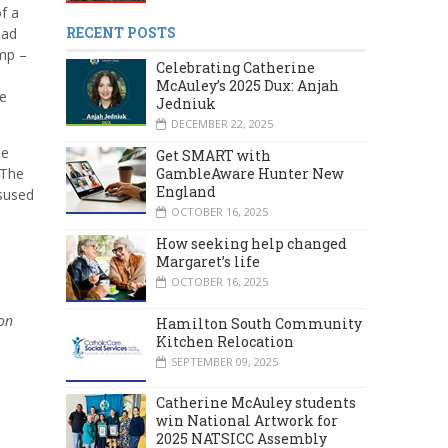
f a
RECENT POSTS
had
amp –
Celebrating Catherine
McAuley’s 2025 Dux: Anjah
he
Jedniuk
DECEMBER 22, 2025
he
Get SMART with
 The
GambleAware Hunter New
England
isused
OCTOBER 16, 2025
How seeking help changed
Margaret’s life
OCTOBER 16, 2025
on
Hamilton South Community
Kitchen Relocation
SEPTEMBER 09, 2025
Catherine McAuley students
win National Artwork for
2025 NATSICC Assembly