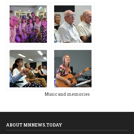
Music and memories
ABOUT MNNEWS.TODAY