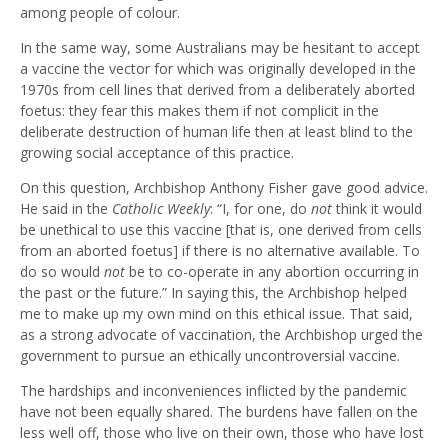
among people of colour.
In the same way, some Australians may be hesitant to accept
a vaccine the vector for which was originally developed in the
1970s from cell lines that derived from a deliberately aborted
foetus: they fear this makes them if not complicit in the
deliberate destruction of human life then at least blind to the
growing social acceptance of this practice.
On this question, Archbishop Anthony Fisher gave good advice.
He said in the
Catholic Weekly
: “I, for one, do
not
think it would
be unethical to use this vaccine [that is, one derived from cells
from an aborted foetus] if there is no alternative available. To
do so would
not
be to co-operate in any abortion occurring in
the past or the future.” In saying this, the Archbishop helped
me to make up my own mind on this ethical issue. That said,
as a strong advocate of vaccination, the Archbishop urged the
government to pursue an ethically uncontroversial vaccine.
The hardships and inconveniences inflicted by the pandemic
have not been equally shared. The burdens have fallen on the
less well off, those who live on their own, those who have lost