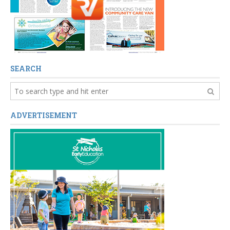
SEARCH
ADVERTISEMENT