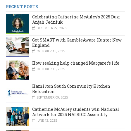
RECENT POSTS
Celebrating Catherine McAuley’s 2025 Dux:
Anjah Jedniuk
DECEMBER 22, 2025
Get SMART with GambleAware Hunter New
England
OCTOBER 16, 2025
How seeking help changed Margaret’s life
OCTOBER 16, 2025
Hamilton South Community Kitchen
Relocation
SEPTEMBER 09, 2025
Catherine McAuley students win National
Artwork for 2025 NATSICC Assembly
JUNE 13, 2025