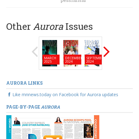
pessimism
Other
Aurora
Issues
MARCH
DECEMBER
SEPTEMBER
JUNE
MARC
2025
2024
2024
2024
2024
AURORA LINKS
Like mnnews.today on Facebook for Aurora updates
PAGE-BY-PAGE
AURORA