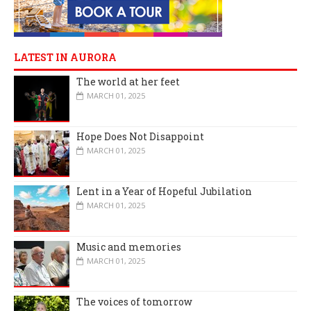
LATEST IN AURORA
The world at her feet
MARCH 01, 2025
Hope Does Not Disappoint
MARCH 01, 2025
Lent in a Year of Hopeful Jubilation
MARCH 01, 2025
Music and memories
MARCH 01, 2025
The voices of tomorrow