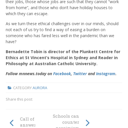
their jobs, those whose jobs are such that they cannot “work
from home”, and those who don’t have holiday houses to
which they can escape.
As we turn these ethical challenges over in our minds, should
not each of us try to find a way of easing a burden on
someone who has fared less well in the pandemic than we
have?
Bernadette Tobin is director of the Plunkett Centre for
Ethics at St Vincent’s Hospital in Sydney and Reader in
Philosophy at Australian Catholic University.
Follow mnnews.today on
Facebook
,
Twitter
and
Instagram
.
CATEGORY
AURORA
Share this post:
Schools can
Call of the spirit
counter
answered