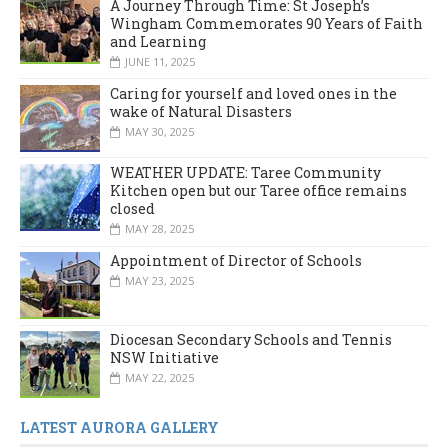
A Journey Through Time: St Joseph’s
Wingham Commemorates 90 Years of Faith
and Learning
JUNE 11, 2025
Caring for yourself and loved ones in the
wake of Natural Disasters
MAY 30, 2025
WEATHER UPDATE: Taree Community
Kitchen open but our Taree office remains
closed
MAY 28, 2025
Appointment of Director of Schools
MAY 23, 2025
Diocesan Secondary Schools and Tennis
NSW Initiative
MAY 22, 2025
LATEST AURORA GALLERY