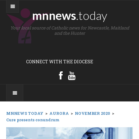
mnnews
.today
Your local source of Catholic news for Newcastle, Maitland
and the Hunter
CONNECT WITH THE DIOCESE
MNNEWS TODAY
>
AURORA
>
NOVEMBER 2020
>
Cure presents conundrum