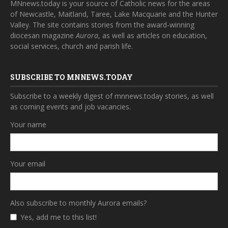
MNnews.today is your source of Catholic news for the areas
of Newcastle, Maitland, Taree, Lake Macquarie and the Hunter
Valley. The site contains stories from the award-winning
diocesan magazine
Aurora
, as well as articles on education,
social services, church and parish life.
SUBSCRIBE TO MNNEWS.TODAY
Subscribe to a weekly digest of mnnews.today stories, as well
as coming events and job vacancies.
Your name
Your email
Also subscribe to monthly Aurora emails?
Yes, add me to this list!