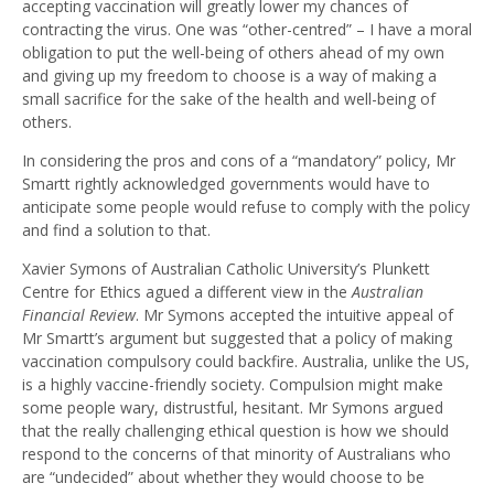
accepting vaccination will greatly lower my chances of
contracting the virus. One was “other-centred” – I have a moral
obligation to put the well-being of others ahead of my own
and giving up my freedom to choose is a way of making a
small sacrifice for the sake of the health and well-being of
others.
In considering the pros and cons of a “mandatory” policy, Mr
Smartt rightly acknowledged governments would have to
anticipate some people would refuse to comply with the policy
and find a solution to that.
Xavier Symons of Australian Catholic University’s Plunkett
Centre for Ethics agued a different view in the
Australian
Financial Review
. Mr Symons accepted the intuitive appeal of
Mr Smartt’s argument but suggested that a policy of making
vaccination compulsory could backfire. Australia, unlike the US,
is a highly vaccine-friendly society. Compulsion might make
some people wary, distrustful, hesitant. Mr Symons argued
that the really challenging ethical question is how we should
respond to the concerns of that minority of Australians who
are “undecided” about whether they would choose to be