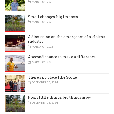
MARCH 01, 2025
Small changes, big impacts
MARCH 01, 2025
A discussion on the emergence of a 'claims
industry'
MARCH 01, 2025
A second chance to make a difference
MARCH 01, 2025
There’s no place like Scone
DECEMBER 06, 2024
From little things, big things grow
DECEMBER 06, 2024