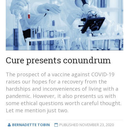
Cure presents conundrum
The prospect of a vaccine against COVID-19
raises our hopes for a recovery from the
hardships and inconveniences of living with a
pandemic. However, it also presents us with
some ethical questions worth careful thought.
Let me mention just two.
BERNADETTE TOBIN
PUBLISHED
NOVEMBER 23, 2020