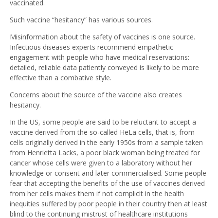
vaccinated.
Such vaccine “hesitancy” has various sources.
Misinformation about the safety of vaccines is one source.
Infectious diseases experts recommend empathetic
engagement with people who have medical reservations:
detailed, reliable data patiently conveyed is likely to be more
effective than a combative style.
Concerns about the source of the vaccine also creates
hesitancy.
In the US, some people are said to be reluctant to accept a
vaccine derived from the so-called HeLa cells, that is, from
cells originally derived in the early 1950s from a sample taken
from Henrietta Lacks, a poor black woman being treated for
cancer whose cells were given to a laboratory without her
knowledge or consent and later commercialised. Some people
fear that accepting the benefits of the use of vaccines derived
from her cells makes them if not complicit in the health
inequities suffered by poor people in their country then at least
blind to the continuing mistrust of healthcare institutions