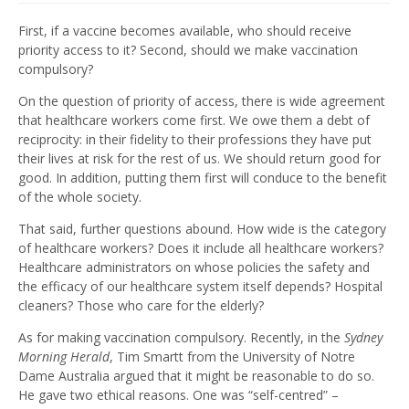
First, if a vaccine becomes available, who should receive
priority access to it? Second, should we make vaccination
compulsory?
On the question of priority of access, there is wide agreement
that healthcare workers come first. We owe them a debt of
reciprocity: in their fidelity to their professions they have put
their lives at risk for the rest of us. We should return good for
good. In addition, putting them first will conduce to the benefit
of the whole society.
That said, further questions abound. How wide is the category
of healthcare workers? Does it include all healthcare workers?
Healthcare administrators on whose policies the safety and
the efficacy of our healthcare system itself depends? Hospital
cleaners? Those who care for the elderly?
As for making vaccination compulsory. Recently, in the
Sydney
Morning Herald
, Tim Smartt from the University of Notre
Dame Australia argued that it might be reasonable to do so.
He gave two ethical reasons. One was “self-centred” –