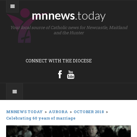
mnnews
.today
Your local source of Catholic news for Newcastle, Maitland
and the Hunter
CONNECT WITH THE DIOCESE
MNNEWS TODAY
>
AURORA
>
OCTOBER 2018
>
Celebrating 60 years of marriage