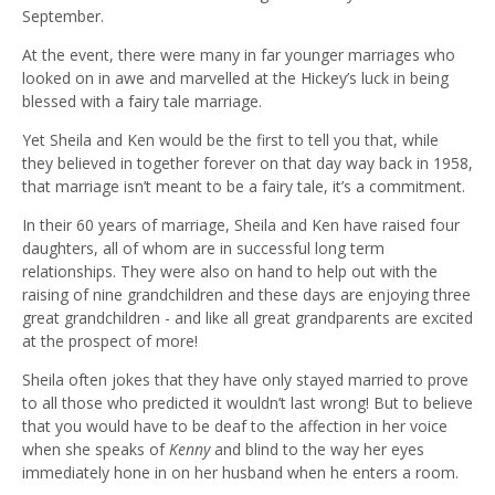
September.
At the event, there were many in far younger marriages who
looked on in awe and marvelled at the Hickey’s luck in being
blessed with a fairy tale marriage.
Yet Sheila and Ken would be the first to tell you that, while
they believed in together forever on that day way back in 1958,
that marriage isn’t meant to be a fairy tale, it’s a commitment.
In their 60 years of marriage, Sheila and Ken have raised four
daughters, all of whom are in successful long term
relationships. They were also on hand to help out with the
raising of nine grandchildren and these days are enjoying three
great grandchildren - and like all great grandparents are excited
at the prospect of more!
Sheila often jokes that they have only stayed married to prove
to all those who predicted it wouldn’t last wrong! But to believe
that you would have to be deaf to the affection in her voice
when she speaks of
Kenny
and blind to the way her eyes
immediately hone in on her husband when he enters a room.