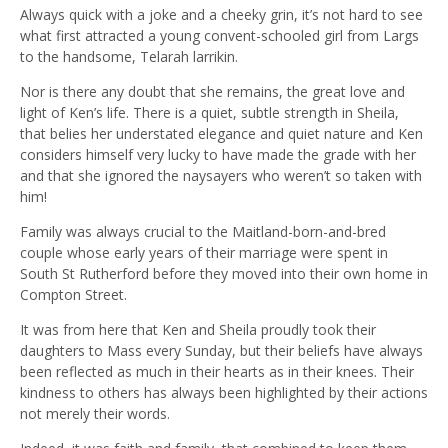
Always quick with a joke and a cheeky grin, it’s not hard to see
what first attracted a young convent-schooled girl from Largs
to the handsome, Telarah larrikin.
Nor is there any doubt that she remains, the great love and
light of Ken’s life. There is a quiet, subtle strength in Sheila,
that belies her understated elegance and quiet nature and Ken
considers himself very lucky to have made the grade with her
and that she ignored the naysayers who weren’t so taken with
him!
Family was always crucial to the Maitland-born-and-bred
couple whose early years of their marriage were spent in
South St Rutherford before they moved into their own home in
Compton Street.
It was from here that Ken and Sheila proudly took their
daughters to Mass every Sunday, but their beliefs have always
been reflected as much in their hearts as in their knees. Their
kindness to others has always been highlighted by their actions
not merely their words.