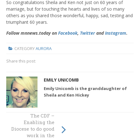
So congratulations Sheila and Ken not just on 60 years of
marriage, but for touching the hearts and lives of so many
others as you shared those wonderful, happy, sad, testing and
triumphant 60 years.
Follow mnnews.today on
Facebook
,
Twitter
and
Instagram
.
CATEGORY
AURORA
Share this post:
EMILY UNICOMB
Emily Unicomb is the granddaughter of
Sheila and Ken Hickey
The CDF –
The lives of
Enabling the
refugees are a
Diocese to do good
compass for
work in the
finding my way