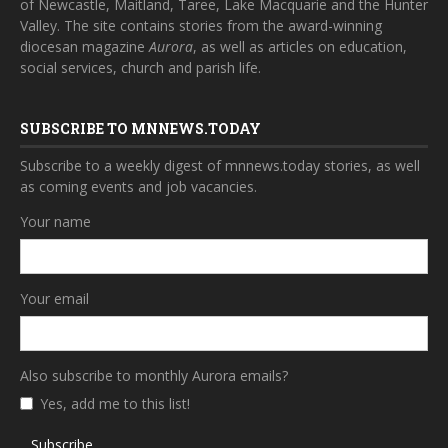
of Newcastle, Maitland, Taree, Lake Macquarie and the Hunter
Valley. The site contains stories from the award-winning
diocesan magazine
Aurora
, as well as articles on education,
social services, church and parish life.
SUBSCRIBE TO MNNEWS.TODAY
Subscribe to a weekly digest of mnnews.today stories, as well
as coming events and job vacancies.
Your name
Your email
Also subscribe to monthly Aurora emails?
Yes, add me to this list!
Subscribe