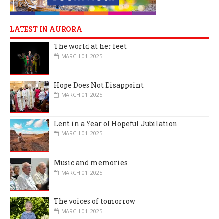
LATEST IN AURORA
The world at her feet
MARCH 01, 2025
Hope Does Not Disappoint
MARCH 01, 2025
Lent in a Year of Hopeful Jubilation
MARCH 01, 2025
Music and memories
MARCH 01, 2025
The voices of tomorrow
MARCH 01, 2025