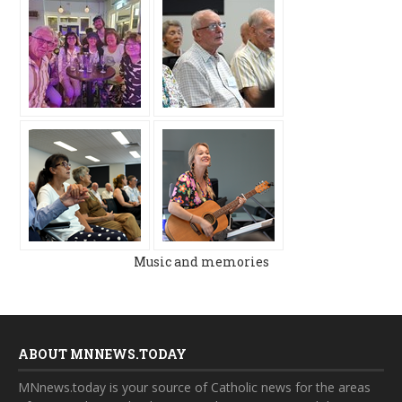
Music and memories
ABOUT MNNEWS.TODAY
MNnews.today is your source of Catholic news for the areas