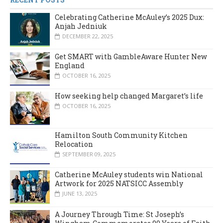
Celebrating Catherine McAuley’s 2025 Dux:
Anjah Jedniuk
DECEMBER 22, 2025
Get SMART with GambleAware Hunter New
England
OCTOBER 16, 2025
How seeking help changed Margaret’s life
OCTOBER 16, 2025
Hamilton South Community Kitchen
Relocation
SEPTEMBER 09, 2025
Catherine McAuley students win National
Artwork for 2025 NATSICC Assembly
JUNE 13, 2025
A Journey Through Time: St Joseph’s