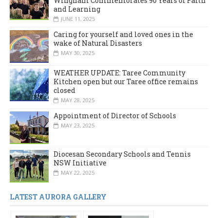
Wingham Commemorates 90 Years of Faith
and Learning
JUNE 11, 2025
Caring for yourself and loved ones in the
wake of Natural Disasters
MAY 30, 2025
WEATHER UPDATE: Taree Community
Kitchen open but our Taree office remains
closed
MAY 28, 2025
Appointment of Director of Schools
MAY 23, 2025
Diocesan Secondary Schools and Tennis
NSW Initiative
MAY 22, 2025
LATEST AURORA GALLERY