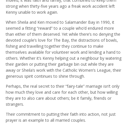
Indeed, it was faith and family, that combined to keep them
strong when thirty-five years ago a freak work accident left
Kenny unable to work again.
When Sheila and Ken moved to Salamander Bay in 1990, it
seemed a fitting “reward” to a couple who’d endured more
than either of them deserved. Yet while there’s no denying the
devoted couple’s love for The Bay, the distractions of bowls,
fishing and travelling together they continue to make
themselves available for volunteer work and lending a hand to
others. Whether it’s Kenny helping out a neighbour by watering
their garden or putting their garbage bin out while they are
away or Sheila’s work with the Catholic Women’s League, their
generous spirit continues to shine through.
Perhaps, the real secret to their “fairy-tale” marriage isn’t only
how much they love and care for each other, but how willing
they are to also care about others; be it family, friends or
strangers.
Their commitment to putting their faith into action, not just
prayer is an example to all married couples.