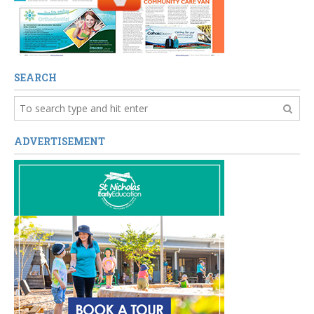
SEARCH
ADVERTISEMENT