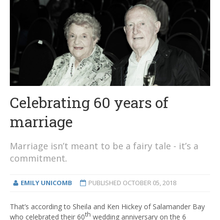
Celebrating 60 years of
marriage
Marriage isn’t meant to be a fairy tale - it’s a
commitment
.
EMILY UNICOMB
PUBLISHED
OCTOBER 05, 2018
That’s according to Sheila and Ken Hickey of Salamander Bay
th
who celebrated their 60
wedding anniversary on the 6