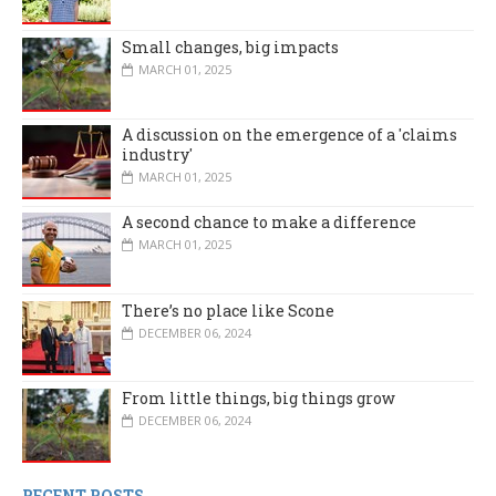
Small changes, big impacts
MARCH 01, 2025
A discussion on the emergence of a 'claims
industry'
MARCH 01, 2025
A second chance to make a difference
MARCH 01, 2025
There’s no place like Scone
DECEMBER 06, 2024
From little things, big things grow
DECEMBER 06, 2024
RECENT POSTS