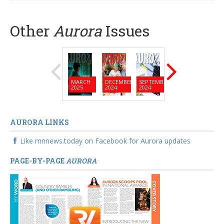
community
Other
Aurora
Issues
MARCH
DECEMBER
SEPTEMBER
JUNE
MARC
2025
2024
2024
2024
2024
AURORA LINKS
Like mnnews.today on Facebook for Aurora updates
PAGE-BY-PAGE
AURORA