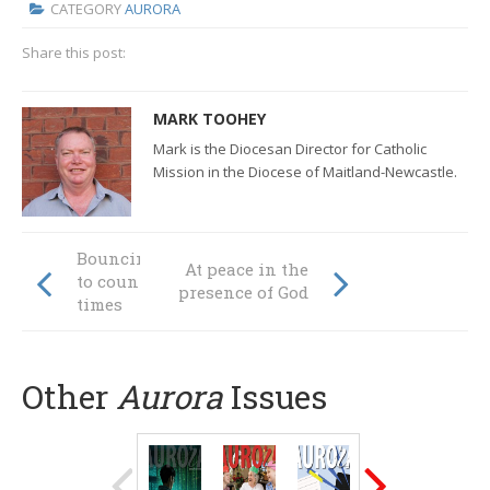
CATEGORY
AURORA
Share this post:
MARK TOOHEY
Mark is the Diocesan Director for Catholic
Mission in the Diocese of Maitland-Newcastle.
Bouncing forward
At peace in the
to counter tough
presence of God
times
Other
Aurora
Issues