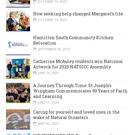
OCTOBER 16, 2025
How seeking help changed Margaret’s life
OCTOBER 16, 2025
Hamilton South Community Kitchen
Relocation
SEPTEMBER 09, 2025
Catherine McAuley students win National
Artwork for 2025 NATSICC Assembly
JUNE 13, 2025
A Journey Through Time: St Joseph’s
Wingham Commemorates 90 Years of Faith
and Learning
JUNE 11, 2025
Caring for yourself and loved ones in the
wake of Natural Disasters
MAY 30, 2025