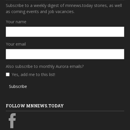
Subscribe to a weekly digest of mnnews.today stories, as well
as coming events and job vacancies.
Your name
Your email
Also subscribe to monthly Aurora emails?
Yes, add me to this list!
Subscribe
FOLLOW MNNEWS.TODAY