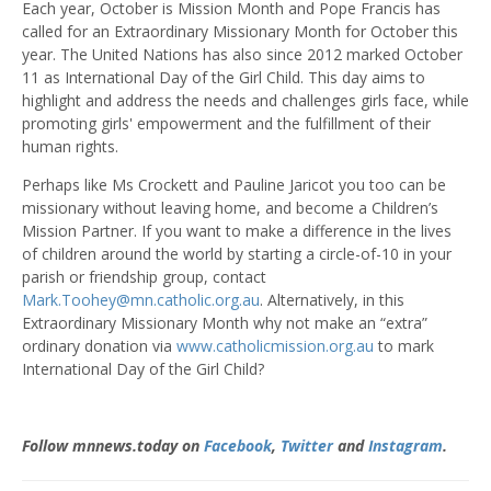
Each year, October is Mission Month and Pope Francis has
called for an Extraordinary Missionary Month for October this
year. The United Nations has also since 2012 marked October
11 as International Day of the Girl Child. This day aims to
highlight and address the needs and challenges girls face, while
promoting girls' empowerment and the fulfillment of their
human rights.
Perhaps like Ms Crockett and Pauline Jaricot you too can be
missionary without leaving home, and become a Children’s
Mission Partner. If you want to make a difference in the lives
of children around the world by starting a circle-of-10 in your
parish or friendship group, contact
Mark.Toohey@mn.catholic.org.au
. Alternatively, in this
Extraordinary Missionary Month why not make an “extra”
ordinary donation via
www.catholicmission.org.au
to mark
International Day of the Girl Child?
Follow mnnews.today on
Facebook
,
Twitter
and
Instagram
.