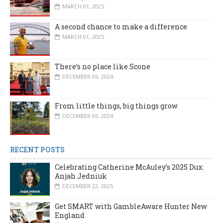
MARCH 01, 2025
A second chance to make a difference
MARCH 01, 2025
There’s no place like Scone
DECEMBER 06, 2024
From little things, big things grow
DECEMBER 06, 2024
RECENT POSTS
Celebrating Catherine McAuley’s 2025 Dux:
Anjah Jedniuk
DECEMBER 22, 2025
Get SMART with GambleAware Hunter New
England