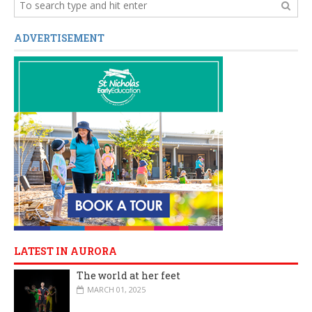
ADVERTISEMENT
LATEST IN AURORA
The world at her feet
MARCH 01, 2025