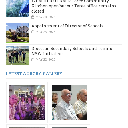
WEATHER UPDATE: Taree Community
Kitchen open but our Taree office remains
closed
MAY 28, 2025
Appointment of Director of Schools
MAY 23, 2025
Diocesan Secondary Schools and Tennis
NSW Initiative
MAY 22, 2025
LATEST AURORA GALLERY