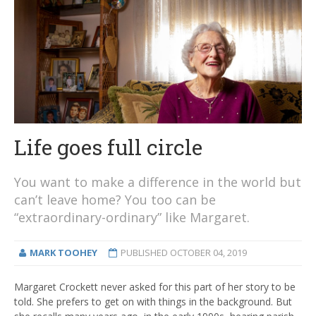
Life goes full circle
You want to make a difference in the world but
can’t leave home? You too can be
“extraordinary-ordinary” like Margaret.
MARK TOOHEY
PUBLISHED
OCTOBER 04, 2019
Margaret Crockett never asked for this part of her story to be
told. She prefers to get on with things in the background. But