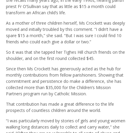
she recalls many years ago, in the early 1990s, hearing parish
priest Fr O’Sullivan say that as little as $15 a month could
transform an African child’s life.
As a mother of three children herself, Ms Crockett was deeply
moved and initially troubled by this comment. “I didn’t have a
spare $15 a month,” she said. “But I was sure I could find 10
friends who could each give a dollar or two.”
So it was that she tapped her Tighes Hill church friends on the
shoulder, and on the first round collected $45.
Since then Ms Crockett has generously acted as the hub for
monthly contributions from fellow parishioners. Showing that
commitment and persistence do make a difference, she has
collected more than $35,000 for the Children’s Mission
Partners program run by Catholic Mission.
That contribution has made a great difference to the life
prospects of countless children around the world.
“I was particularly moved by stories of girls and young women
walking long distances daily to collect and carry water,” she