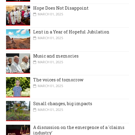
Hope Does Not Disappoint
MARCH 01, 2025
Lent in a Year of Hopeful Jubilation
MARCH 01, 2025
Music and memories
MARCH 01, 2025
The voices of tomorrow
MARCH 01, 2025
Small changes, big impacts
MARCH 01, 2025
A discussion on the emergence of a 'claims
industry'