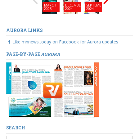
MARCH
DECEMBER
SEPTEMBER
JUNE
MARC
2025
2024
2024
2024
2024
AURORA LINKS
Like mnnews.today on Facebook for Aurora updates
PAGE-BY-PAGE
AURORA
SEARCH