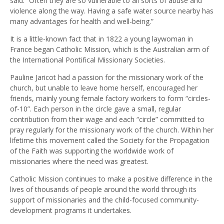
said. “Often they are so vulnerable to all sorts of abuse and
violence along the way. Having a safe water source nearby has
many advantages for health and well-being.”
It is a little-known fact that in 1822 a young laywoman in
France began Catholic Mission, which is the Australian arm of
the International Pontifical Missionary Societies.
Pauline Jaricot had a passion for the missionary work of the
church, but unable to leave home herself, encouraged her
friends, mainly young female factory workers to form “circles-
of-10”. Each person in the circle gave a small, regular
contribution from their wage and each “circle” committed to
pray regularly for the missionary work of the church. Within her
lifetime this movement called the Society for the Propagation
of the Faith was supporting the worldwide work of
missionaries where the need was greatest.
Catholic Mission continues to make a positive difference in the
lives of thousands of people around the world through its
support of missionaries and the child-focused community-
development programs it undertakes.