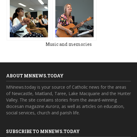
Music and memories
ABOUT MNNEWS.TODAY
MNnews.today is your source of Catholic news for the areas
of Newcastle, Maitland, Taree, Lake Macquarie and the Hunter
Valley. The site contains stories from the award-winning
diocesan magazine
Aurora
, as well as articles on education,
social services, church and parish life.
SUBSCRIBE TO MNNEWS.TODAY