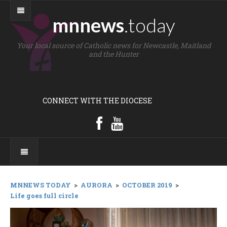
mnnews
.today
Your local source of Catholic news for Newcastle, Maitland
and the Hunter
CONNECT WITH THE DIOCESE
MNNEWS TODAY
>
AURORA
>
OCTOBER 2019
>
Life goes full circle