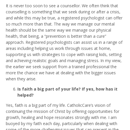
It is never too soon to see a counsellor. We often think that
counselling is something that we seek during or after a crisis,
and while this may be true, a registered psychologist can offer
so much more than that. The way we manage our mental
health should be the same way we manage our physical
health, that being, a “prevention is better than a cure”
approach. Registered psychologists can assist us in a range of
areas including helping us work through issues at home,
supporting us with strategies to cope with raising kids, setting
and achieving realistic goals and managing stress. In my view,
the earlier we seek support from a trained professional the
more the chance we have at dealing with the bigger issues
when they arise.
Is faith a big part of your life? If yes, how has it
helped?
Yes, faith is a big part of my life. CatholicCare’s vision of
continuing the mission of Christ by offering opportunities for
growth, healing and hope resonates strongly with me. I am
buoyed by my faith each day, particularly when dealing with
some of the more challenging issues that can present in the