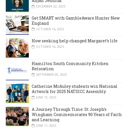
Anjah Jedniuk
DECEMBER 22, 2025
Get SMART with GambleAware Hunter New
England
OCTOBER 16, 2025
How seeking help changed Margaret’s life
OCTOBER 16, 2025
Hamilton South Community Kitchen
Relocation
SEPTEMBER 09, 2025
Catherine McAuley students win National
Artwork for 2025 NATSICC Assembly
JUNE 13, 2025
A Journey Through Time: St Joseph’s
Wingham Commemorates 90 Years of Faith
and Learning
JUNE 11, 2025