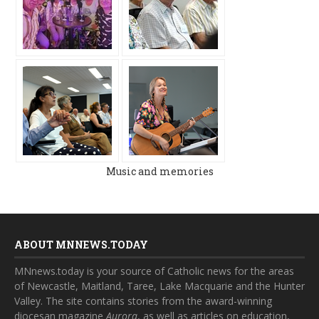
Music and memories
ABOUT MNNEWS.TODAY
MNnews.today is your source of Catholic news for the areas
of Newcastle, Maitland, Taree, Lake Macquarie and the Hunter
Valley. The site contains stories from the award-winning
diocesan magazine
Aurora
, as well as articles on education,