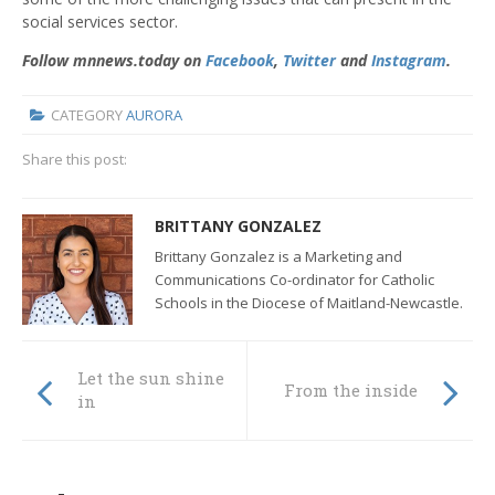
social services sector.
Follow mnnews.today on
Facebook
,
Twitter
and
Instagram
.
CATEGORY
AURORA
Share this post:
BRITTANY GONZALEZ
Brittany Gonzalez is a Marketing and
Communications Co-ordinator for Catholic
Schools in the Diocese of Maitland-Newcastle.
Let the sun shine
From the inside
in