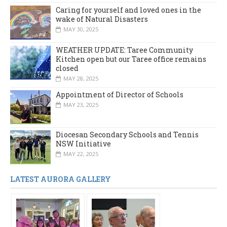
Caring for yourself and loved ones in the
wake of Natural Disasters
MAY 30, 2025
WEATHER UPDATE: Taree Community
Kitchen open but our Taree office remains
closed
MAY 28, 2025
Appointment of Director of Schools
MAY 23, 2025
Diocesan Secondary Schools and Tennis
NSW Initiative
MAY 22, 2025
LATEST AURORA GALLERY