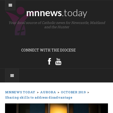
mnnews
.today
Your local source of Catholic news for Newcastle, Maitland
and the Hunter
CONNECT WITH THE DIOCESE
MNNEWS TODAY
>
AURORA
>
OCTOBER 2019
>
Sharing skills to address disadvantage