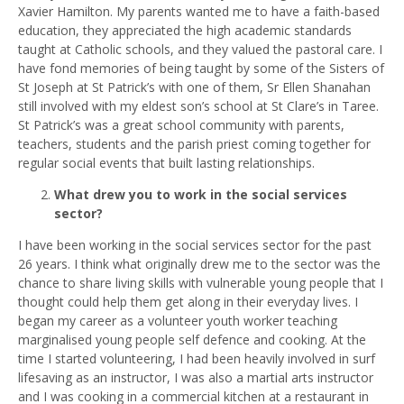
Xavier Hamilton. My parents wanted me to have a faith-based
education, they appreciated the high academic standards
taught at Catholic schools, and they valued the pastoral care. I
have fond memories of being taught by some of the Sisters of
St Joseph at St Patrick’s with one of them, Sr Ellen Shanahan
still involved with my eldest son’s school at St Clare’s in Taree.
St Patrick’s was a great school community with parents,
teachers, students and the parish priest coming together for
regular social events that built lasting relationships.
What drew you to work in the social services
sector?
I have been working in the social services sector for the past
26 years. I think what originally drew me to the sector was the
chance to share living skills with vulnerable young people that I
thought could help them get along in their everyday lives. I
began my career as a volunteer youth worker teaching
marginalised young people self defence and cooking. At the
time I started volunteering, I had been heavily involved in surf
lifesaving as an instructor, I was also a martial arts instructor
and I was cooking in a commercial kitchen at a restaurant in