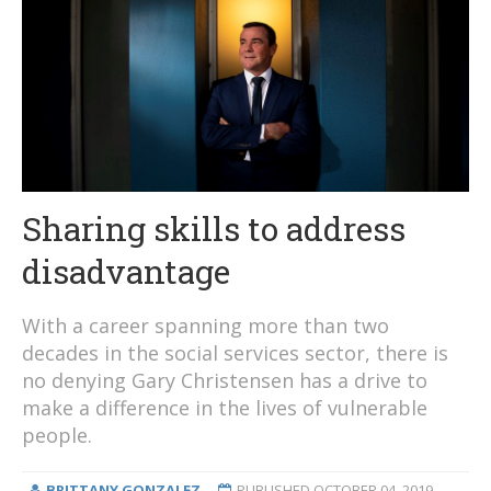
Sharing skills to address
disadvantage
With a career spanning more than two
decades in the social services sector, there is
no denying Gary Christensen has a drive to
make a difference in the lives of vulnerable
people.
BRITTANY GONZALEZ
PUBLISHED
OCTOBER 04, 2019