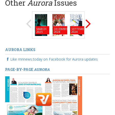
Other
Aurora
Issues
MARCH
DECEMBER
SEPTEMBER
JUNE
MARC
2025
2024
2024
2024
2024
AURORA LINKS
Like mnnews.today on Facebook for Aurora updates
PAGE-BY-PAGE
AURORA