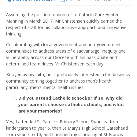
Assuming the position of director of CatholicCare Hunter-
Manning in March 2017, Mr Christensen quickly earned the
respect of staff for his collaborative approach and innovative
thinking.
Collaborating with local government and non-government
communities to address areas of disadvantage, inequity and
vulnerability across our Diocese with his passionate and
determined team drives Mr Christensen each day.
Buoyed by his faith, he is particularly interested in the business
community coming together to address men’s health,
particularly, men’s mental health issues.
Did you attend Catholic school/s? If so, why did
your parents choose catholic schools, and what
are your memories?
Yes, I attended St Patrick’s Primary School Swansea from
kindergarten to year 6, then St Mary’s High School Gateshead
from year 7 to 10, and I finished my schooling at St Francis