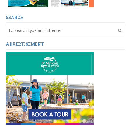
SEARCH
ADVERTISEMENT