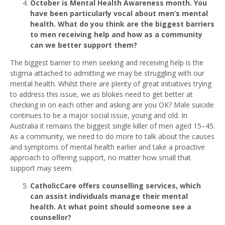
October is Mental Health Awareness month. You
have been particularly vocal about men’s mental
health. What do you think are the biggest barriers
to men receiving help and how as a community
can we better support them?
The biggest barrier to men seeking and receiving help is the
stigma attached to admitting we may be struggling with our
mental health. Whilst there are plenty of great initiatives trying
to address this issue, we as blokes need to get better at
checking in on each other and asking are you OK? Male suicide
continues to be a major social issue, young and old. In
Australia it remains the biggest single killer of men aged 15–45.
As a community, we need to do more to talk about the causes
and symptoms of mental health earlier and take a proactive
approach to offering support, no matter how small that
support may seem.
CatholicCare offers counselling services, which
can assist individuals manage their mental
health. At what point should someone see a
counsellor?