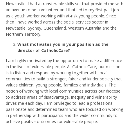
Newcastle. I had a transferable skills set that provided me with
an avenue to be a volunteer and that led to my first paid job
as a youth worker working with at-risk young people. Since
then I have worked across the social services sector in
Newcastle, Sydney, Queensland, Western Australia and the
Northern Territory.
What motivates you in your position as the
director of CatholicCare?
I am highly motivated by the opportunity to make a difference
in the lives of vulnerable people. At CatholicCare, our mission
is to listen and respond by working together with local
communities to build a stronger, fairer and kinder society that
values children, young people, families and individuals. The
notion of working with local communities across our diocese
to address areas of disadvantage, inequity and vulnerability
drives me each day. I am privileged to lead a professional,
passionate and determined team who are focused on working
in partnership with participants and the wider community to
achieve positive outcomes for vulnerable people.