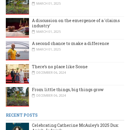
MARCH 01, 2025
A discussion on the emergence of a 'claims
industry'
MARCH 01, 2025
A second chance to make a difference
MARCH 01, 2025
There’s no place like Scone
DECEMBER 06, 2024
From little things, big things grow
DECEMBER 06, 2024
RECENT POSTS
Celebrating Catherine McAuley’s 2025 Dux: