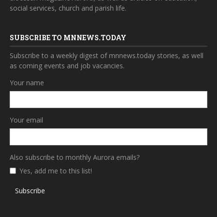
social services, church and parish life.
SUBSCRIBE TO MNNEWS.TODAY
Subscribe to a weekly digest of mnnews.today stories, as well
as coming events and job vacancies.
Your name
Your email
Also subscribe to monthly Aurora emails?
Yes, add me to this list!
Subscribe