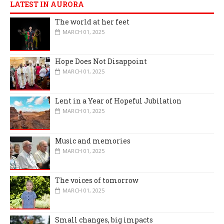
LATEST IN AURORA
The world at her feet
MARCH 01, 2025
Hope Does Not Disappoint
MARCH 01, 2025
Lent in a Year of Hopeful Jubilation
MARCH 01, 2025
Music and memories
MARCH 01, 2025
The voices of tomorrow
MARCH 01, 2025
Small changes, big impacts