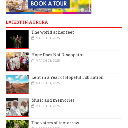
LATEST IN AURORA
The world at her feet
MARCH 01, 2025
Hope Does Not Disappoint
MARCH 01, 2025
Lent in a Year of Hopeful Jubilation
MARCH 01, 2025
Music and memories
MARCH 01, 2025
The voices of tomorrow