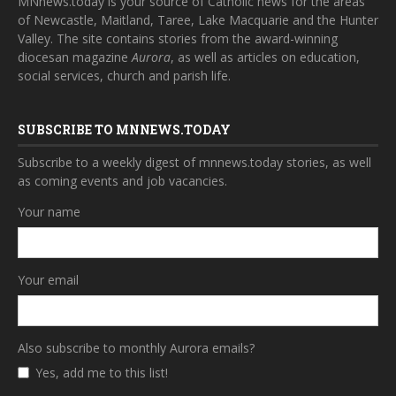
MNnews.today is your source of Catholic news for the areas
of Newcastle, Maitland, Taree, Lake Macquarie and the Hunter
Valley. The site contains stories from the award-winning
diocesan magazine
Aurora
, as well as articles on education,
social services, church and parish life.
SUBSCRIBE TO MNNEWS.TODAY
Subscribe to a weekly digest of mnnews.today stories, as well
as coming events and job vacancies.
Your name
Your email
Also subscribe to monthly Aurora emails?
Yes, add me to this list!