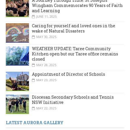
A Journey Through Time: St Joseph’s
Wingham Commemorates 90 Years of Faith
and Learning
JUNE 11, 2025
Caring for yourself and loved ones in the
wake of Natural Disasters
MAY 30, 2025
WEATHER UPDATE: Taree Community
Kitchen open but our Taree office remains
closed
MAY 28, 2025
Appointment of Director of Schools
MAY 23, 2025
Diocesan Secondary Schools and Tennis
NSW Initiative
MAY 22, 2025
LATEST AURORA GALLERY