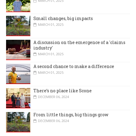
MARCH 01, 2025
Small changes, big impacts
MARCH 01, 2025
A discussion on the emergence of a 'claims
industry'
MARCH 01, 2025
A second chance to make a difference
MARCH 01, 2025
There’s no place like Scone
DECEMBER 06, 2024
From little things, big things grow
DECEMBER 06, 2024