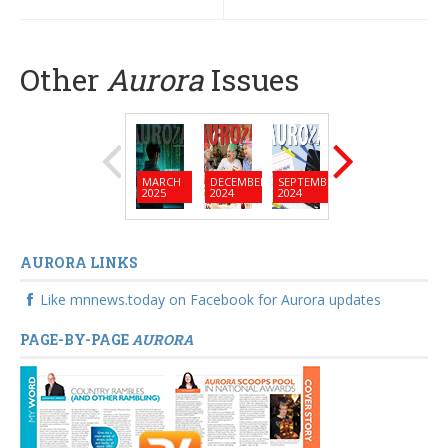
Other
Aurora
Issues
MARCH
DECEMBER
SEPTEMBER
JUNE
MARC
2025
2024
2024
2024
2024
AURORA LINKS
Like mnnews.today on Facebook for Aurora updates
PAGE-BY-PAGE
AURORA