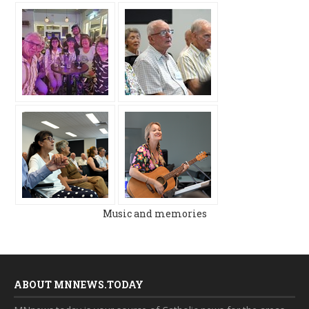
Music and memories
ABOUT MNNEWS.TODAY