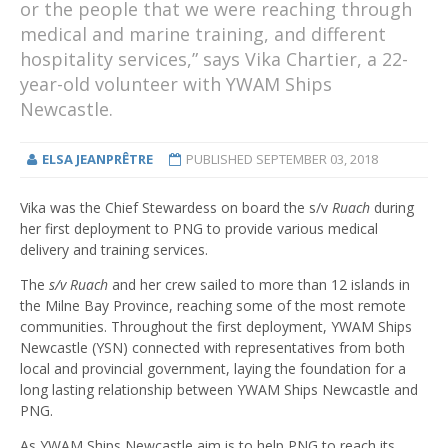
or the people that we were reaching through
medical and marine training, and different
hospitality services,” says Vika Chartier, a 22-
year-old volunteer with YWAM Ships
Newcastle.
ELSA JEANPRÊTRE
PUBLISHED
SEPTEMBER 03, 2018
Vika was the Chief Stewardess on board the s/v
Ruach
during
her first deployment to PNG to provide various medical
delivery and training services.
The
s/v Ruach
and her crew sailed to more than 12 islands in
the Milne Bay Province, reaching some of the most remote
communities. Throughout the first deployment, YWAM Ships
Newcastle (YSN) connected with representatives from both
local and provincial government, laying the foundation for a
long lasting relationship between YWAM Ships Newcastle and
PNG.
As YWAM Ships Newcastle aim is to help PNG to reach its