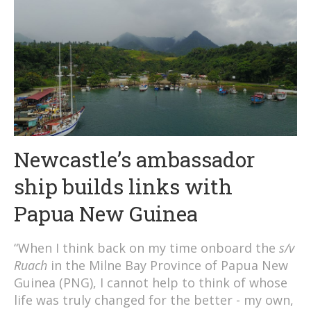
Newcastle’s ambassador
ship builds links with
Papua New Guinea
“When I think back on my time onboard the
s/v
Ruach
in the Milne Bay Province of Papua New
Guinea (PNG), I cannot help to think of whose
life was truly changed for the better - my own,