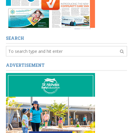
SEARCH
ADVERTISEMENT