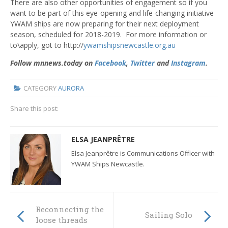
There are also other opportunities of engagement so if you
want to be part of this eye-opening and life-changing initiative
YWAM ships are now preparing for their next deployment
season, scheduled for 2018-2019. For more information or
to\apply, got to http://
ywamshipsnewcastle.org.au
Follow mnnews.today on
Facebook
,
Twitter
and
Instagram
.
CATEGORY
AURORA
Share this post:
ELSA JEANPRÊTRE
Elsa Jeanprêtre is Communications Officer with
YWAM Ships Newcastle.
Reconnecting the
Sailing Solo
loose threads