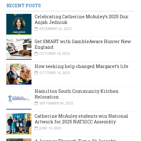
RECENT POSTS
Celebrating Catherine McAuley’s 2025 Dux:
Anjah Jedniuk
DECEMBER 22, 2025
Get SMART with GambleAware Hunter New
England
OCTOBER 16, 2025
How seeking help changed Margaret’s life
OCTOBER 16, 2025
Hamilton South Community Kitchen
Relocation
SEPTEMBER 09, 2025
Catherine McAuley students win National
Artwork for 2025 NATSICC Assembly
JUNE 13, 2025