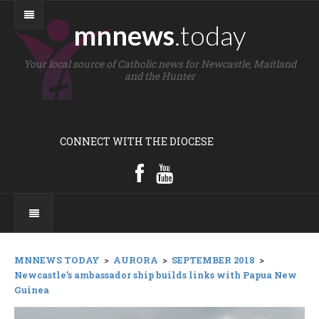
mnnews
.today
Your local source of Catholic news for Newcastle, Maitland
and the Hunter
CONNECT WITH THE DIOCESE
MNNEWS TODAY
>
AURORA
>
SEPTEMBER 2018
>
Newcastle’s ambassador ship builds links with Papua New
Guinea