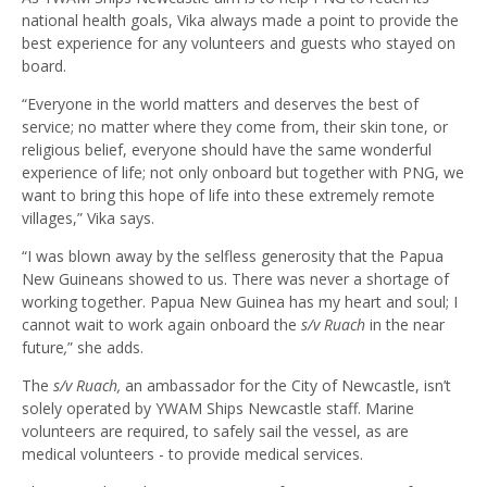
national health goals, Vika always made a point to provide the
best experience for any volunteers and guests who stayed on
board.
“Everyone in the world matters and deserves the best of
service; no matter where they come from, their skin tone, or
religious belief, everyone should have the same wonderful
experience of life; not only onboard but together with PNG, we
want to bring this hope of life into these extremely remote
villages,” Vika says.
“I was blown away by the selfless generosity that the Papua
New Guineans showed to us. There was never a shortage of
working together. Papua New Guinea has my heart and soul; I
cannot wait to work again onboard the
s/v
Ruach
in the near
future
,
” she adds.
The
s/v Ruach,
an ambassador for the City of Newcastle, isn’t
solely operated by YWAM Ships Newcastle staff. Marine
volunteers are required, to safely sail the vessel, as are
medical volunteers - to provide medical services.